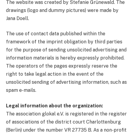
The website was created by Stefanie Grünewald. The
drawings (logo and dummy pictures) were made by
Jana Doell.
The use of contact data published within the
framework of the imprint obligation by third parties
for the purpose of sending unsolicited advertising and
information materials is hereby expressly prohibited.
The operators of the pages expressly reserve the
right to take legal action in the event of the
unsolicited sending of advertising information, such as
spam e-mails.
Legal information about the organization:
The association glokal e.V. is registered in the register
of associations of the district court Charlottenburg
(Berlin) under the number VR 27735 B. As a non-profit