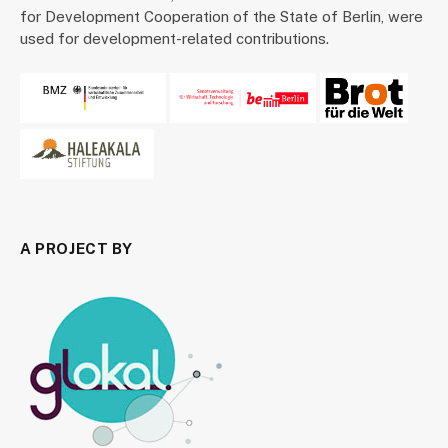
for Development Cooperation of the State of Berlin, were
used for development-related contributions.
A PROJECT BY