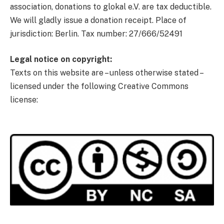
association, donations to glokal e.V. are tax deductible.
We will gladly issue a donation receipt. Place of
jurisdiction: Berlin. Tax number: 27/666/52491
Legal notice on copyright:
Texts on this website are – unless otherwise stated –
licensed under the following Creative Commons
license: