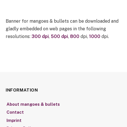
Banner for mangoes & bullets can be downloaded and
gladly embedded on web pages in the following
resolutions:
300 dpi
,
500 dpi
,
800
dpi,
1000
dpi.
INFORMATION
About mangoes & bullets
Contact
Imprint