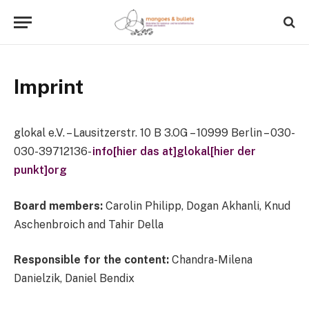
Imprint
glokal e.V. – Lausitzerstr. 10 B 3.OG – 10999 Berlin – 030-
030-39712136-
info[hier das at]glokal[hier der
punkt]org
Board members:
Carolin Philipp, Dogan Akhanli, Knud
Aschenbroich and Tahir Della
Responsible for the content:
Chandra-Milena
Danielzik, Daniel Bendix