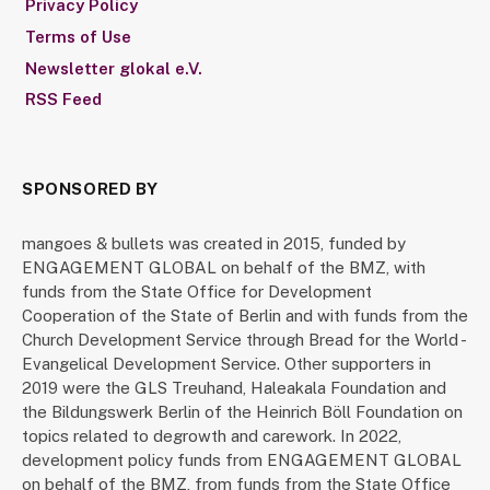
Privacy Policy
Terms of Use
Newsletter glokal e.V.
RSS Feed
SPONSORED BY
mangoes & bullets was created in 2015, funded by
ENGAGEMENT GLOBAL on behalf of the BMZ, with
funds from the State Office for Development
Cooperation of the State of Berlin and with funds from the
Church Development Service through Bread for the World -
Evangelical Development Service. Other supporters in
2019 were the GLS Treuhand, Haleakala Foundation and
the Bildungswerk Berlin of the Heinrich Böll Foundation on
topics related to degrowth and carework. In 2022,
development policy funds from ENGAGEMENT GLOBAL
on behalf of the BMZ, from funds from the State Office