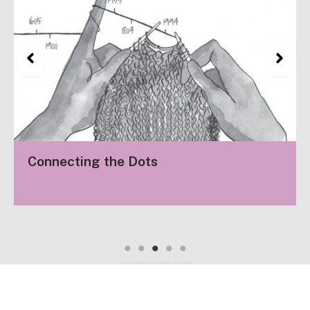
Connecting the Dots