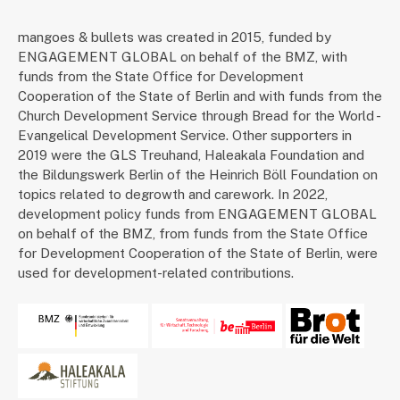
mangoes & bullets was created in 2015, funded by
ENGAGEMENT GLOBAL on behalf of the BMZ, with
funds from the State Office for Development
Cooperation of the State of Berlin and with funds from the
Church Development Service through Bread for the World -
Evangelical Development Service. Other supporters in
2019 were the GLS Treuhand, Haleakala Foundation and
the Bildungswerk Berlin of the Heinrich Böll Foundation on
topics related to degrowth and carework. In 2022,
development policy funds from ENGAGEMENT GLOBAL
on behalf of the BMZ, from funds from the State Office
for Development Cooperation of the State of Berlin, were
used for development-related contributions.