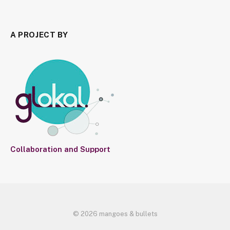
A PROJECT BY
Collaboration and Support
© 2026 mangoes & bullets