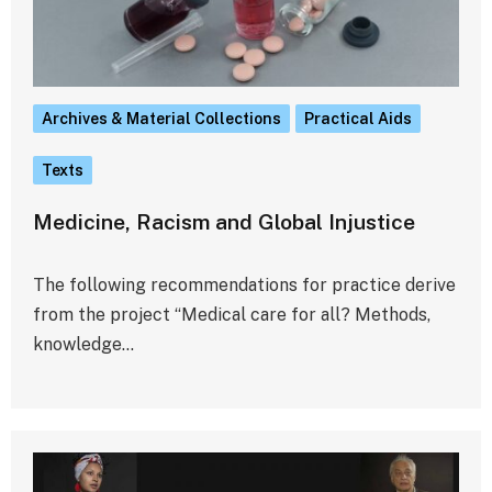
Archives & Material Collections
Practical Aids
Texts
Medicine, Racism and Global Injustice
The following recommendations for practice derive
from the project “Medical care for all? Methods,
knowledge…