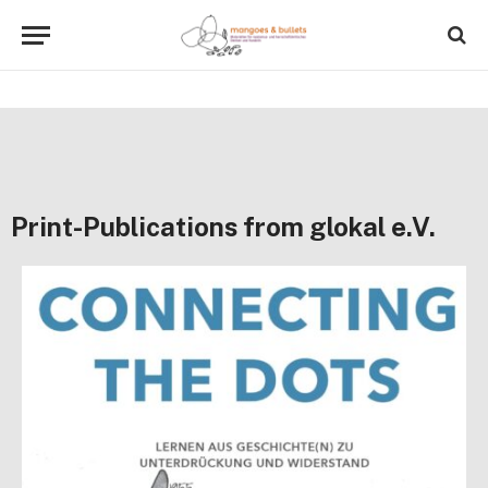
Print-Publications from glokal e.V.