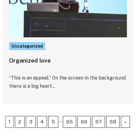
Uncategorized
Organized love
“This is an appeal.” On the screen in the background
there is a big heart…
…
1
2
3
4
5
65
66
67
68
»