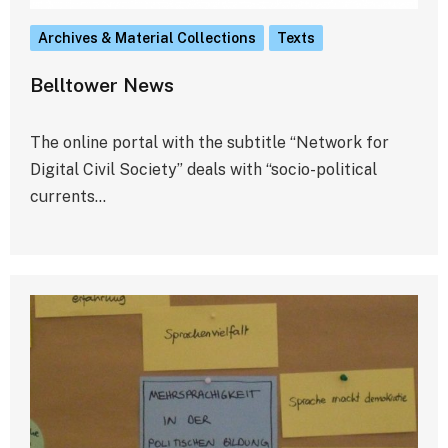
Archives & Material Collections
Texts
Belltower News
The online portal with the subtitle “Network for
Digital Civil Society” deals with “socio-political
currents…