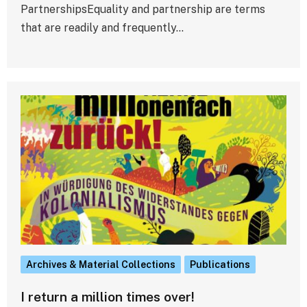
PartnershipsEquality and partnership are terms
that are readily and frequently…
Archives & Material Collections
Publications
I return a million times over!