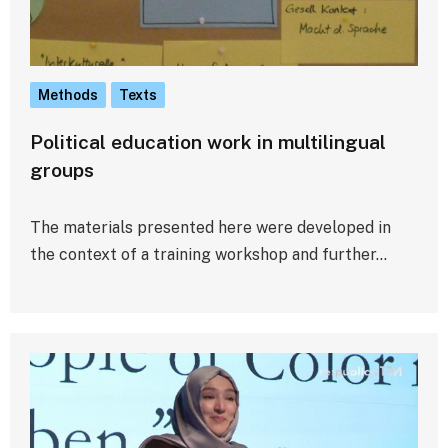
Methods
Texts
Political education work in multilingual
groups
The materials presented here were developed in
the context of a training workshop and further…