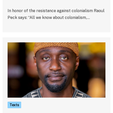
In honor of the resistance against colonialism Raoul
Peck says: “All we know about colonialism,…
Texts