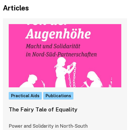
Articles
Practical Aids
Publications
The Fairy Tale of Equality
Power and Solidarity in North-South