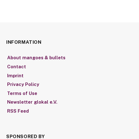
INFORMATION
About mangoes & bullets
Contact
Imprint
Privacy Policy
Terms of Use
Newsletter glokal e.V.
RSS Feed
SPONSORED BY