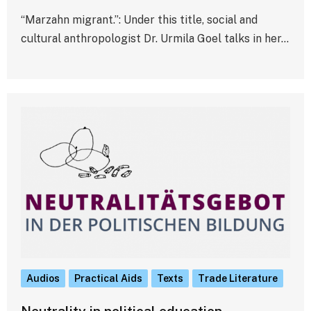
“Marzahn migrant.”: Under this title, social and
cultural anthropologist Dr. Urmila Goel talks in her…
Audios
Practical Aids
Texts
Trade Literature
Neutrality in political education