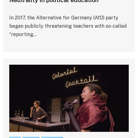
In 2017, the Alternative for Germany (AfD) party
began publicly threatening teachers with so-called
“reporting…