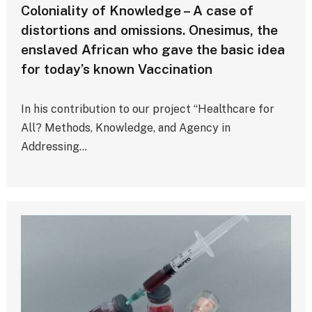
Coloniality of Knowledge – A case of
distortions and omissions. Onesimus, the
enslaved African who gave the basic idea
for today’s known Vaccination
In his contribution to our project “Healthcare for
All? Methods, Knowledge, and Agency in
Addressing…