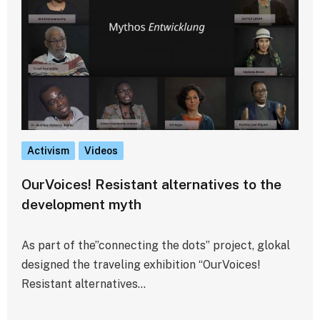
Activism
Videos
OurVoices! Resistant alternatives to the
development myth
As part of the”connecting the dots” project, glokal
designed the traveling exhibition “OurVoices!
Resistant alternatives…