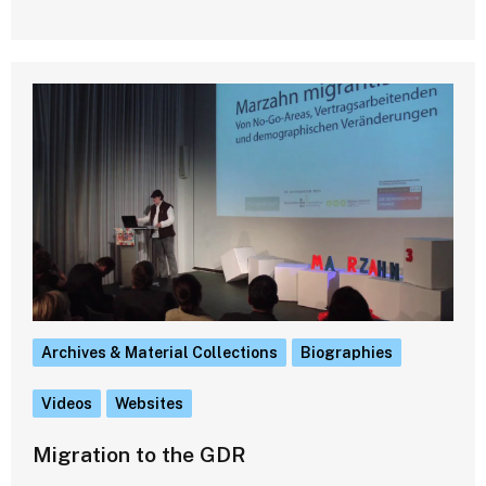
Archives & Material Collections
Biographies
Videos
Websites
Migration to the GDR