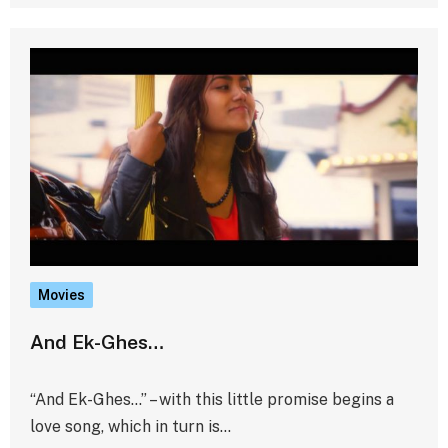
Movies
And Ek-Ghes…
“And Ek-Ghes…” – with this little promise begins a
love song, which in turn is…