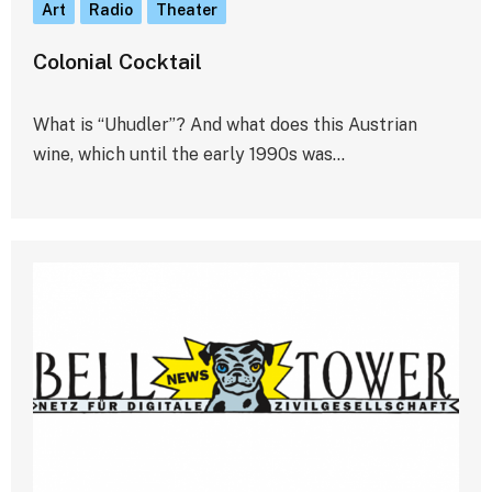
Art
Radio
Theater
Colonial Cocktail
What is “Uhudler”? And what does this Austrian
wine, which until the early 1990s was…