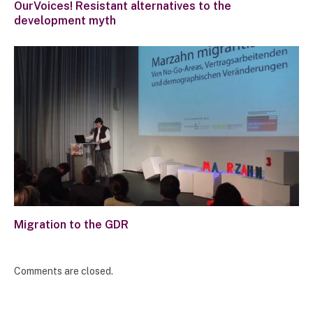
OurVoices! Resistant alternatives to the
development myth
Migration to the GDR
Comments are closed.