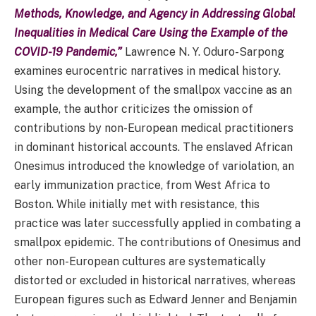
Methods, Knowledge, and Agency in Addressing Global
Inequalities in Medical Care Using the Example of the
COVID-19 Pandemic,”
Lawrence N. Y. Oduro-Sarpong
examines eurocentric narratives in medical history.
Using the development of the smallpox vaccine as an
example, the author criticizes the omission of
contributions by non-European medical practitioners
in dominant historical accounts. The enslaved African
Onesimus introduced the knowledge of variolation, an
early immunization practice, from West Africa to
Boston. While initially met with resistance, this
practice was later successfully applied in combating a
smallpox epidemic. The contributions of Onesimus and
other non-European cultures are systematically
distorted or excluded in historical narratives, whereas
European figures such as Edward Jenner and Benjamin