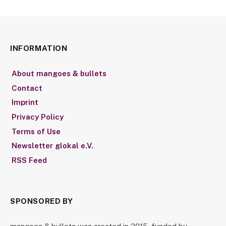
INFORMATION
About mangoes & bullets
Contact
Imprint
Privacy Policy
Terms of Use
Newsletter glokal e.V.
RSS Feed
SPONSORED BY