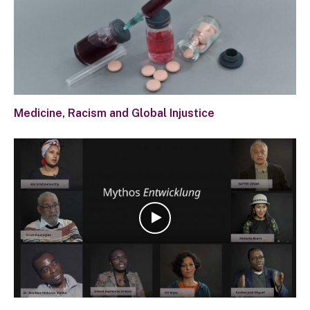
Medicine, Racism and Global Injustice