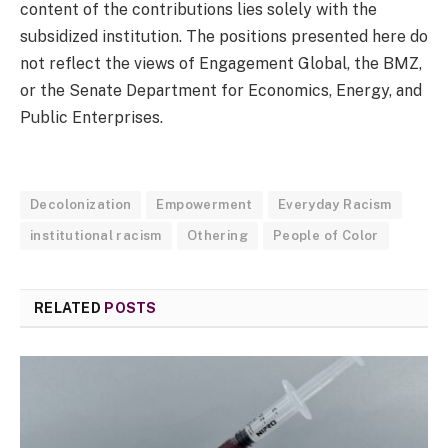
content of the contributions lies solely with the
subsidized institution. The positions presented here do
not reflect the views of Engagement Global, the BMZ,
or the Senate Department for Economics, Energy, and
Public Enterprises.
Decolonization
Empowerment
Everyday Racism
institutional racism
Othering
People of Color
RELATED
POSTS