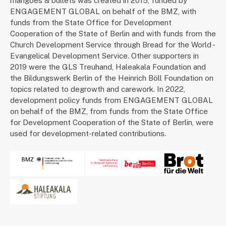
mangoes & bullets was created in 2015, funded by
ENGAGEMENT GLOBAL on behalf of the BMZ, with
funds from the State Office for Development
Cooperation of the State of Berlin and with funds from the
Church Development Service through Bread for the World -
Evangelical Development Service. Other supporters in
2019 were the GLS Treuhand, Haleakala Foundation and
the Bildungswerk Berlin of the Heinrich Böll Foundation on
topics related to degrowth and carework. In 2022,
development policy funds from ENGAGEMENT GLOBAL
on behalf of the BMZ, from funds from the State Office
for Development Cooperation of the State of Berlin, were
used for development-related contributions.