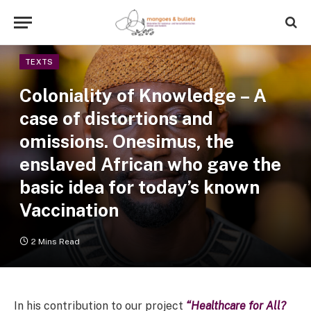
TEXTS
Coloniality of Knowledge – A
case of distortions and
omissions. Onesimus, the
enslaved African who gave the
basic idea for today’s known
Vaccination
2 Mins Read
In his contribution to our project
“Healthcare for All?