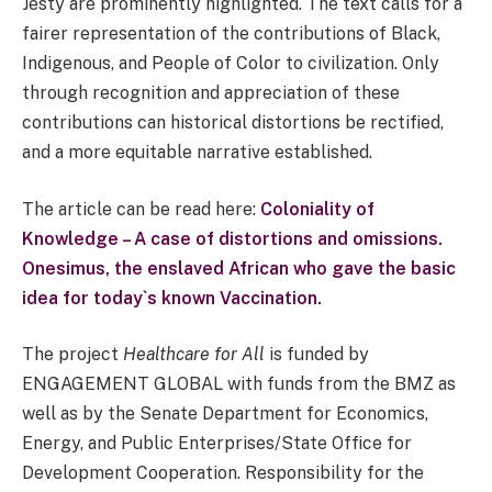
Jesty are prominently highlighted. The text calls for a
fairer representation of the contributions of Black,
Indigenous, and People of Color to civilization. Only
through recognition and appreciation of these
contributions can historical distortions be rectified,
and a more equitable narrative established.
The article can be read here:
Coloniality of
Knowledge – A case of distortions and omissions.
Onesimus, the enslaved African who gave the basic
idea for today`s known Vaccination.
The project
Healthcare for All
is funded by
ENGAGEMENT GLOBAL with funds from the BMZ as
well as by the Senate Department for Economics,
Energy, and Public Enterprises/State Office for
Development Cooperation. Responsibility for the