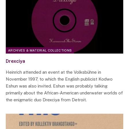
ARCHIVES & MATERIAL COLLECTIONS
Drexciya
Heinrich attended an event at the Volksbühne in
November 1997, to which the English publicist Kodwo
Eshun was also invited. Eshun was probably talking
primarily about the African-American underwater worlds of
the enigmatic duo Drexciya from Detroit.