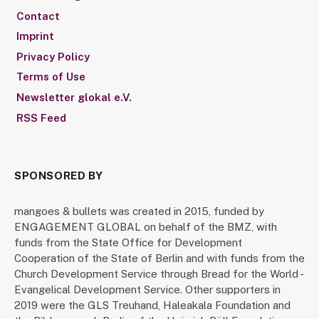
Contact
Imprint
Privacy Policy
Terms of Use
Newsletter glokal e.V.
RSS Feed
SPONSORED BY
mangoes & bullets was created in 2015, funded by
ENGAGEMENT GLOBAL on behalf of the BMZ, with
funds from the State Office for Development
Cooperation of the State of Berlin and with funds from the
Church Development Service through Bread for the World -
Evangelical Development Service. Other supporters in
2019 were the GLS Treuhand, Haleakala Foundation and