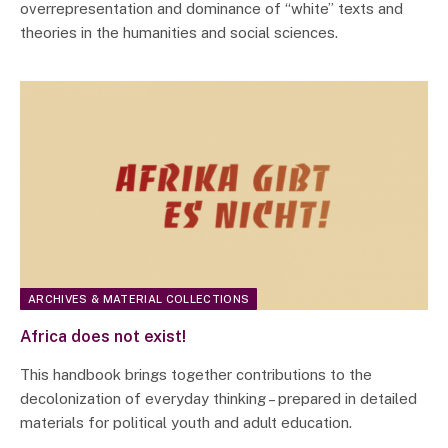
overrepresentation and dominance of “white” texts and
theories in the humanities and social sciences.
ARCHIVES & MATERIAL COLLECTIONS
Africa does not exist!
This handbook brings together contributions to the
decolonization of everyday thinking – prepared in detailed
materials for political youth and adult education.