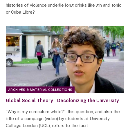
histories of violence underlie long drinks like gin and tonic
or Cuba Libre?
ARCHIVES & MATERIAL COLLECTIONS
Global Social Theory – Decolonizing the University
“Why is my curriculum white?”-this question, and also the
title of a campaign (video) by students at University
College London (UCL), refers to the tacit