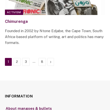
ACTIVISM
Chimurenga
Founded in 2002 by Ntone Edjabe, the Cape Town, South
Africa-based platform of writing, art and politics has many
formats.
…
Next
1
2
3
8
INFORMATION
About mangoes & bullets