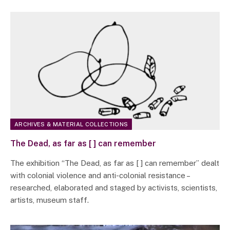
ARCHIVES & MATERIAL COLLECTIONS
The Dead, as far as [ ] can remember
The exhibition “The Dead, as far as [ ] can remember” dealt
with colonial violence and anti-colonial resistance –
researched, elaborated and staged by activists, scientists,
artists, museum staff.