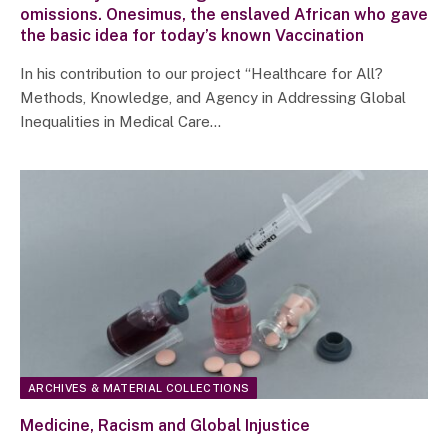
omissions. Onesimus, the enslaved African who gave
the basic idea for today’s known Vaccination
In his contribution to our project “Healthcare for All?
Methods, Knowledge, and Agency in Addressing Global
Inequalities in Medical Care…
ARCHIVES & MATERIAL COLLECTIONS
Medicine, Racism and Global Injustice