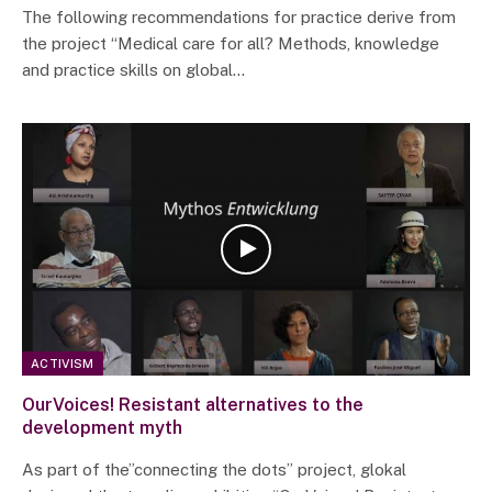
The following recommendations for practice derive from
the project “Medical care for all? Methods, knowledge
and practice skills on global…
ACTIVISM
OurVoices! Resistant alternatives to the
development myth
As part of the”connecting the dots” project, glokal