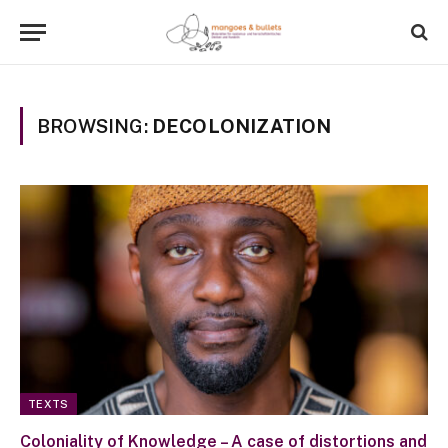
BROWSING:
DECOLONIZATION
TEXTS
Coloniality of Knowledge – A case of distortions and