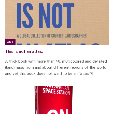
ART
This is not an atlas.
A thick book with more than 40, multicolored and detailed
(land)maps from and about different regions of the world –
and yet this book does not want to be an “atlas”?!