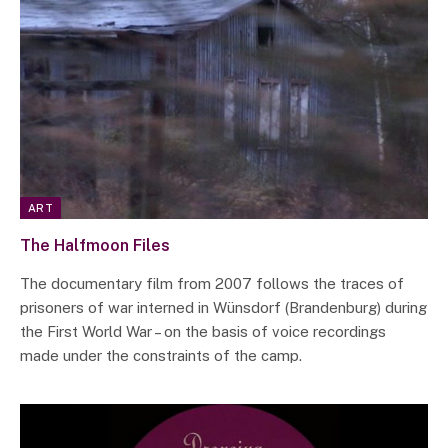
ART
The Halfmoon Files
The documentary film from 2007 follows the traces of
prisoners of war interned in Wünsdorf (Brandenburg) during
the First World War – on the basis of voice recordings
made under the constraints of the camp.