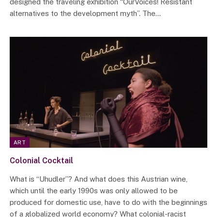
designed the traveling exhibition “OurVoices! Resistant
alternatives to the development myth”. The…
ART
Colonial Cocktail
What is “Uhudler”? And what does this Austrian wine,
which until the early 1990s was only allowed to be
produced for domestic use, have to do with the beginnings
of a globalized world economy? What colonial-racist