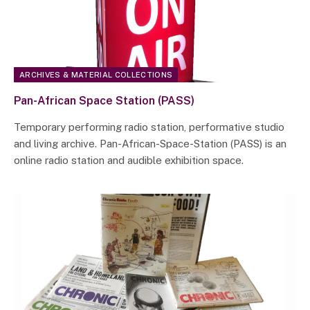
ARCHIVES & MATERIAL COLLECTIONS
Pan-African Space Station (PASS)
Temporary performing radio station, performative studio
and living archive. Pan-African-Space-Station (PASS) is an
online radio station and audible exhibition space.