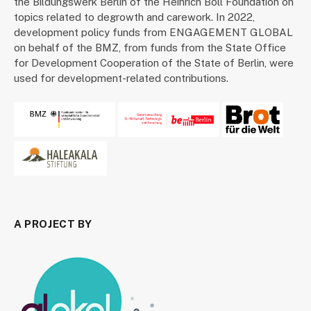
the Bildungswerk Berlin of the Heinrich Böll Foundation on
topics related to degrowth and carework. In 2022,
development policy funds from ENGAGEMENT GLOBAL
on behalf of the BMZ, from funds from the State Office
for Development Cooperation of the State of Berlin, were
used for development-related contributions.
A PROJECT BY