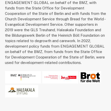
ENGAGEMENT GLOBAL on behalf of the BMZ, with
funds from the State Office for Development
Cooperation of the State of Berlin and with funds from the
Church Development Service through Bread for the World -
Evangelical Development Service. Other supporters in
2019 were the GLS Treuhand, Haleakala Foundation and
the Bildungswerk Berlin of the Heinrich Böll Foundation on
topics related to degrowth and carework. In 2022,
development policy funds from ENGAGEMENT GLOBAL
on behalf of the BMZ, from funds from the State Office
for Development Cooperation of the State of Berlin, were
used for development-related contributions.