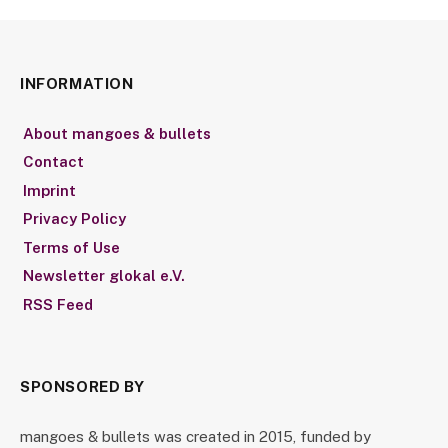
INFORMATION
About mangoes & bullets
Contact
Imprint
Privacy Policy
Terms of Use
Newsletter glokal e.V.
RSS Feed
SPONSORED BY
mangoes & bullets was created in 2015, funded by