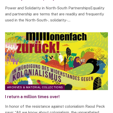
Power and Solidarity in North-South PartnershipsEquality
and partnership are terms that are readily and frequently
used in the North-South-, solidarity-…
ARCHIVES & MATERIAL COLLECTIONS
I return a million times over!
In honor of the resistance against colonialism Raoul Peck
says: “All we know about colonialism, the unparalleled