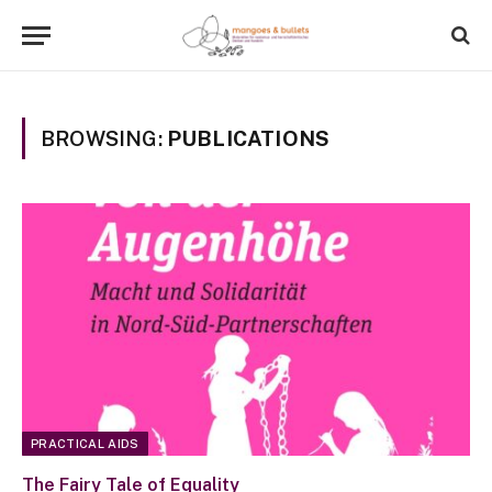
BROWSING:
PUBLICATIONS
PRACTICAL AIDS
The Fairy Tale of Equality