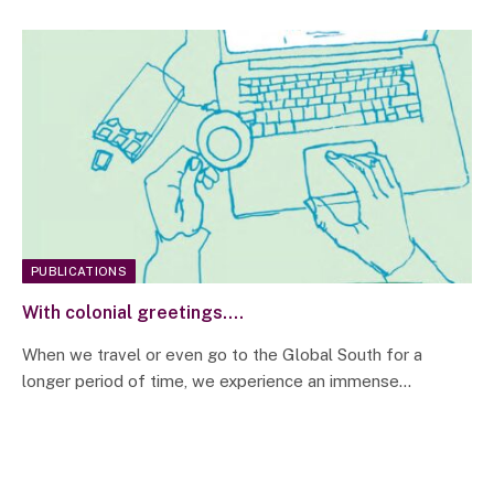
PUBLICATIONS
With colonial greetings….
When we travel or even go to the Global South for a
longer period of time, we experience an immense…