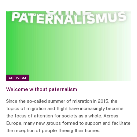
ACTIVISM
Welcome without paternalism
Since the so-called summer of migration in 2015, the
topics of migration and flight have increasingly become
the focus of attention for society as a whole. Across
Europe, many new groups formed to support and facilitate
the reception of people fleeing their homes.