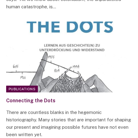
human catastrophe, is…
PUBLICATIONS
Connecting the Dots
There are countless blanks in the hegemonic
historiography. Many stories that are important for shaping
our present and imagining possible futures have not even
been written yet.