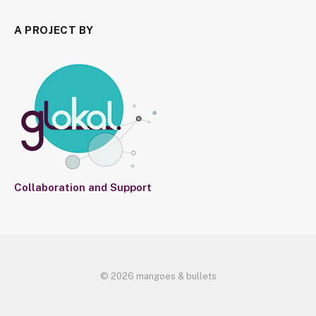
A PROJECT BY
Collaboration and Support
© 2026 mangoes & bullets