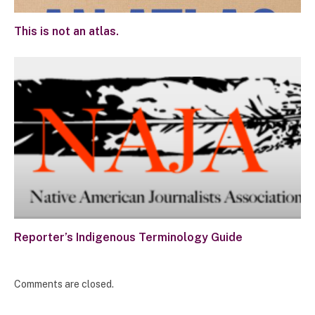
This is not an atlas.
Reporter’s Indigenous Terminology Guide
Comments are closed.