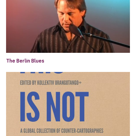
The Berlin Blues