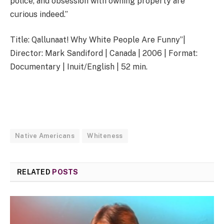
police, and obsession with owning property are
curious indeed.”
Title: Qallunaat! Why White People Are Funny”|
Director: Mark Sandiford | Canada | 2006 | Format:
Documentary | Inuit/English | 52 min.
Native Americans
Whiteness
RELATED
POSTS