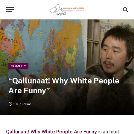
COMEDY
“Qallunaat! Why White People
Are Funny”
1 Min Read
Qallunaat! Why White People Are Funny
is
an Inuit