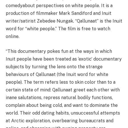
comedy
about
perspectives on
white people
. It is a
production of filmmaker Mark Sandiford and Inuit
writer/satirist Zebedee Nungak. “Qallunaat” is the Inuit
word for “white people.” The film
is free to watch
online
.
“This documentary pokes fun at the ways in which
Inuit
people have been treated as ‘exotic’ documentary
subjects by turning the lens onto the strange
behaviours of Qallunaat (the
Inuit
word for white
people). The term refers less to skin color than to a
certain state of mind: Qallunaat greet each other with
inane salutations, repress natural bodily functions,
complain abo
ut being cold, and want to dominate the
world. Their odd dating habits, unsuccessful attempts
at Arctic exploration, overbearing bureaucrats and