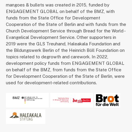
mangoes & bullets was created in 2015, funded by
ENGAGEMENT GLOBAL on behalf of the BMZ, with
funds from the State Office for Development
Cooperation of the State of Berlin and with funds from the
Church Development Service through Bread for the World -
Evangelical Development Service. Other supporters in
2019 were the GLS Treuhand, Haleakala Foundation and
the Bildungswerk Berlin of the Heinrich Böll Foundation on
topics related to degrowth and carework. In 2022,
development policy funds from ENGAGEMENT GLOBAL
on behalf of the BMZ, from funds from the State Office
for Development Cooperation of the State of Berlin, were
used for development-related contributions.