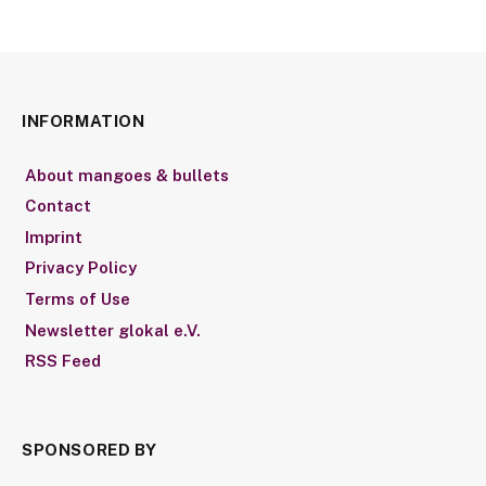
INFORMATION
About mangoes & bullets
Contact
Imprint
Privacy Policy
Terms of Use
Newsletter glokal e.V.
RSS Feed
SPONSORED BY