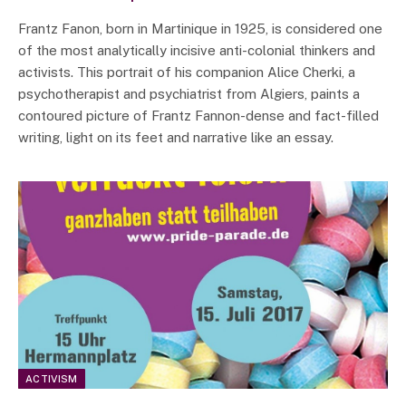
Frantz Fanon, born in Martinique in 1925, is considered one
of the most analytically incisive anti-colonial thinkers and
activists. This portrait of his companion Alice Cherki, a
psychotherapist and psychiatrist from Algiers, paints a
contoured picture of Frantz Fannon-dense and fact-filled
writing, light on its feet and narrative like an essay.
ACTIVISM