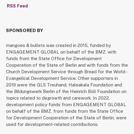
RSS Feed
SPONSORED BY
mangoes & bullets was created in 2015, funded by
ENGAGEMENT GLOBAL on behalf of the BMZ, with
funds from the State Office for Development
Cooperation of the State of Berlin and with funds from the
Church Development Service through Bread for the World -
Evangelical Development Service. Other supporters in
2019 were the GLS Treuhand, Haleakala Foundation and
the Bildungswerk Berlin of the Heinrich Böll Foundation on
topics related to degrowth and carework. In 2022,
development policy funds from ENGAGEMENT GLOBAL
on behalf of the BMZ, from funds from the State Office
for Development Cooperation of the State of Berlin, were
used for development-related contributions.