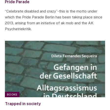
Pride Parade
“Celebrate disabled and crazy”-this is the motto under
which the Pride Parade Berlin has been taking place since
2013, arising from an initiative of ak mob and the AK
Psychatriekritik.
BOOKS
Trapped in society