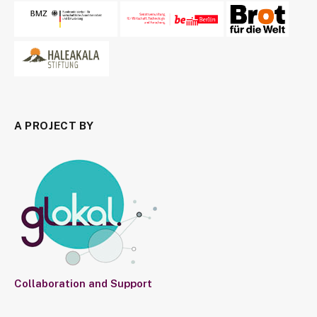
A PROJECT BY
Collaboration and Support