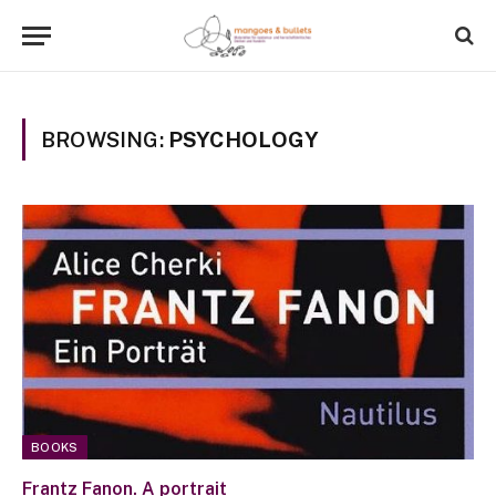
BROWSING:
PSYCHOLOGY
BOOKS
Frantz Fanon. A portrait