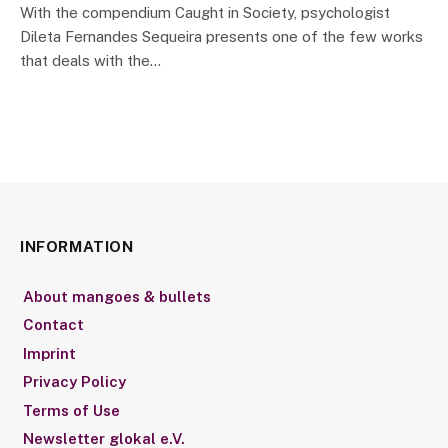
With the compendium Caught in Society, psychologist
Dileta Fernandes Sequeira presents one of the few works
that deals with the…
INFORMATION
About mangoes & bullets
Contact
Imprint
Privacy Policy
Terms of Use
Newsletter glokal e.V.