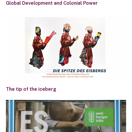
Global Development and Colonial Power
The tip of the iceberg