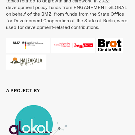
topics related to degrowth and carework. In 2022,
development policy funds from ENGAGEMENT GLOBAL
on behalf of the BMZ, from funds from the State Office
for Development Cooperation of the State of Berlin, were
used for development-related contributions.
A PROJECT BY