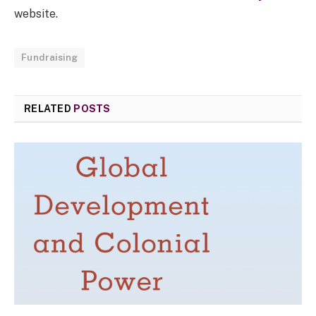
website.
Fundraising
RELATED
POSTS