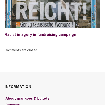
Racist imagery in fundraising campaign
Comments are closed.
INFORMATION
About mangoes & bullets
Contact