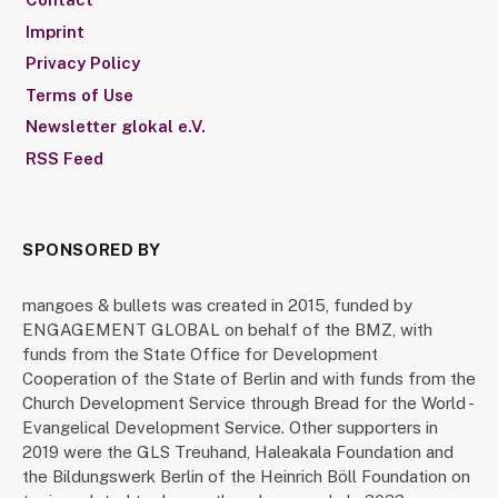
Imprint
Privacy Policy
Terms of Use
Newsletter glokal e.V.
RSS Feed
SPONSORED BY
mangoes & bullets was created in 2015, funded by
ENGAGEMENT GLOBAL on behalf of the BMZ, with
funds from the State Office for Development
Cooperation of the State of Berlin and with funds from the
Church Development Service through Bread for the World -
Evangelical Development Service. Other supporters in
2019 were the GLS Treuhand, Haleakala Foundation and
the Bildungswerk Berlin of the Heinrich Böll Foundation on