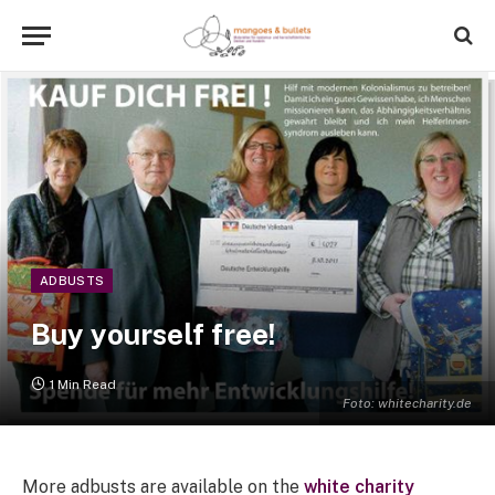
ADBUSTS
Buy yourself free!
1 Min Read
Foto: whitecharity.de
More adbusts are available on the
white charity