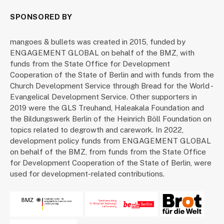
SPONSORED BY
mangoes & bullets was created in 2015, funded by
ENGAGEMENT GLOBAL on behalf of the BMZ, with
funds from the State Office for Development
Cooperation of the State of Berlin and with funds from the
Church Development Service through Bread for the World -
Evangelical Development Service. Other supporters in
2019 were the GLS Treuhand, Haleakala Foundation and
the Bildungswerk Berlin of the Heinrich Böll Foundation on
topics related to degrowth and carework. In 2022,
development policy funds from ENGAGEMENT GLOBAL
on behalf of the BMZ, from funds from the State Office
for Development Cooperation of the State of Berlin, were
used for development-related contributions.