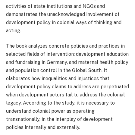
activities of state institutions and NGOs and
demonstrates the unacknowledged involvement of
development policy in colonial ways of thinking and
acting.
The book analyzes concrete policies and practices in
selected fields of intervention: development education
and fundraising in Germany, and maternal health policy
and population control in the Global South. It
elaborates how inequalities and injustices that
development policy claims to address are perpetuated
when development actors fail to address the colonial
legacy. According to the study, it is necessary to
understand colonial power as operating
transnationally, in the interplay of development
policies internally and externally.