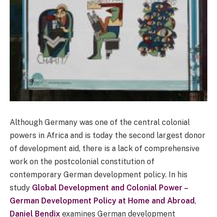
Although Germany was one of the central colonial
powers in Africa and is today the second largest donor
of development aid, there is a lack of comprehensive
work on the postcolonial constitution of
contemporary German development policy. In his
study
Global Development and Colonial Power –
German Development Policy at Home and Abroad
,
Daniel Bendix
examines German development