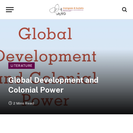
LITERATURE
Global Development and
Colonial Power
2 Mins Read