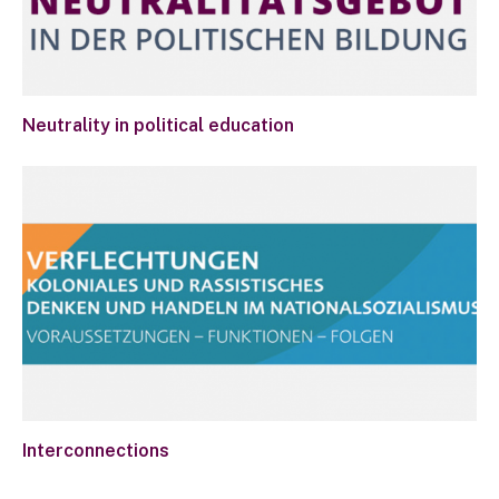
Neutrality in political education
Interconnections