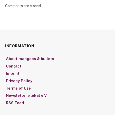
Comments are closed.
INFORMATION
About mangoes & bullets
Contact
Imprint
Privacy Policy
Terms of Use
Newsletter glokal e.V.
RSS Feed