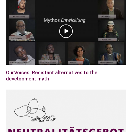
OurVoices! Resistant alternatives to the
development myth