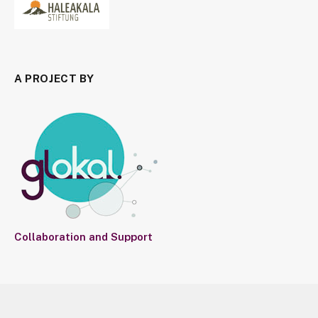
A PROJECT BY
Collaboration and Support