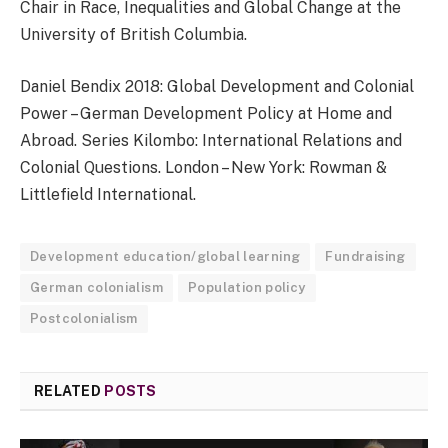
Chair in Race, Inequalities and Global Change at the
University of British Columbia.
Daniel Bendix 2018: Global Development and Colonial
Power – German Development Policy at Home and
Abroad. Series Kilombo: International Relations and
Colonial Questions. London – New York: Rowman &
Littlefield International.
Development education/global learning
Fundraising
German colonialism
Population policy
Postcolonialism
RELATED
POSTS