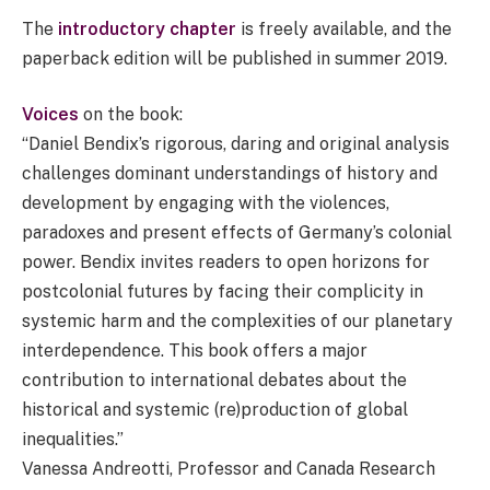
The
introductory chapter
is freely available, and the
paperback edition will be published in summer 2019.
Voices
on the book:
“Daniel Bendix’s rigorous, daring and original analysis
challenges dominant understandings of history and
development by engaging with the violences,
paradoxes and present effects of Germany’s colonial
power. Bendix invites readers to open horizons for
postcolonial futures by facing their complicity in
systemic harm and the complexities of our planetary
interdependence. This book offers a major
contribution to international debates about the
historical and systemic (re)production of global
inequalities.”
Vanessa Andreotti, Professor and Canada Research