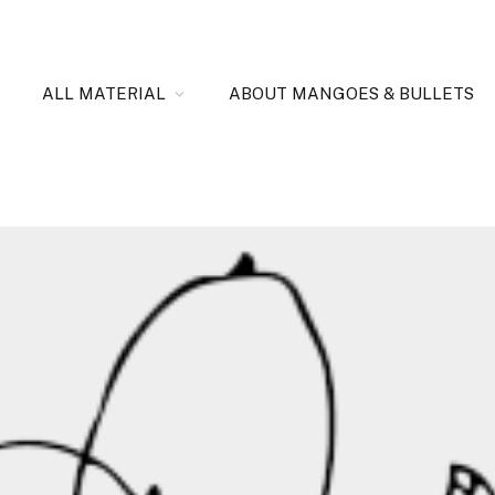
ALL MATERIAL
ABOUT MANGOES & BULLETS