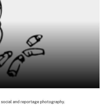
f social and reportage photography.