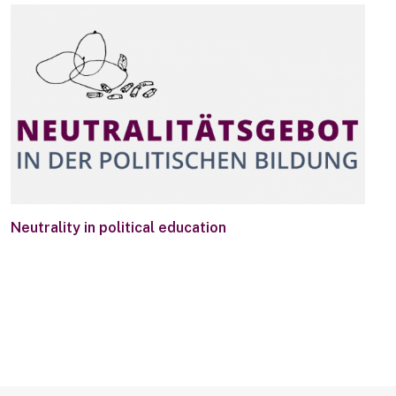
Neutrality in political education