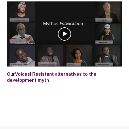
OurVoices! Resistant alternatives to the
development myth