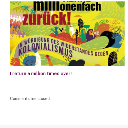
I return a million times over!
Comments are closed.