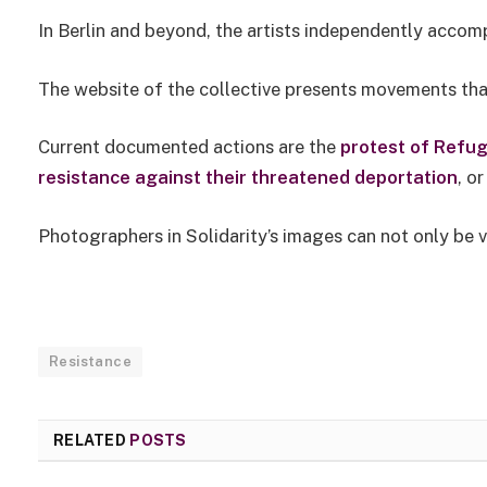
In Berlin and beyond, the artists independently accom
The website of the collective presents movements that
Current documented actions are the
protest of Refug
resistance against their threatened deportation
, o
Photographers in Solidarity’s images can not only be 
Resistance
RELATED
POSTS