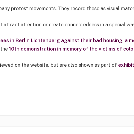
pany protest movements. They record these as visual mater
 attract attention or create connectedness in a special wa
ees in Berlin Lichtenberg against their bad housing
,
a m
r the
10th demonstration in memory of the victims of colon
viewed on the website, but are also shown as part of
exhibi