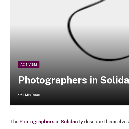
ACTIVISM
Photographers in Solida
1 Min Read
The
Photographers in Solidarity
describe themselves 