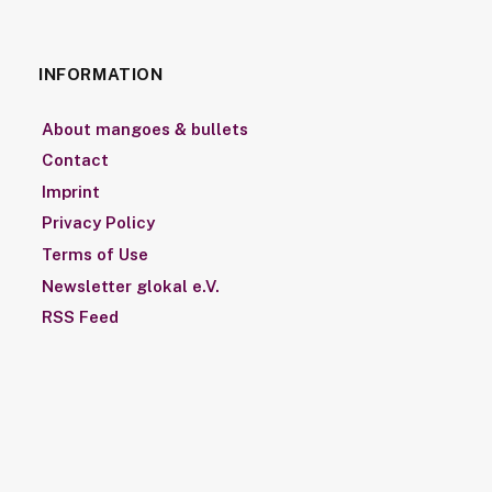
INFORMATION
About mangoes & bullets
Contact
Imprint
Privacy Policy
Terms of Use
Newsletter glokal e.V.
RSS Feed