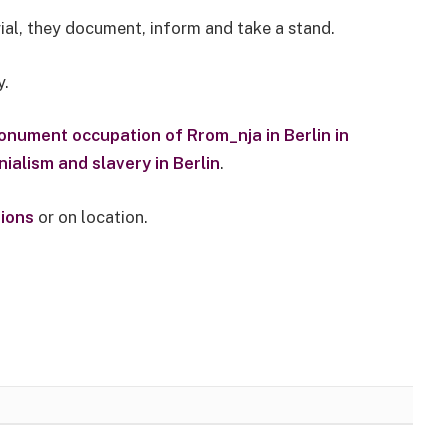
ial, they document, inform and take a stand.
y.
onument occupation of Rrom_nja in Berlin in
ialism and slavery in Berlin
.
tions
or on location.