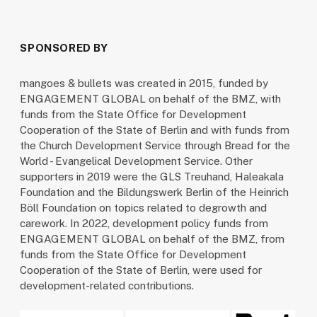
SPONSORED BY
mangoes & bullets was created in 2015, funded by
ENGAGEMENT GLOBAL on behalf of the BMZ, with
funds from the State Office for Development
Cooperation of the State of Berlin and with funds from
the Church Development Service through Bread for the
World - Evangelical Development Service. Other
supporters in 2019 were the GLS Treuhand, Haleakala
Foundation and the Bildungswerk Berlin of the Heinrich
Böll Foundation on topics related to degrowth and
carework. In 2022, development policy funds from
ENGAGEMENT GLOBAL on behalf of the BMZ, from
funds from the State Office for Development
Cooperation of the State of Berlin, were used for
development-related contributions.