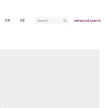
EN
DE
advanced search