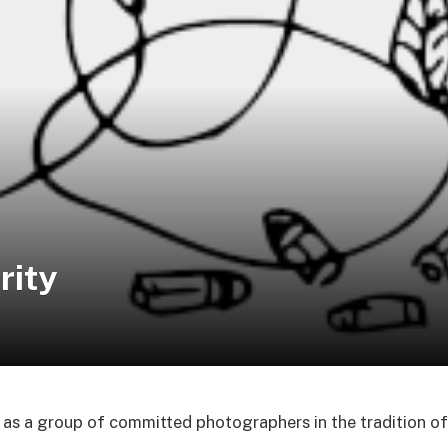
rity
as a group of committed photographers in the tradition o