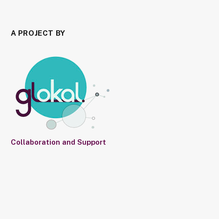
A PROJECT BY
Collaboration and Support