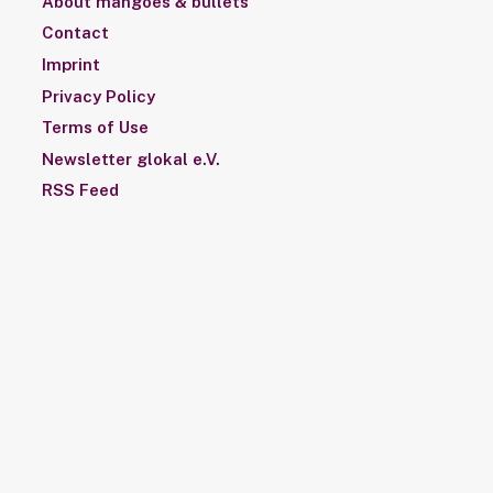
About mangoes & bullets
Contact
Imprint
Privacy Policy
Terms of Use
Newsletter glokal e.V.
RSS Feed