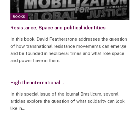
BOOKS
Resistance, Space and political identities
In this book, David Featherstone addresses the question
of how transnational resistance movements can emerge
and be founded in neoliberal times and what role space
and power have in them.
High the international …
In this special issue of the journal Brasilicum, several
articles explore the question of what solidarity can look
like in…