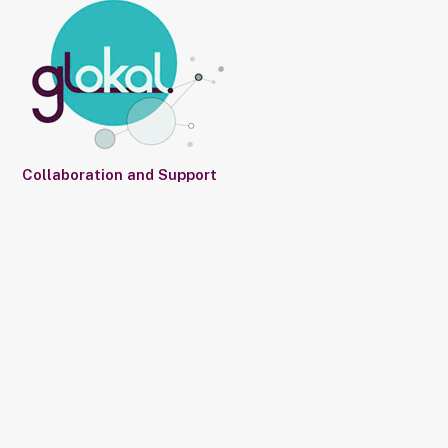
Collaboration and Support