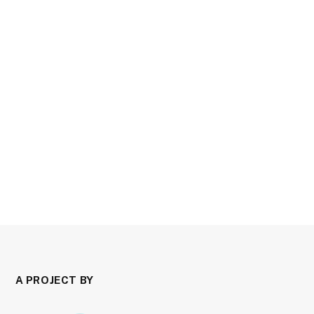
A PROJECT BY