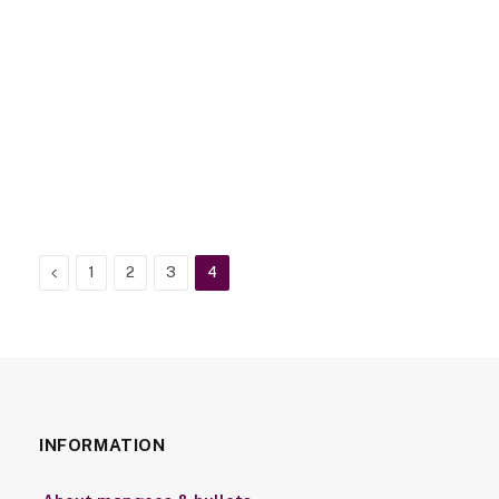
Previous
1
2
3
4
INFORMATION