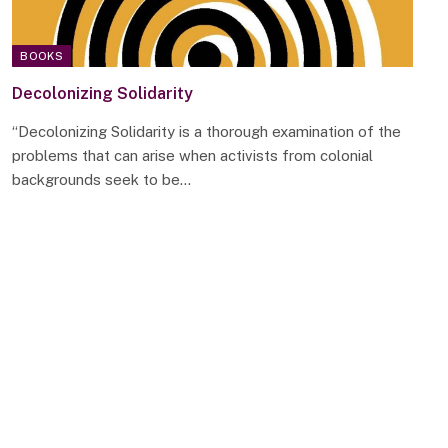
BOOKS
Decolonizing Solidarity
“Decolonizing Solidarity is a thorough examination of the
problems that can arise when activists from colonial
backgrounds seek to be…