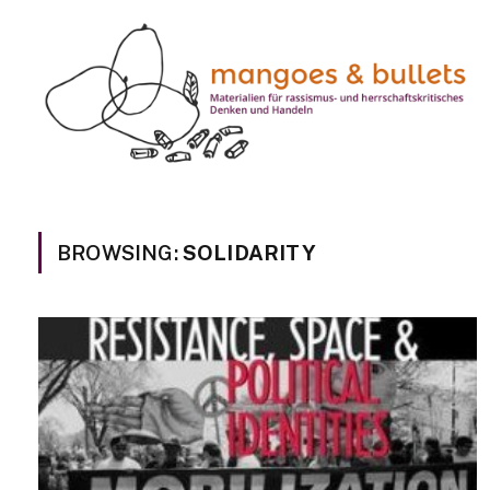
BROWSING:
SOLIDARITY