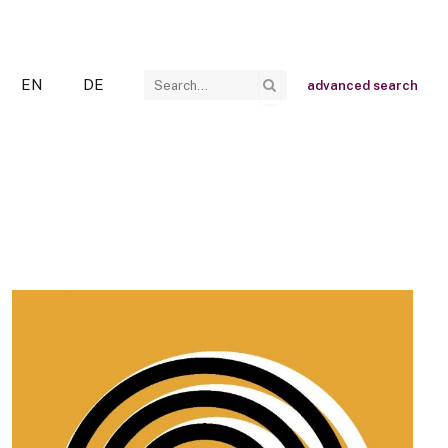
EN
DE
advanced search