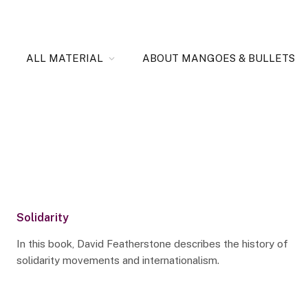
ALL MATERIAL
ABOUT MANGOES & BULLETS
Solidarity
In this book, David Featherstone describes the history of
solidarity movements and internationalism.