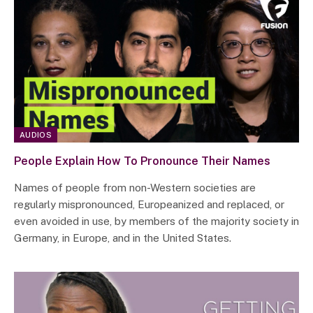
AUDIOS
People Explain How To Pronounce Their Names
Names of people from non-Western societies are
regularly mispronounced, Europeanized and replaced, or
even avoided in use, by members of the majority society in
Germany, in Europe, and in the United States.