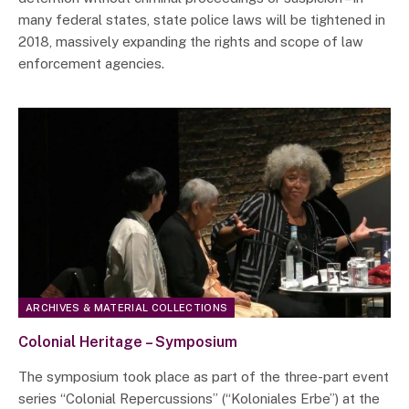
many federal states, state police laws will be tightened in
2018, massively expanding the rights and scope of law
enforcement agencies.
ARCHIVES & MATERIAL COLLECTIONS
Colonial Heritage – Symposium
The symposium took place as part of the three-part event
series “Colonial Repercussions” (“Koloniales Erbe”) at the