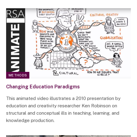
METHODS
Changing Education Paradigms
This animated video illustrates a 2010 presentation by
education and creativity researcher Ken Robinson on
structural and conceptual ills in teaching, learning, and
knowledge production.