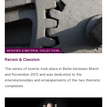
ARCHIVES & MATERIAL COLLECTIONS
Racism & Classism
The series of events took place in Berlin between March
and November 2015 and was dedicated to the
interrelationships and entanglements of the two thematic
complexes.