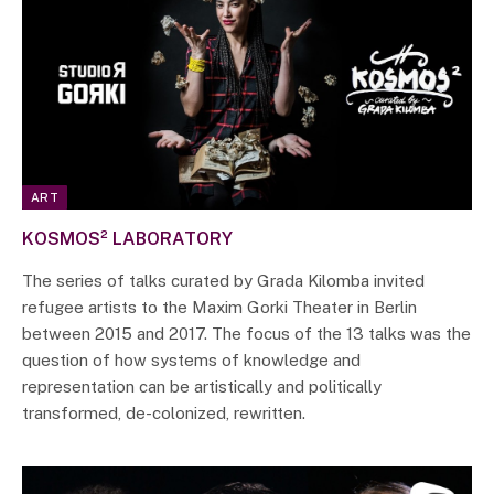
ART
KOSMOS² LABORATORY
The series of talks curated by Grada Kilomba invited
refugee artists to the Maxim Gorki Theater in Berlin
between 2015 and 2017. The focus of the 13 talks was the
question of how systems of knowledge and
representation can be artistically and politically
transformed, de-colonized, rewritten.