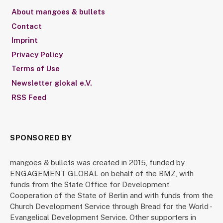
About mangoes & bullets
Contact
Imprint
Privacy Policy
Terms of Use
Newsletter glokal e.V.
RSS Feed
SPONSORED BY
mangoes & bullets was created in 2015, funded by
ENGAGEMENT GLOBAL on behalf of the BMZ, with
funds from the State Office for Development
Cooperation of the State of Berlin and with funds from the
Church Development Service through Bread for the World -
Evangelical Development Service. Other supporters in