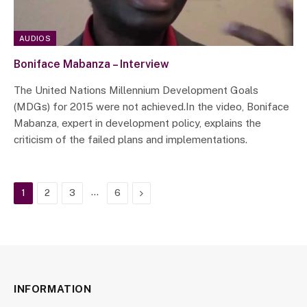
AUDIOS
Boniface Mabanza – Interview
The United Nations Millennium Development Goals
(MDGs) for 2015 were not achieved.In the video, Boniface
Mabanza, expert in development policy, explains the
criticism of the failed plans and implementations.
…
Next
1
2
3
6
INFORMATION