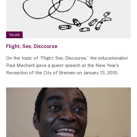
TALKS
Flight, Sex, Discourse
On the topic of “Flight, Sex, Discourse,” the educationalist
Paul Mecheril gave a guest speech at the New Year’s
Reception of the City of Bremen on January 13, 2016.