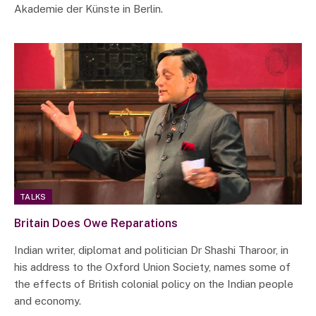
Akademie der Künste in Berlin.
TALKS
Britain Does Owe Reparations
Indian writer, diplomat and politician Dr Shashi Tharoor, in
his address to the Oxford Union Society, names some of
the effects of British colonial policy on the Indian people
and economy.