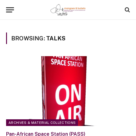
BROWSING:
TALKS
ARCHIVES & MATERIAL COLLECTIONS
Pan-African Space Station (PASS)