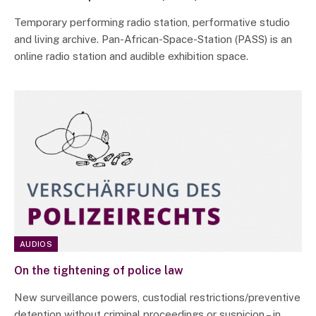
Temporary performing radio station, performative studio
and living archive. Pan-African-Space-Station (PASS) is an
online radio station and audible exhibition space.
AUDIOS
On the tightening of police law
New surveillance powers, custodial restrictions/preventive
detention without criminal proceedings or suspicion – in