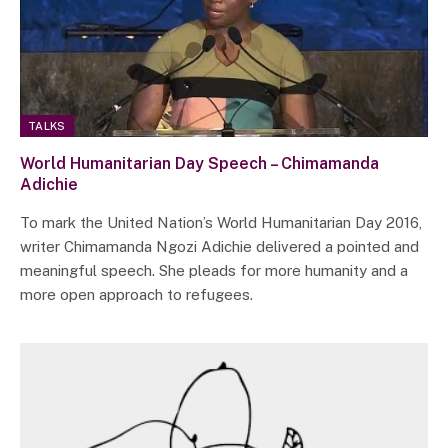
TALKS
World Humanitarian Day Speech – Chimamanda
Adichie
To mark the United Nation’s World Humanitarian Day 2016,
writer Chimamanda Ngozi Adichie delivered a pointed and
meaningful speech. She pleads for more humanity and a
more open approach to refugees.