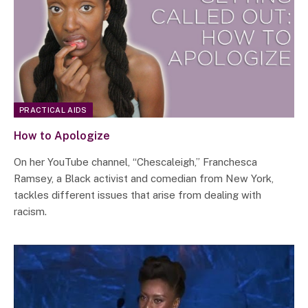
PRACTICAL AIDS
How to Apologize
On her YouTube channel, “Chescaleigh,” Franchesca
Ramsey, a Black activist and comedian from New York,
tackles different issues that arise from dealing with
racism.