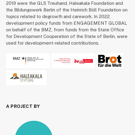
2019 were the GLS Treuhand, Haleakala Foundation and
the Bildungswerk Berlin of the Heinrich Böll Foundation on
topics related to degrowth and carework. In 2022,
development policy funds from ENGAGEMENT GLOBAL
on behalf of the BMZ, from funds from the State Office
for Development Cooperation of the State of Berlin, were
used for development-related contributions.
A PROJECT BY