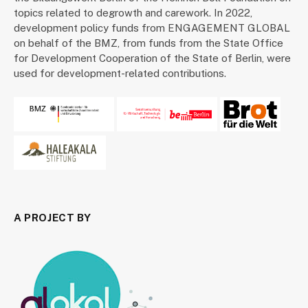
topics related to degrowth and carework. In 2022,
development policy funds from ENGAGEMENT GLOBAL
on behalf of the BMZ, from funds from the State Office
for Development Cooperation of the State of Berlin, were
used for development-related contributions.
A PROJECT BY