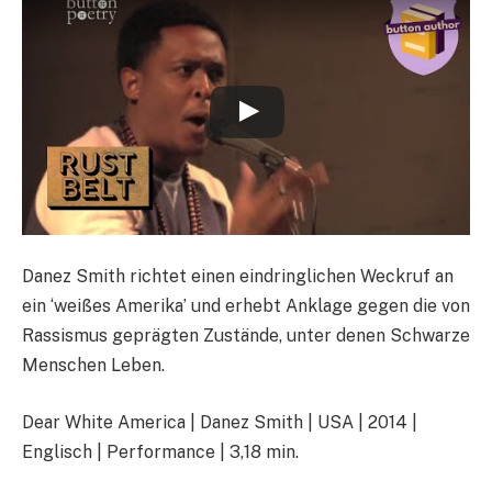
Danez Smith richtet einen eindringlichen Weckruf an
ein ‘weißes Amerika’ und erhebt Anklage gegen die von
Rassismus geprägten Zustände, unter denen Schwarze
Menschen Leben.
Dear White America | Danez Smith | USA | 2014 |
Englisch | Performance | 3,18 min.