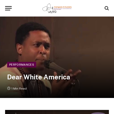
PERFORMANCES
Dear White America
1 Min Read