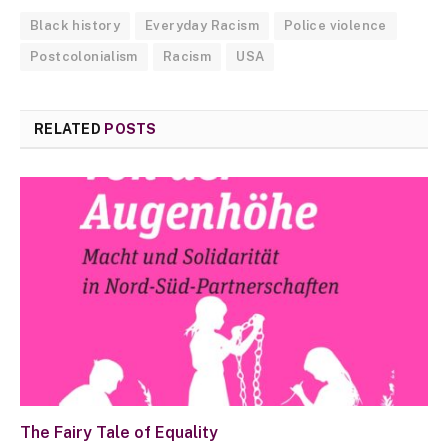
Black history
Everyday Racism
Police violence
Postcolonialism
Racism
USA
RELATED
POSTS
The Fairy Tale of Equality