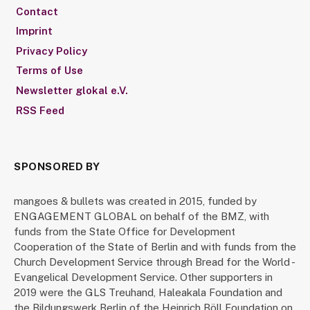
Contact
Imprint
Privacy Policy
Terms of Use
Newsletter glokal e.V.
RSS Feed
SPONSORED BY
mangoes & bullets was created in 2015, funded by
ENGAGEMENT GLOBAL on behalf of the BMZ, with
funds from the State Office for Development
Cooperation of the State of Berlin and with funds from the
Church Development Service through Bread for the World -
Evangelical Development Service. Other supporters in
2019 were the GLS Treuhand, Haleakala Foundation and
the Bildungswerk Berlin of the Heinrich Böll Foundation on