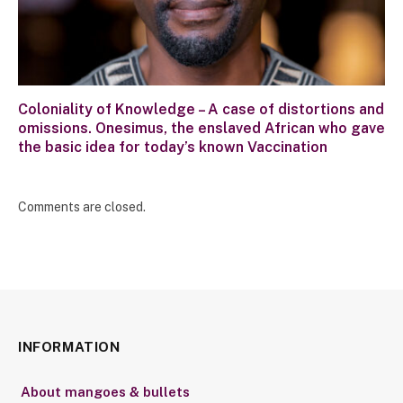
Coloniality of Knowledge – A case of distortions and
omissions. Onesimus, the enslaved African who gave
the basic idea for today’s known Vaccination
Comments are closed.
INFORMATION
About mangoes & bullets