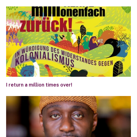
I return a million times over!