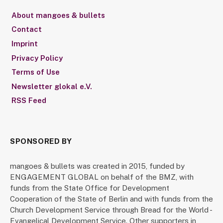
About mangoes & bullets
Contact
Imprint
Privacy Policy
Terms of Use
Newsletter glokal e.V.
RSS Feed
SPONSORED BY
mangoes & bullets was created in 2015, funded by
ENGAGEMENT GLOBAL on behalf of the BMZ, with
funds from the State Office for Development
Cooperation of the State of Berlin and with funds from the
Church Development Service through Bread for the World -
Evangelical Development Service. Other supporters in