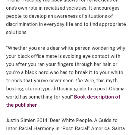
one’s own role in racialized societies. It encourages
people to develop an awareness of situations of
discrimination in everyday life and to find appropriate
solutions.
“Whether you are a dear white person wondering why
your black office mate is avoiding eye contact with
you after you ran your fingers through her hair, or
you’re a black nerd who has to break it to your white
friends that you’ve never seen
The Wire
, this myth-
busting, stereotype-diffusing guide to a post-Obama
world has something for you!”
Book description of
the publisher
Justin Simien 2014: Dear White People. A Guide to
Inter-Racial Harmony in “Post-Racial” America. Santa