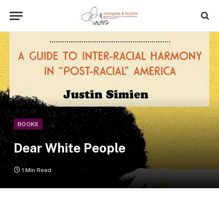
BOOKS
Dear White People
1 Min Read