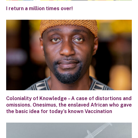
I return a million times over!
Coloniality of Knowledge – A case of distortions and
omissions. Onesimus, the enslaved African who gave
the basic idea for today’s known Vaccination