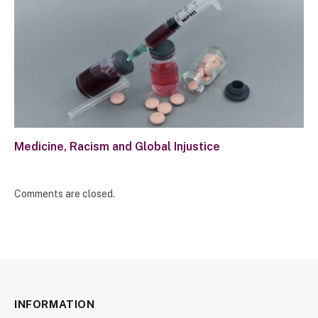
Medicine, Racism and Global Injustice
Comments are closed.
INFORMATION