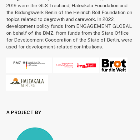
2019 were the GLS Treuhand, Haleakala Foundation and
the Bildungswerk Berlin of the Heinrich Böll Foundation on
topics related to degrowth and carework. In 2022,
development policy funds from ENGAGEMENT GLOBAL
on behalf of the BMZ, from funds from the State Office
for Development Cooperation of the State of Berlin, were
used for development-related contributions.
A PROJECT BY