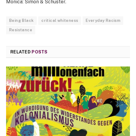
Monica: Simon & Schuster.
Being Black
critical whiteness
Everyday Racism
Resistance
RELATED
POSTS