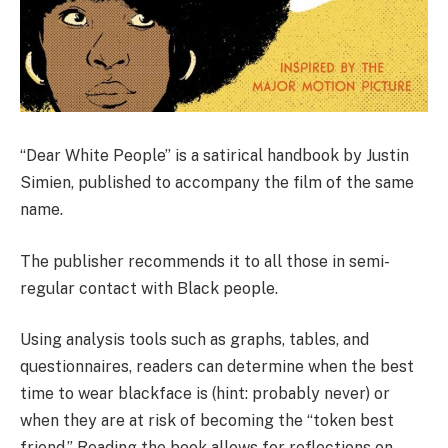
“Dear White People” is a satirical handbook by Justin
Simien, published to accompany the film of the same
name.
The publisher recommends it to all those in semi-
regular contact with Black people.
Using analysis tools such as graphs, tables, and
questionnaires, readers can determine when the best
time to wear blackface is (hint: probably never) or
when they are at risk of becoming the “token best
friend.” Reading the book allows for reflections on