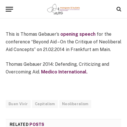
1 Min Read
This is Thomas Gebauer’s
opening speech
for the
conference “Beyond Aid – On the Critique of Neoliberal
Aid Concepts” on 21.02.2014 in Frankfurt am Main.
Thomas Gebauer 2014: Defending, Criticizing and
Overcoming Aid.
Medico International.
Buen Vivir
Capitalism
Neoliberalism
RELATED
POSTS