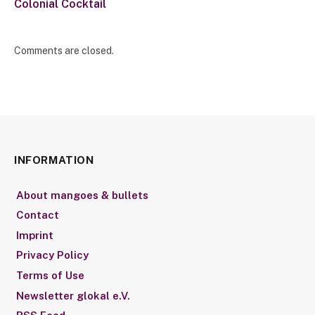
Colonial Cocktail
Comments are closed.
INFORMATION
About mangoes & bullets
Contact
Imprint
Privacy Policy
Terms of Use
Newsletter glokal e.V.