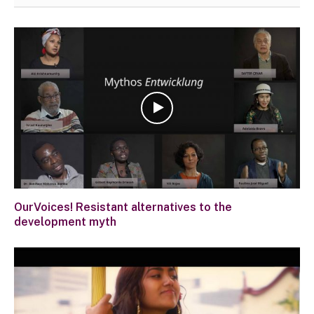
OurVoices! Resistant alternatives to the
development myth