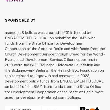
RSS Feed
SPONSORED BY
mangoes & bullets was created in 2015, funded by
ENGAGEMENT GLOBAL on behalf of the BMZ, with
funds from the State Office for Development
Cooperation of the State of Berlin and with funds from the
Church Development Service through Bread for the World -
Evangelical Development Service. Other supporters in
2019 were the GLS Treuhand, Haleakala Foundation and
the Bildungswerk Berlin of the Heinrich Böll Foundation on
topics related to degrowth and carework. In 2022,
development policy funds from ENGAGEMENT GLOBAL
on behalf of the BMZ, from funds from the State Office
for Development Cooperation of the State of Berlin, were
used for development-related contributions.