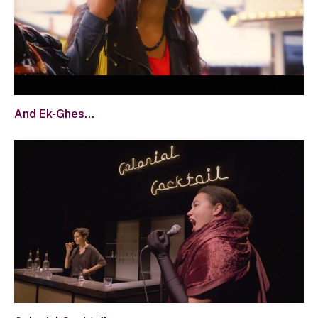
And Ek-Ghes…