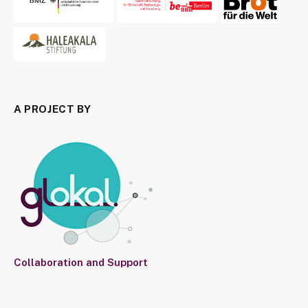
A PROJECT BY
Collaboration and Support