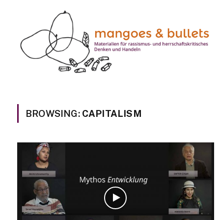
BROWSING:
CAPITALISM