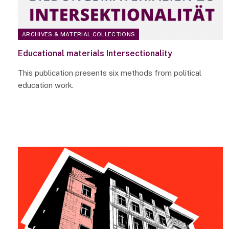
ARCHIVES & MATERIAL COLLECTIONS
Educational materials Intersectionality
This publication presents six methods from political
education work.