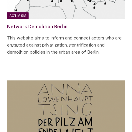
ACTIVISM
Network Demolition Berlin
This website aims to inform and connect actors who are
engaged against privatization, gentrification and
demolition policies in the urban area of Berlin.