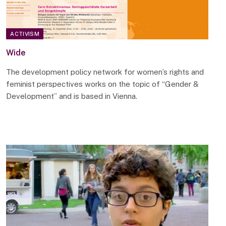
ACTIVISM
Wide
The development policy network for women’s rights and
feminist perspectives works on the topic of “Gender &
Development” and is based in Vienna.