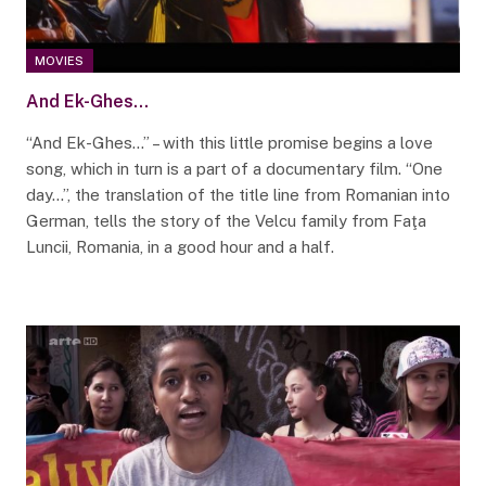
MOVIES
And Ek-Ghes…
“And Ek-Ghes…” – with this little promise begins a love
song, which in turn is a part of a documentary film. “One
day…”, the translation of the title line from Romanian into
German, tells the story of the Velcu family from Faţa
Luncii, Romania, in a good hour and a half.