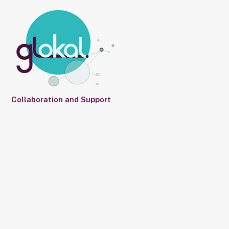
Collaboration and Support