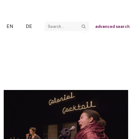
EN
DE
advanced search