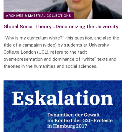
ARCHIVES & MATERIAL COLLECTIONS
Global Social Theory – Decolonizing the University
“Why is my curriculum white?”-this question, and also the
title of a campaign (video) by students at University
College London (UCL), refers to the tacit
overrepresentation and dominance of “white” texts and
theories in the humanities and social sciences.