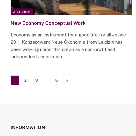
ACTIVISM
New Economy Conceptual Work
Economy as an instrument for a good life for all – since
2011, Konzeptwerk Neue Ökonomie from Leipizig has
been working under this credo as a non-profit and
independent association.
…
Next
1
2
3
8
INFORMATION