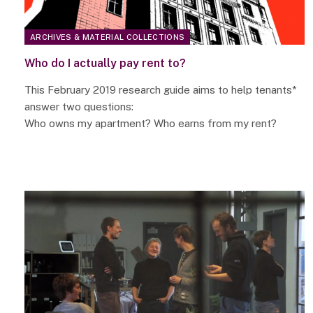
ARCHIVES & MATERIAL COLLECTIONS
Who do I actually pay rent to?
This February 2019 research guide aims to help tenants*
answer two questions:
Who owns my apartment? Who earns from my rent?