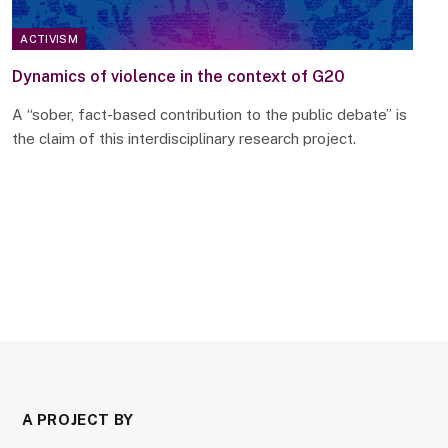
ACTIVISM
Dynamics of violence in the context of G20
A “sober, fact-based contribution to the public debate” is
the claim of this interdisciplinary research project.
A PROJECT BY