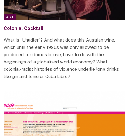
ART
Colonial Cocktail
What is “Uhudler”? And what does this Austrian wine,
which until the early 1990s was only allowed to be
produced for domestic use, have to do with the
beginnings of a globalized world economy? What
colonial-racist histories of violence underlie long drinks
like gin and tonic or Cuba Libre?