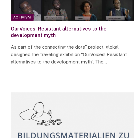
ACTIVISM
OurVoices! Resistant alternatives to the
development myth
As part of the”connecting the dots” project, glokal
designed the traveling exhibition “OurVoices! Resistant
alternatives to the development myth”. The…