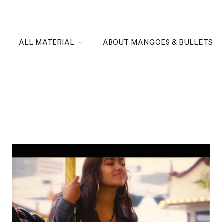
ALL MATERIAL
ABOUT MANGOES & BULLETS