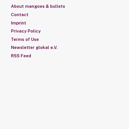
About mangoes & bullets
Contact
Imprint
Privacy Policy
Terms of Use
Newsletter glokal e.V.
RSS Feed