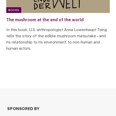
BOOKS
The mushroom at the end of the world
In this book, U.S. anthropologist Anna Lowenhaupt Tsing
tells the story of the edible mushroom matsutake – and
its relationship to its environment, to non-human and
human actors.
SPONSORED BY