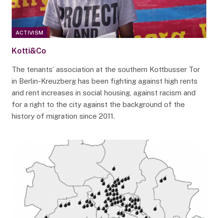
ACTIVISM
Kotti&Co
The tenants’ association at the southern Kottbusser Tor
in Berlin-Kreuzberg has been fighting against high rents
and rent increases in social housing, against racism and
for a right to the city against the background of the
history of migration since 2011.