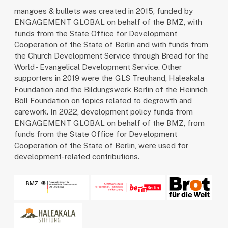
mangoes & bullets was created in 2015, funded by
ENGAGEMENT GLOBAL on behalf of the BMZ, with
funds from the State Office for Development
Cooperation of the State of Berlin and with funds from
the Church Development Service through Bread for the
World - Evangelical Development Service. Other
supporters in 2019 were the GLS Treuhand, Haleakala
Foundation and the Bildungswerk Berlin of the Heinrich
Böll Foundation on topics related to degrowth and
carework. In 2022, development policy funds from
ENGAGEMENT GLOBAL on behalf of the BMZ, from
funds from the State Office for Development
Cooperation of the State of Berlin, were used for
development-related contributions.