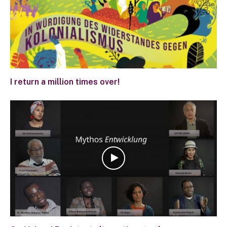
I return a million times over!