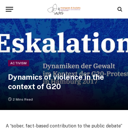
ACTIVISM
Dynamics of violence in the
context of G20
2 Mins Read
A “sober, fact-based contribution to the public debate”