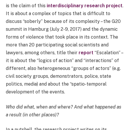
is the claim of this
interdisciplinary research project
.
It is about a complex of topics that is difficult to
discuss “soberly” because of its complexity – the G20
summit in Hamburg (July 2-9, 2017) and the dynamic
forms of violence that took place in its context. The
more than 20 participating social scientists and
lawyers, among others, title their
report
“Escalation” –
it is about the “logics of action” and “interactions” of
different, also heterogeneous “groups of actors” (e.g.
civil society groups, demonstrators, police, state
politics, media) and about the “spatio-temporal
development of the events.
Who did what, when and where? And what happened as
a result (in other places)?
In a nutshell, the research project writes on its