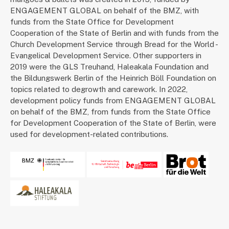
ENGAGEMENT GLOBAL on behalf of the BMZ, with
funds from the State Office for Development
Cooperation of the State of Berlin and with funds from the
Church Development Service through Bread for the World -
Evangelical Development Service. Other supporters in
2019 were the GLS Treuhand, Haleakala Foundation and
the Bildungswerk Berlin of the Heinrich Böll Foundation on
topics related to degrowth and carework. In 2022,
development policy funds from ENGAGEMENT GLOBAL
on behalf of the BMZ, from funds from the State Office
for Development Cooperation of the State of Berlin, were
used for development-related contributions.