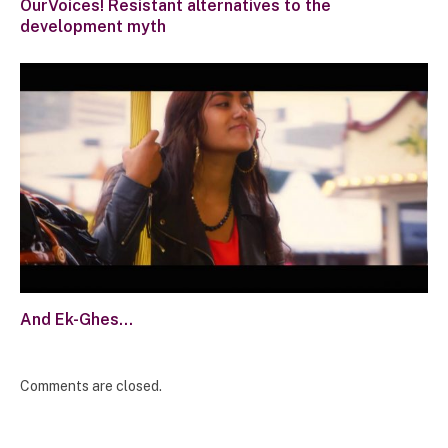
OurVoices! Resistant alternatives to the
development myth
And Ek-Ghes…
Comments are closed.