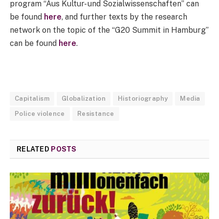
program “Aus Kultur- und Sozialwissenschaften” can
be found
here
, and further texts by the research
network on the topic of the “G20 Summit in Hamburg”
can be found
here
.
Capitalism
Globalization
Historiography
Media
Police violence
Resistance
RELATED
POSTS