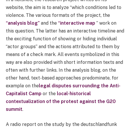
website, the aim is to analyze “which conditions led to
violence. The various formats of the project, the
“analysis blog”
and the
“interactive map
” work on
this question. The latter has an interactive timeline and
the exciting function of showing or hiding individual
“actor groups” and the actions attributed to them by
means of a check mark. All events symbolized in this
way are also provided with short information texts and
often with further links. In the analysis blog, on the
other hand, text-based approaches predominate, for
example on the
legal disputes surrounding the Anti-
Capitalist Camp
or the
local-historical
contextualization of the protest against the G20
summit
.
A radio report on the study by the deutschlandfunk