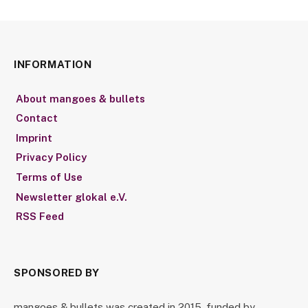
INFORMATION
About mangoes & bullets
Contact
Imprint
Privacy Policy
Terms of Use
Newsletter glokal e.V.
RSS Feed
SPONSORED BY
mangoes & bullets was created in 2015, funded by