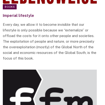
BOOKS
Imperial lifestyle
Every day, we allow it to become invisible that our
lifestyle is only possible because we “externalize” or
offload the costs for it onto other people and societies.
The exploitation of people and nature, or more precisely
the overexploitation (mostly) of the Global North of the
social and economic resources of the Global South, is the
focus of this book.