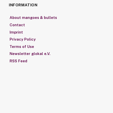
INFORMATION
About mangoes & bullets
Contact
Imprint
Privacy Policy
Terms of Use
Newsletter glokal e.V.
RSS Feed