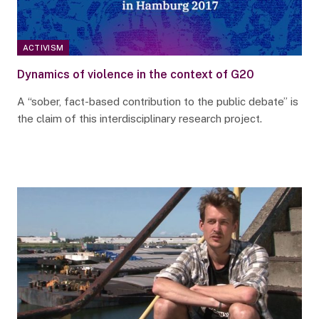
ACTIVISM
Dynamics of violence in the context of G20
A “sober, fact-based contribution to the public debate” is
the claim of this interdisciplinary research project.