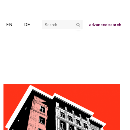
EN
DE
advanced search