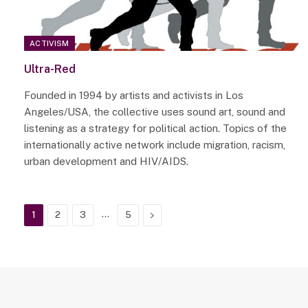
ACTIVISM
Ultra-Red
Founded in 1994 by artists and activists in Los
Angeles/USA, the collective uses sound art, sound and
listening as a strategy for political action. Topics of the
internationally active network include migration, racism,
urban development and HIV/AIDS.
…
Next
1
2
3
5