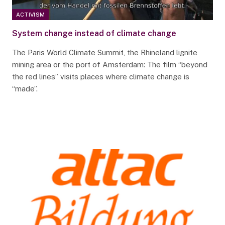
ACTIVISM
System change instead of climate change
The Paris World Climate Summit, the Rhineland lignite
mining area or the port of Amsterdam: The film “beyond
the red lines” visits places where climate change is
“made”.