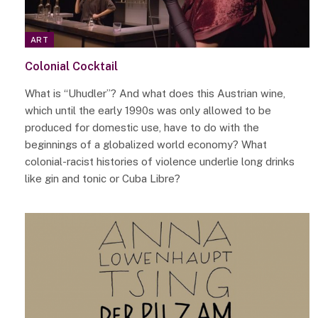
ART
Colonial Cocktail
What is “Uhudler”? And what does this Austrian wine,
which until the early 1990s was only allowed to be
produced for domestic use, have to do with the
beginnings of a globalized world economy? What
colonial-racist histories of violence underlie long drinks
like gin and tonic or Cuba Libre?