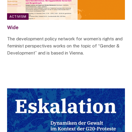
ACTIVISM
Wide
The development policy network for women’s rights and
feminist perspectives works on the topic of “Gender &
Development” and is based in Vienna.