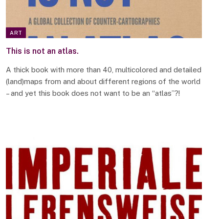
ART
This is not an atlas.
A thick book with more than 40, multicolored and detailed
(land)maps from and about different regions of the world
– and yet this book does not want to be an “atlas”?!