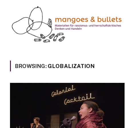
BROWSING:
GLOBALIZATION