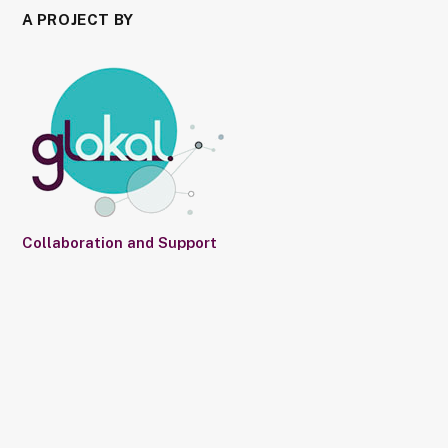
A PROJECT BY
Collaboration and Support