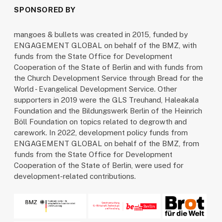
SPONSORED BY
mangoes & bullets was created in 2015, funded by
ENGAGEMENT GLOBAL on behalf of the BMZ, with
funds from the State Office for Development
Cooperation of the State of Berlin and with funds from
the Church Development Service through Bread for the
World - Evangelical Development Service. Other
supporters in 2019 were the GLS Treuhand, Haleakala
Foundation and the Bildungswerk Berlin of the Heinrich
Böll Foundation on topics related to degrowth and
carework. In 2022, development policy funds from
ENGAGEMENT GLOBAL on behalf of the BMZ, from
funds from the State Office for Development
Cooperation of the State of Berlin, were used for
development-related contributions.