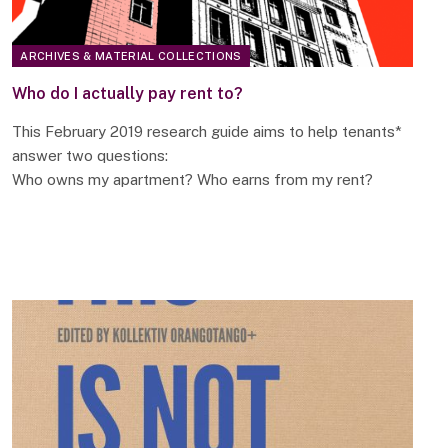
ARCHIVES & MATERIAL COLLECTIONS
Who do I actually pay rent to?
This February 2019 research guide aims to help tenants*
answer two questions:
Who owns my apartment? Who earns from my rent?