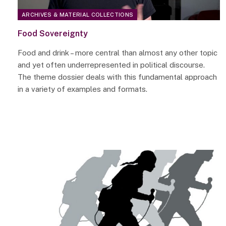
ARCHIVES & MATERIAL COLLECTIONS
Food Sovereignty
Food and drink – more central than almost any other topic
and yet often underrepresented in political discourse.
The theme dossier deals with this fundamental approach
in a variety of examples and formats.