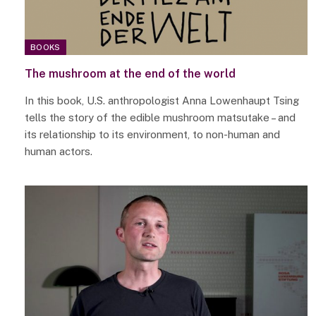
BOOKS
The mushroom at the end of the world
In this book, U.S. anthropologist Anna Lowenhaupt Tsing
tells the story of the edible mushroom matsutake – and
its relationship to its environment, to non-human and
human actors.