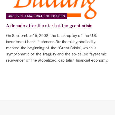
ARCHIVES & MATERIAL COLLECTIONS
A decade after the start of the great crisis
On September 15, 2008, the bankruptcy of the U.S.
investment bank “Lehmann Brothers” symbolically
marked the beginning of the “Great Crisis”, which is
symptomatic of the fragility and the so-called “systemic
relevance” of the globalized, capitalist financial economy.