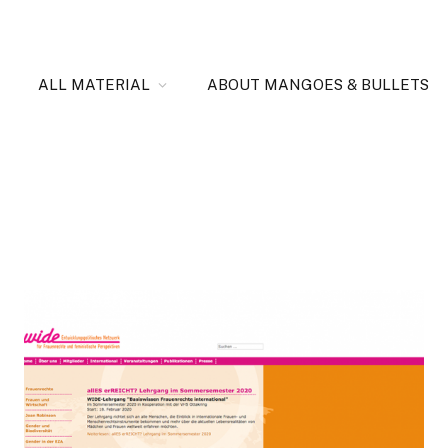
ALL MATERIAL
ABOUT MANGOES & BULLETS