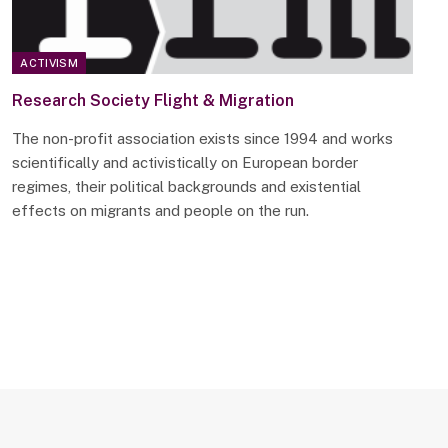
ACTIVISM
Research Society Flight & Migration
The non-profit association exists since 1994 and works
scientifically and activistically on European border
regimes, their political backgrounds and existential
effects on migrants and people on the run.