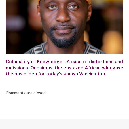
Coloniality of Knowledge – A case of distortions and
omissions. Onesimus, the enslaved African who gave
the basic idea for today’s known Vaccination
Comments are closed.