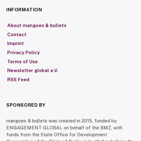
INFORMATION
About mangoes & bullets
Contact
Imprint
Privacy Policy
Terms of Use
Newsletter glokal e.V.
RSS Feed
SPONSORED BY
mangoes & bullets was created in 2015, funded by
ENGAGEMENT GLOBAL on behalf of the BMZ, with
funds from the State Office for Development