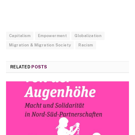
Capitalism
Empowerment
Globalization
Migration & Migration Society
Racism
RELATED
POSTS