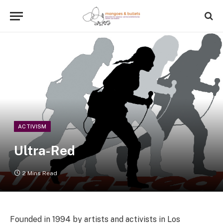
ACTIVISM
Ultra-Red
2 Mins Read
Founded in 1994 by artists and activists in Los