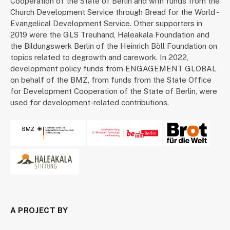
Cooperation of the State of Berlin and with funds from the
Church Development Service through Bread for the World -
Evangelical Development Service. Other supporters in
2019 were the GLS Treuhand, Haleakala Foundation and
the Bildungswerk Berlin of the Heinrich Böll Foundation on
topics related to degrowth and carework. In 2022,
development policy funds from ENGAGEMENT GLOBAL
on behalf of the BMZ, from funds from the State Office
for Development Cooperation of the State of Berlin, were
used for development-related contributions.
A PROJECT BY