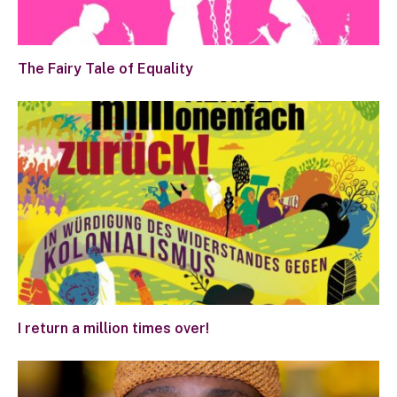
The Fairy Tale of Equality
I return a million times over!