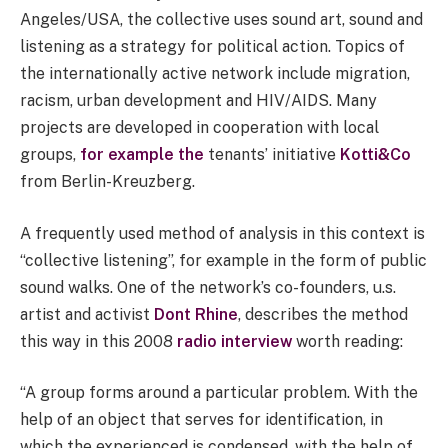
Angeles/USA, the collective uses sound art, sound and
listening as a strategy for political action. Topics of
the internationally active network include migration,
racism, urban development and HIV/AIDS. Many
projects are developed in cooperation with local
groups,
for example the
tenants’ initiative
Kotti&Co
from Berlin-Kreuzberg.
A frequently used method of analysis in this context is
“collective listening”, for example in the form of public
sound walks. One of the network’s co-founders, u.s.
artist and activist
Dont Rhine
, describes the method
this way in this 2008
radio interview
worth reading:
“A group forms around a particular problem. With the
help of an object that serves for identification, in
which the experienced is condensed, with the help of