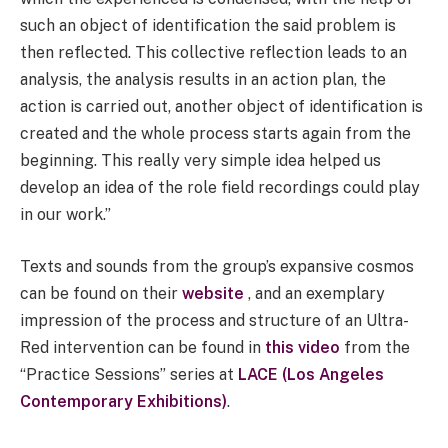
such an object of identification the said problem is
then reflected. This collective reflection leads to an
analysis, the analysis results in an action plan, the
action is carried out, another object of identification is
created and the whole process starts again from the
beginning. This really very simple idea helped us
develop an idea of the role field recordings could play
in our work.”
Texts and sounds from the group’s expansive cosmos
can be found on their
website
, and an exemplary
impression of the process and structure of an Ultra-
Red intervention can be found in
this video
from the
“Practice Sessions” series at
LACE (Los Angeles
Contemporary Exhibitions)
.