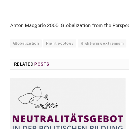
Anton Maegerle 2005: Globalization from the Perspec
Globalization
Right ecology
Right-wing extremism
RELATED
POSTS