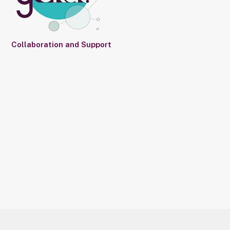
Collaboration and Support