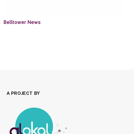
Belltower News
A PROJECT BY