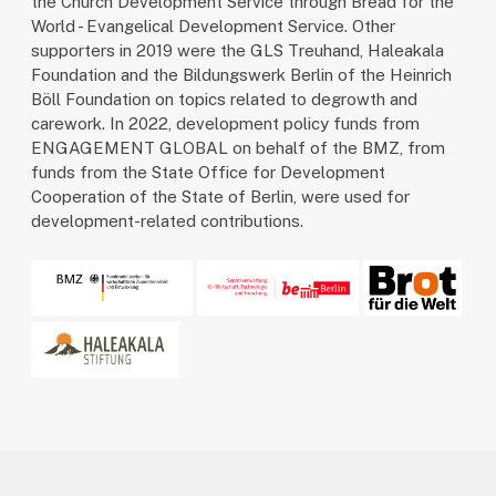
the Church Development Service through Bread for the
World - Evangelical Development Service. Other
supporters in 2019 were the GLS Treuhand, Haleakala
Foundation and the Bildungswerk Berlin of the Heinrich
Böll Foundation on topics related to degrowth and
carework. In 2022, development policy funds from
ENGAGEMENT GLOBAL on behalf of the BMZ, from
funds from the State Office for Development
Cooperation of the State of Berlin, were used for
development-related contributions.