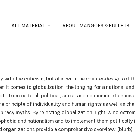
perspective of the extreme
ALL MATERIAL
ABOUT MANGOES & BULLETS
y with the criticism, but also with the counter-designs of t
en it comes to globalization: the longing for a national and
 off from cultural, political, social and economic influences
the principle of individuality and human rights as well as ch
iracy myths. By rejecting globalization, right-wing extremi
obia and nationalism and to implement them politically in
nd organizations provide a comprehensive overview.” (blurb)