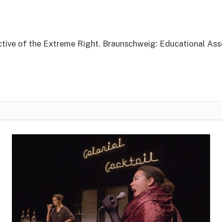
tive of the Extreme Right. Braunschweig: Educational As