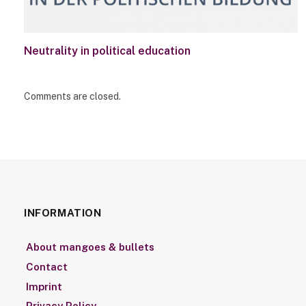
Neutrality in political education
Comments are closed.
INFORMATION
About mangoes & bullets
Contact
Imprint
Privacy Policy