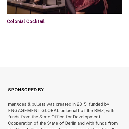
Colonial Cocktail
SPONSORED BY
mangoes & bullets was created in 2015, funded by
ENGAGEMENT GLOBAL on behalf of the BMZ, with
funds from the State Office for Development
Cooperation of the State of Berlin and with funds from