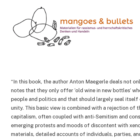
BOOKS
Globalization from the 
right
1 Min Read
“In this book, the author Anton Maegerle deals not onl
notes that they only offer ‘old wine in new bottles’ wh
people and politics and that should largely seal itself
unity. This basic view is combined with a rejection of 
capitalism, often coupled with anti-Semitism and consp
emerging protests and moods of discontent with xenoph
materials, detailed accounts of individuals, parties, a