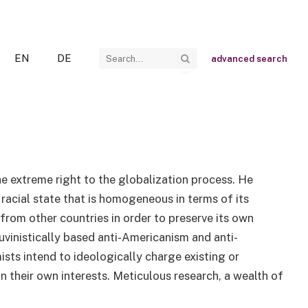
EN
DE
advanced search
he extreme right to the globalization process. He
 racial state that is homogeneous in terms of its
 from other countries in order to preserve its own
auvinistically based anti-Americanism and anti-
sts intend to ideologically charge existing or
 their own interests. Meticulous research, a wealth of