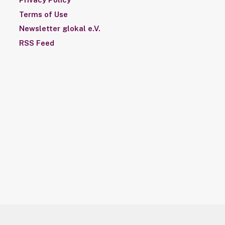
Terms of Use
Newsletter glokal e.V.
RSS Feed