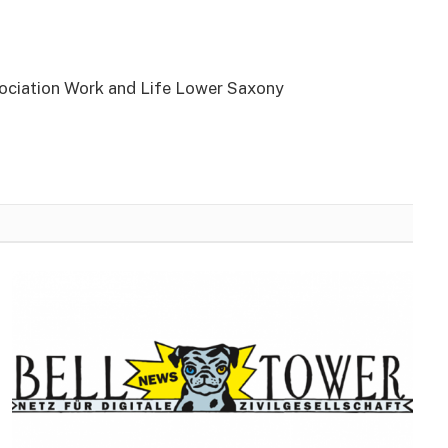
sociation Work and Life Lower Saxony