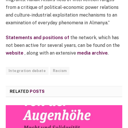
from a critique of political-economic power relations
and culture-industrial exploitation mechanisms to an
examination of everyday phenomena in Almanya.”
Statements and positions of
the network, which has
not been active for several years, can be found on the
website
, along with an extensive
media archive
.
Integration debate
Racism
RELATED
POSTS