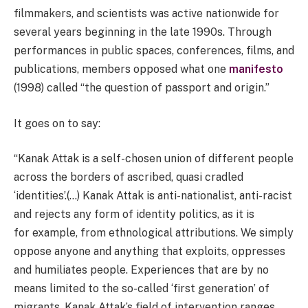
filmmakers, and scientists was active nationwide for
several years beginning in the late 1990s. Through
performances in public spaces, conferences, films, and
publications, members opposed what one
manifesto
(1998) called “the question of passport and origin.”
It goes on to say:
“Kanak Attak is a self-chosen union of different people
across the borders of ascribed, quasi cradled
‘identities’.(…) Kanak Attak is anti-nationalist, anti-racist
and rejects any form of identity politics, as it is
for example, from ethnological attributions. We simply
oppose anyone and anything that exploits, oppresses
and humiliates people. Experiences that are by no
means limited to the so-called ‘first generation’ of
migrants. Kanak Attak’s field of intervention ranges