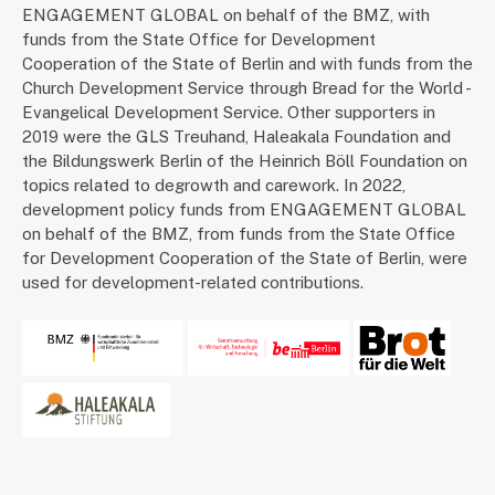
ENGAGEMENT GLOBAL on behalf of the BMZ, with
funds from the State Office for Development
Cooperation of the State of Berlin and with funds from the
Church Development Service through Bread for the World -
Evangelical Development Service. Other supporters in
2019 were the GLS Treuhand, Haleakala Foundation and
the Bildungswerk Berlin of the Heinrich Böll Foundation on
topics related to degrowth and carework. In 2022,
development policy funds from ENGAGEMENT GLOBAL
on behalf of the BMZ, from funds from the State Office
for Development Cooperation of the State of Berlin, were
used for development-related contributions.