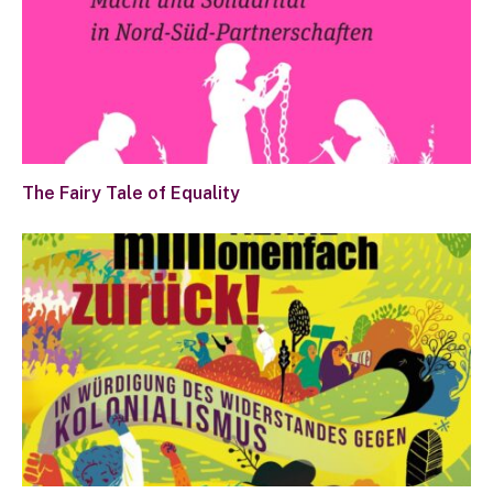
The Fairy Tale of Equality