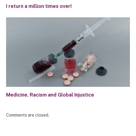
I return a million times over!
Medicine, Racism and Global Injustice
Comments are closed.