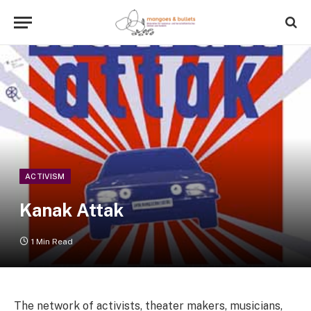
ACTIVISM
Kanak Attak
1 Min Read
The network of activists, theater makers, musicians,