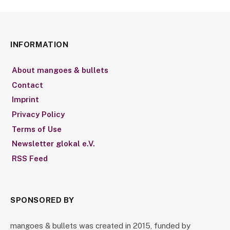
INFORMATION
About mangoes & bullets
Contact
Imprint
Privacy Policy
Terms of Use
Newsletter glokal e.V.
RSS Feed
SPONSORED BY
mangoes & bullets was created in 2015, funded by