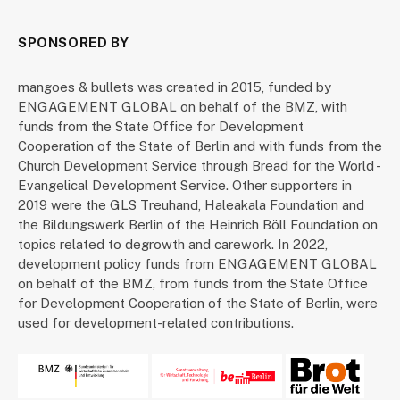
SPONSORED BY
mangoes & bullets was created in 2015, funded by
ENGAGEMENT GLOBAL on behalf of the BMZ, with
funds from the State Office for Development
Cooperation of the State of Berlin and with funds from the
Church Development Service through Bread for the World -
Evangelical Development Service. Other supporters in
2019 were the GLS Treuhand, Haleakala Foundation and
the Bildungswerk Berlin of the Heinrich Böll Foundation on
topics related to degrowth and carework. In 2022,
development policy funds from ENGAGEMENT GLOBAL
on behalf of the BMZ, from funds from the State Office
for Development Cooperation of the State of Berlin, were
used for development-related contributions.