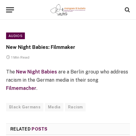
AUDIOS
New Night Babies: Filmmaker
1 Min Read
The
New Night Babies
are a Berlin group who address
racism in the German media in their song
Filmemacher
.
Black Germans
Media
Racism
RELATED
POSTS