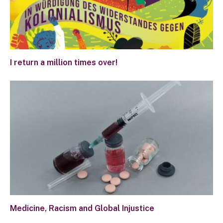
I return a million times over!
Medicine, Racism and Global Injustice