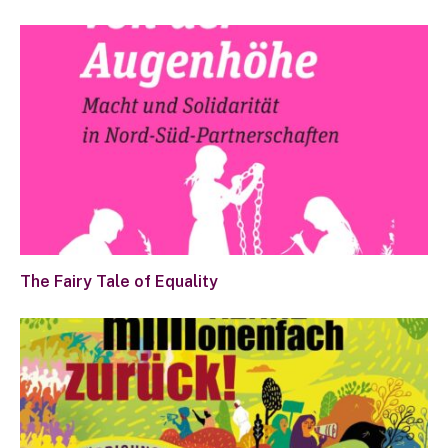
The Fairy Tale of Equality