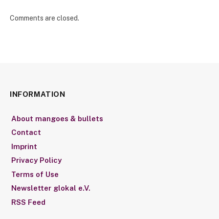
Comments are closed.
INFORMATION
About mangoes & bullets
Contact
Imprint
Privacy Policy
Terms of Use
Newsletter glokal e.V.
RSS Feed