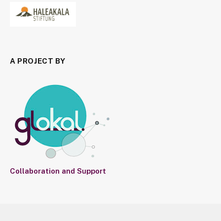
A PROJECT BY
Collaboration and Support