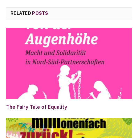
RELATED
POSTS
The Fairy Tale of Equality