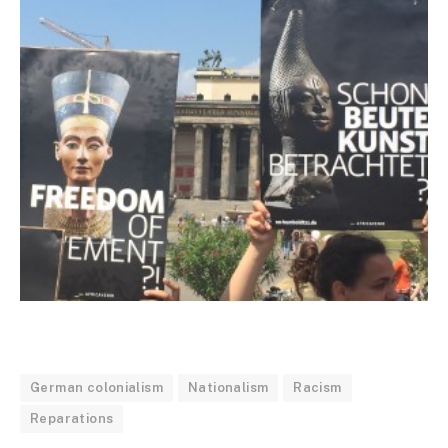
German colonialism
Nationalism
Racism
Reparations