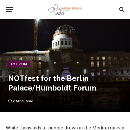
ACTIVISM
NOTfest for the Berlin
Palace/Humboldt Forum
2 Mins Read
While thousands of people drown in the Mediterranean