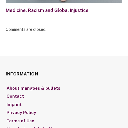
Medicine, Racism and Global Injustice
Comments are closed.
INFORMATION
About mangoes & bullets
Contact
Imprint
Privacy Policy
Terms of Use