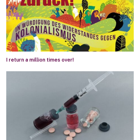
I return a million times over!