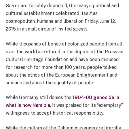
Sea or are forcibly deported, Germany’s political and
cultural establishment celebrated itself as
cosmopolitan, humane and liberal on Friday, June 12,
2015 in a small circle of invited guests.
While thousands of bones of colonized people from all
over the world are stored in the depots of the Prussian
Cultural Heritage Foundation and have been misused
for research for more than 100 years, people talked
about the ethos of the European Enlightenment and
science and about the equality of people.
While Germany still denies the
1904-08 genocide in
what is now Namibia
, it was praised for its “exemplary”
willingness to accept historical responsibility.
While the cellars of the Dahlem museums are literally