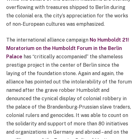
overflowing with treasures shipped to Berlin during
the colonial era, the city’s appreciation for the works
of non-European cultures was emphasized.
The international alliance campaign
No Humboldt 21!
Moratorium on the Humboldt Forum in the Berlin
Palace
has “critically accompanied” the shameless
prestige project in the center of Berlin since the
laying of the foundation stone. Again and again, the
alliance has pointed out the intolerability of the forum
named after the grave robber Humboldt and
denounced the cynical display of colonial robbery in
the palace of the Brandenburg-Prussian slave traders,
colonial rulers and genocides. It was able to count on
the solidarity and support of more than 80 initiatives
and organizations in Germany and abroad – and on the