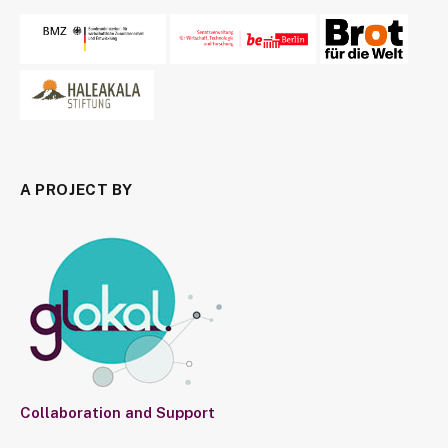
A PROJECT BY
Collaboration and Support