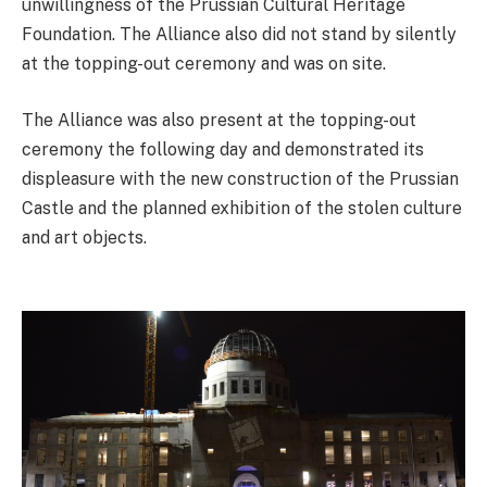
unwillingness of the Prussian Cultural Heritage
Foundation. The Alliance also did not stand by silently
at the topping-out ceremony and was on site.
The Alliance was also present at the topping-out
ceremony the following day and demonstrated its
displeasure with the new construction of the Prussian
Castle and the planned exhibition of the stolen culture
and art objects.