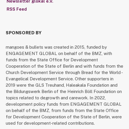
Newsletter glokal e.V.
RSS Feed
SPONSORED BY
mangoes & bullets was created in 2015, funded by
ENGAGEMENT GLOBAL on behalf of the BMZ, with
funds from the State Office for Development
Cooperation of the State of Berlin and with funds from the
Church Development Service through Bread for the World -
Evangelical Development Service. Other supporters in
2019 were the GLS Treuhand, Haleakala Foundation and
the Bildungswerk Berlin of the Heinrich Böll Foundation on
topics related to degrowth and carework. In 2022,
development policy funds from ENGAGEMENT GLOBAL
on behalf of the BMZ, from funds from the State Office
for Development Cooperation of the State of Berlin, were
used for development-related contributions.