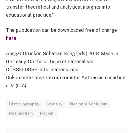
transfer theoretical and analytical insights into
educational practice.”
The publication can be downloaded free of charge
here
.
Ansgar Drücker, Sebatian Seng (eds.) 2018: Made in
Germany. On the critique of nationalism.
DÜSSELDORF: Informations- und
Dokumentationszentrum rumsfür Antirassismusarbeit
e. V. (IDA)
Historiography
Identity
National Socialism
Nationalism
Racism