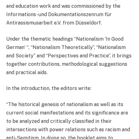
and education work and was commissioned by the
Informations- und Dokumentationszenrum für
Antirassismusarbeit e.V. from Düsseldorf.
Under the thematic headings “Nationalism ‘In Good
German’ “, “Nationalism Theoretically”, “Nationalism
and Society” and “Perspectives and Practice”, it brings
together contributions, methodological suggestions
and practical aids.
In the introduction, the editors write:
“The historical genesis of nationalism as well as its
current social manifestations and its significance are
to be analyzed and critically classified in their
intersections with power relations such as racism and
anti-Semitism. In doing so, the booklet aims to