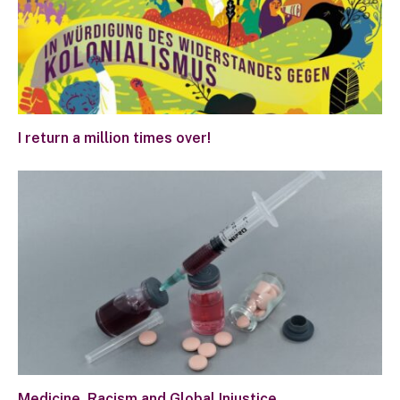
I return a million times over!
Medicine, Racism and Global Injustice