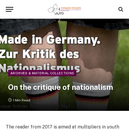
ARCHIVES & MATERIAL COLLECTIONS
On the critique of nationalism
1 Min Read
The reader from 2017 is aimed at multipliers in youth