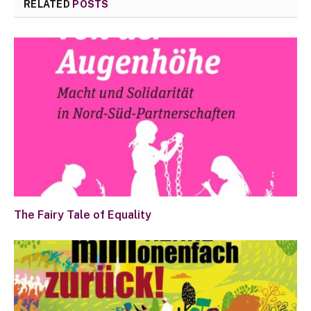
RELATED
POSTS
The Fairy Tale of Equality