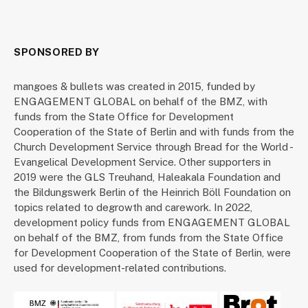
SPONSORED BY
mangoes & bullets was created in 2015, funded by
ENGAGEMENT GLOBAL on behalf of the BMZ, with
funds from the State Office for Development
Cooperation of the State of Berlin and with funds from the
Church Development Service through Bread for the World -
Evangelical Development Service. Other supporters in
2019 were the GLS Treuhand, Haleakala Foundation and
the Bildungswerk Berlin of the Heinrich Böll Foundation on
topics related to degrowth and carework. In 2022,
development policy funds from ENGAGEMENT GLOBAL
on behalf of the BMZ, from funds from the State Office
for Development Cooperation of the State of Berlin, were
used for development-related contributions.