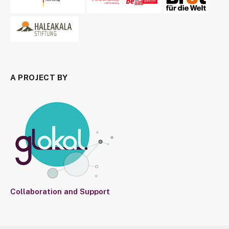
A PROJECT BY
Collaboration and Support