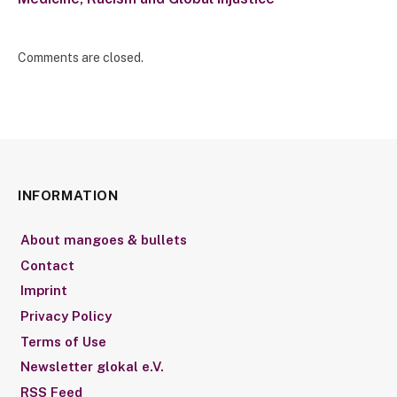
Comments are closed.
INFORMATION
About mangoes & bullets
Contact
Imprint
Privacy Policy
Terms of Use
Newsletter glokal e.V.
RSS Feed