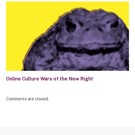
Online Culture Wars of the New Right
Comments are closed.