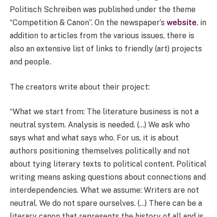
Politisch Schreiben was published under the theme
“Competition & Canon”. On the newspaper’s
website
, in
addition to articles from the various issues, there is
also an extensive list of links to friendly (art) projects
and people.
The creators write about their project:
“What we start from: The literature business is not a
neutral system. Analysis is needed. (…) We ask who
says what and what says who. For us, it is about
authors positioning themselves politically and not
about tying literary texts to political content. Political
writing means asking questions about connections and
interdependencies. What we assume: Writers are not
neutral. We do not spare ourselves. (…) There can be a
literary canon that represents the history of all and is