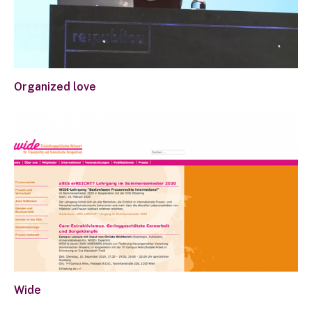
Organized love
Wide