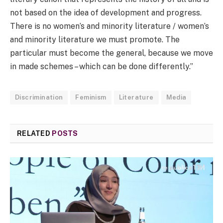
not based on the idea of development and progress.
There is no women’s and minority literature / women’s
and minority literature we must promote. The
particular must become the general, because we move
in made schemes – which can be done differently.”
Discrimination
Feminism
Literature
Media
RELATED
POSTS