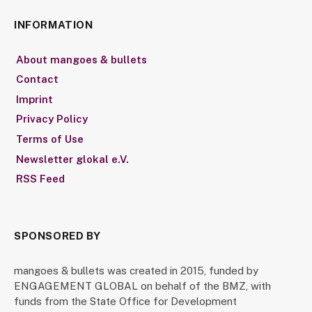
INFORMATION
About mangoes & bullets
Contact
Imprint
Privacy Policy
Terms of Use
Newsletter glokal e.V.
RSS Feed
SPONSORED BY
mangoes & bullets was created in 2015, funded by
ENGAGEMENT GLOBAL on behalf of the BMZ, with
funds from the State Office for Development