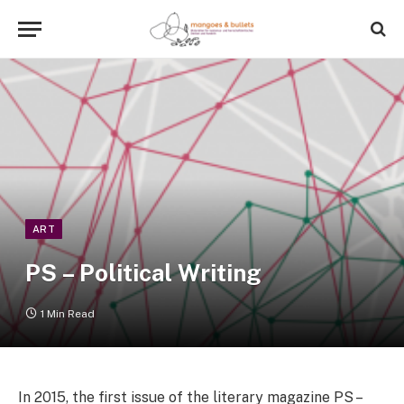
ART
PS – Political Writing
1 Min Read
In 2015, the first issue of the literary magazine PS –