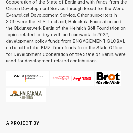
Cooperation of the State of Berlin and with funds from the
Church Development Service through Bread for the World -
Evangelical Development Service. Other supporters in
2019 were the GLS Treuhand, Haleakala Foundation and
the Bildungswerk Berlin of the Heinrich Böll Foundation on
topics related to degrowth and carework. In 2022,
development policy funds from ENGAGEMENT GLOBAL
on behalf of the BMZ, from funds from the State Office
for Development Cooperation of the State of Berlin, were
used for development-related contributions.
A PROJECT BY