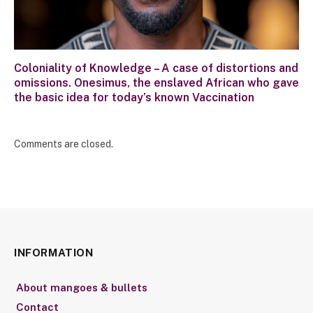
Coloniality of Knowledge – A case of distortions and
omissions. Onesimus, the enslaved African who gave
the basic idea for today’s known Vaccination
Comments are closed.
INFORMATION
About mangoes & bullets
Contact