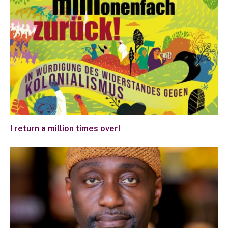
I return a million times over!