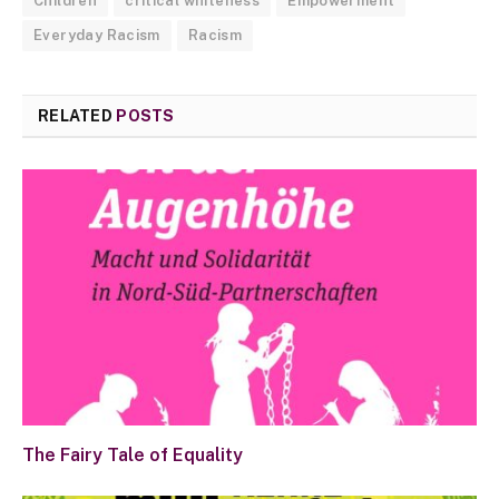
Children
critical whiteness
Empowerment
Everyday Racism
Racism
RELATED
POSTS
The Fairy Tale of Equality