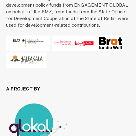
development policy funds from ENGAGEMENT GLOBAL
on behalf of the BMZ, from funds from the State Office
for Development Cooperation of the State of Berlin, were
used for development-related contributions.
A PROJECT BY