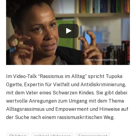
Im Video-Talk “Rassismus im Alltag” spricht Tupoka
Ogette, Expertin für Vielfalt und Antidiskriminierung,
mit dem Vater eines Schwarzen Kindes. Sie gibt dabei
wertvolle Anregungen zum Umgang mit dem Thema
Alltagsrassimsus und Empowerment und Hinweise auf
der Suche nach einem rassismuskritischen Weg.