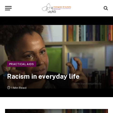
PRACTICAL AIDS
Racism in everyday life
1 Min Read