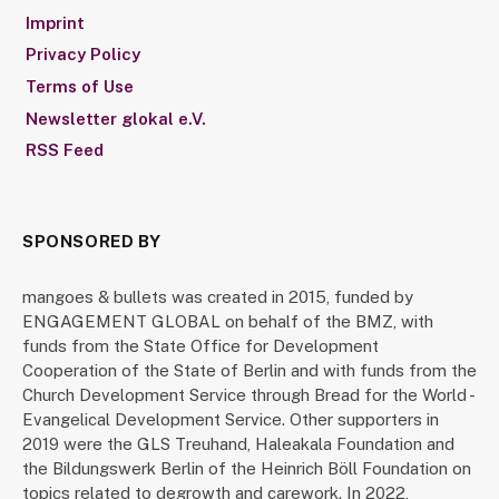
Imprint
Privacy Policy
Terms of Use
Newsletter glokal e.V.
RSS Feed
SPONSORED BY
mangoes & bullets was created in 2015, funded by
ENGAGEMENT GLOBAL on behalf of the BMZ, with
funds from the State Office for Development
Cooperation of the State of Berlin and with funds from the
Church Development Service through Bread for the World -
Evangelical Development Service. Other supporters in
2019 were the GLS Treuhand, Haleakala Foundation and
the Bildungswerk Berlin of the Heinrich Böll Foundation on
topics related to degrowth and carework. In 2022,