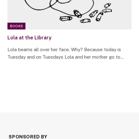
BOOKS
Lola at the Library
Lola beams all over her face. Why? Because today is
Tuesday and on Tuesdays Lola and her mother go to…
SPONSORED BY