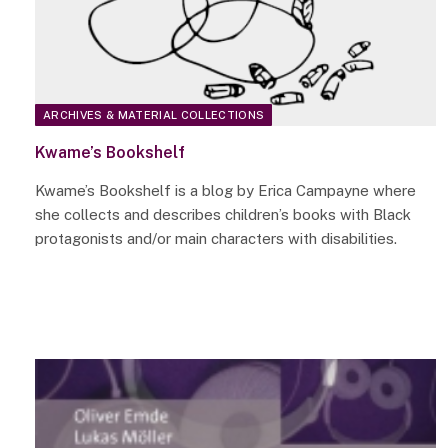
ARCHIVES & MATERIAL COLLECTIONS
Kwame’s Bookshelf
Kwame’s Bookshelf is a blog by Erica Campayne where
she collects and describes children’s books with Black
protagonists and/or main characters with disabilities.