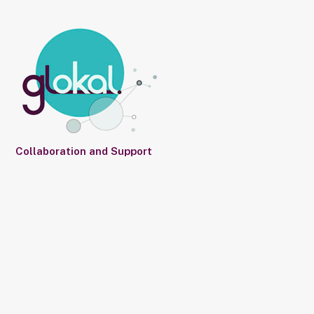
Collaboration and Support