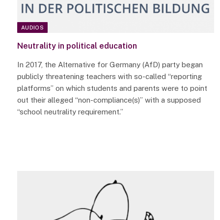
AUDIOS
Neutrality in political education
In 2017, the Alternative for Germany (AfD) party began
publicly threatening teachers with so-called “reporting
platforms” on which students and parents were to point
out their alleged “non-compliance(s)” with a supposed
“school neutrality requirement.”