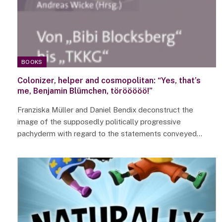
BOOKS
Colonizer, helper and cosmopolitan: “Yes, that’s
me, Benjamin Blümchen, törööööö!”
Franziska Müller and Daniel Bendix deconstruct the
image of the supposedly politically progressive
pachyderm with regard to the statements conveyed…