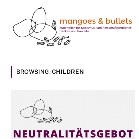
BROWSING:
CHILDREN