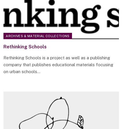
ARCHIVES & MATERIAL COLLECTIONS
Rethinking Schools
Rethinking Schools is a project as well as a publishing
company that publishes educational materials focusing
on urban schools…