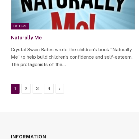
BOOKS
Naturally Me
Crystal Swain Bates wrote the children’s book “Naturally
Me” to help build children’s confidence and self-esteem.
The protagonists of the…
Next
1
2
3
4
INFORMATION