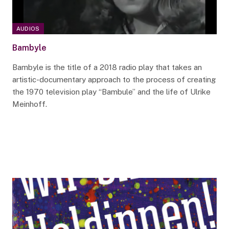
AUDIOS
Bambyle
Bambyle is the title of a 2018 radio play that takes an
artistic-documentary approach to the process of creating
the 1970 television play “Bambule” and the life of Ulrike
Meinhoff.