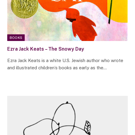
BOOKS
Ezra Jack Keats – The Snowy Day
Ezra Jack Keats is a white U.S. Jewish author who wrote
and illustrated children’s books as early as the…