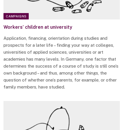
CAMPAIGNS
Workers’ children at university
Application, financing, orientation during studies and
prospects for a later life – finding your way at colleges,
universities of applied sciences, universities or art
academies has many levels. In Germany, one factor that
determines the success of a course of study is still one’s
own background – and thus, among other things, the
question of whether one’s parents, for example, or other
family members, have studied.