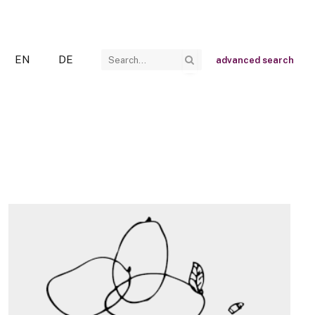
EN
DE
advanced search