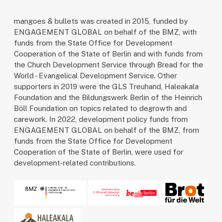
mangoes & bullets was created in 2015, funded by
ENGAGEMENT GLOBAL on behalf of the BMZ, with
funds from the State Office for Development
Cooperation of the State of Berlin and with funds from
the Church Development Service through Bread for the
World - Evangelical Development Service. Other
supporters in 2019 were the GLS Treuhand, Haleakala
Foundation and the Bildungswerk Berlin of the Heinrich
Böll Foundation on topics related to degrowth and
carework. In 2022, development policy funds from
ENGAGEMENT GLOBAL on behalf of the BMZ, from
funds from the State Office for Development
Cooperation of the State of Berlin, were used for
development-related contributions.