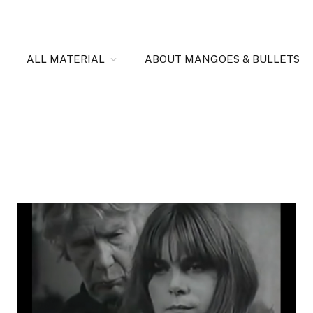
ALL MATERIAL
ABOUT MANGOES & BULLETS