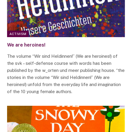
ACTIVISM
We are heroines!
The volume “Wir sind Heldinnen!” (We are heroines!) of
the svk – self-defense course with words has been
published by the w_orten und meer publishing house. “the
stories in the volume “Wir sind Heldinnen!” (We are
heroines!) unfold from the everyday life and imagination
of the 10 young female authors.