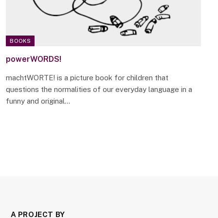
BOOKS
powerWORDS!
machtWORTE! is a picture book for children that
questions the normalities of our everyday language in a
funny and original…
A PROJECT BY