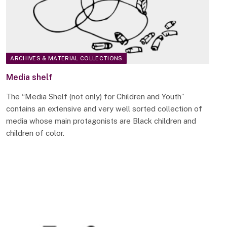
ARCHIVES & MATERIAL COLLECTIONS
Media shelf
The “Media Shelf (not only) for Children and Youth”
contains an extensive and very well sorted collection of
media whose main protagonists are Black children and
children of color.