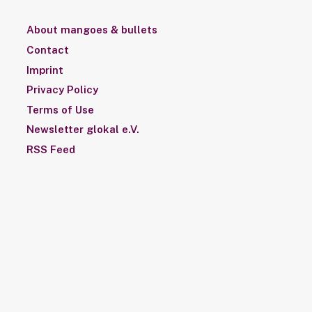
About mangoes & bullets
Contact
Imprint
Privacy Policy
Terms of Use
Newsletter glokal e.V.
RSS Feed