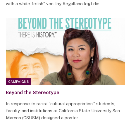
with a white fetish” von Joy Regullano legt die…
CAMPAIGNS
Beyond the Stereotype
In response to racist “cultural appropriation,” students,
faculty, and institutions at California State University San
Marcos (CSUSM) designed a poster…