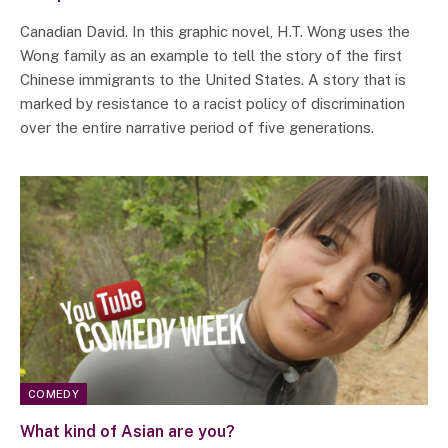
Canadian David. In this graphic novel, H.T. Wong uses the
Wong family as an example to tell the story of the first
Chinese immigrants to the United States. A story that is
marked by resistance to a racist policy of discrimination
over the entire narrative period of five generations.
COMEDY
What kind of Asian are you?