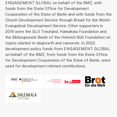
ENGAGEMENT GLOBAL on behalf of the BMZ, with
funds from the State Office for Development
Cooperation of the State of Berlin and with funds from the
Church Development Service through Bread for the World -
Evangelical Development Service. Other supporters in
2019 were the GLS Treuhand, Haleakala Foundation and
the Bildungswerk Berlin of the Heinrich Böll Foundation on
topics related to degrowth and carework. In 2022,
development policy funds from ENGAGEMENT GLOBAL
on behalf of the BMZ, from funds from the State Office
for Development Cooperation of the State of Berlin, were
used for development-related contributions.