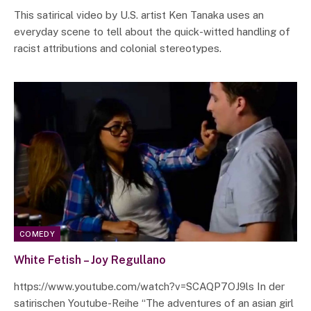
This satirical video by U.S. artist Ken Tanaka uses an
everyday scene to tell about the quick-witted handling of
racist attributions and colonial stereotypes.
COMEDY
White Fetish – Joy Regullano
https://www.youtube.com/watch?v=SCAQP7OJ9ls In der
satirischen Youtube-Reihe “The adventures of an asian girl