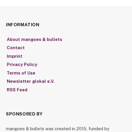
INFORMATION
About mangoes & bullets
Contact
Imprint
Privacy Policy
Terms of Use
Newsletter glokal e.V.
RSS Feed
SPONSORED BY
mangoes & bullets was created in 2015, funded by