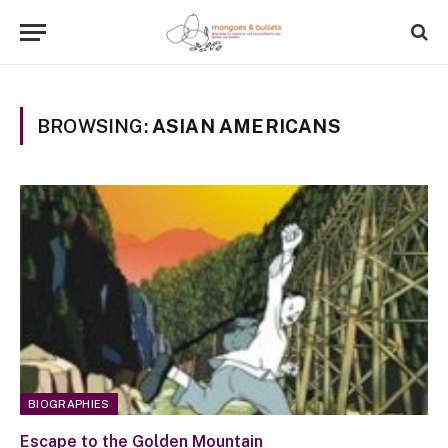
BROWSING:
ASIAN AMERICANS
BIOGRAPHIES
Escape to the Golden Mountain