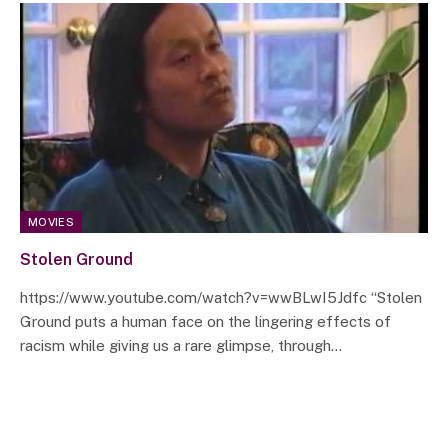
MOVIES
Stolen Ground
https://www.youtube.com/watch?v=wwBLwI5Jdfc “Stolen
Ground puts a human face on the lingering effects of
racism while giving us a rare glimpse, through…