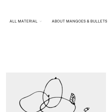
ALL MATERIAL
ABOUT MANGOES & BULLETS