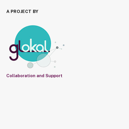
A PROJECT BY
Collaboration and Support