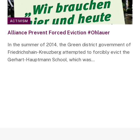
ACTIVISM
Alliance Prevent Forced Eviction #Ohlauer
In the summer of 2014, the Green district government of
Friedrichshain-Kreuzberg attempted to forcibly evict the
Gerhart-Hauptmann School, which was…