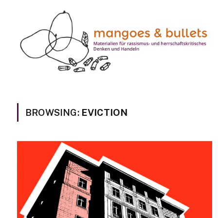
BROWSING:
EVICTION