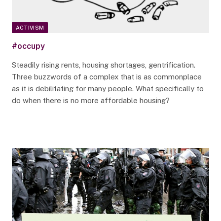
ACTIVISM
#occupy
Steadily rising rents, housing shortages, gentrification.
Three buzzwords of a complex that is as commonplace
as it is debilitating for many people. What specifically to
do when there is no more affordable housing?