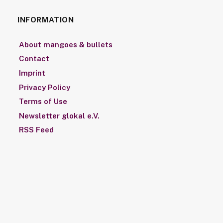
INFORMATION
About mangoes & bullets
Contact
Imprint
Privacy Policy
Terms of Use
Newsletter glokal e.V.
RSS Feed