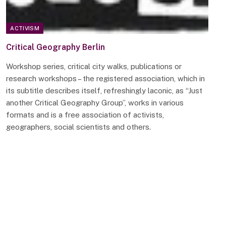
ACTIVISM
Critical Geography Berlin
Workshop series, critical city walks, publications or
research workshops – the registered association, which in
its subtitle describes itself, refreshingly laconic, as “Just
another Critical Geography Group”, works in various
formats and is a free association of activists,
geographers, social scientists and others.