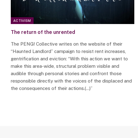
ACTIVISM
The return of the unrented
The PENG! Collective writes on the website of their
“Haunted Landlord” campaign to resist rent increases,
gentrification and eviction: “With this action we want to
make this area-wide, structural problem visible and
audible through personal stories and confront those
responsible directly with the voices of the displaced and
the consequences of their actions.(…)”