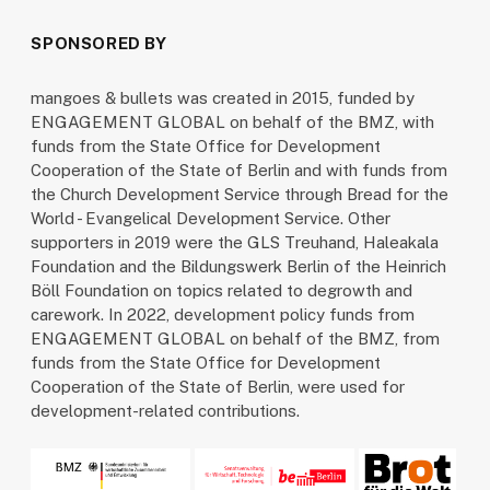
SPONSORED BY
mangoes & bullets was created in 2015, funded by
ENGAGEMENT GLOBAL on behalf of the BMZ, with
funds from the State Office for Development
Cooperation of the State of Berlin and with funds from
the Church Development Service through Bread for the
World - Evangelical Development Service. Other
supporters in 2019 were the GLS Treuhand, Haleakala
Foundation and the Bildungswerk Berlin of the Heinrich
Böll Foundation on topics related to degrowth and
carework. In 2022, development policy funds from
ENGAGEMENT GLOBAL on behalf of the BMZ, from
funds from the State Office for Development
Cooperation of the State of Berlin, were used for
development-related contributions.