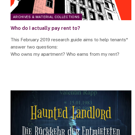
ARCHIVES & MATERIAL COLLECTIONS
Who do I actually pay rent to?
This February 2019 research guide aims to help tenants*
answer two questions:
Who owns my apartment? Who earns from my rent?