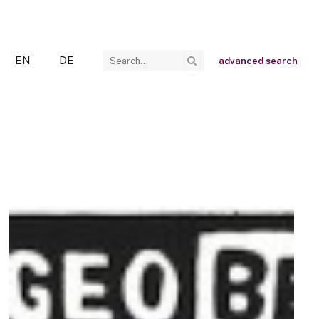
EN
DE
advanced search