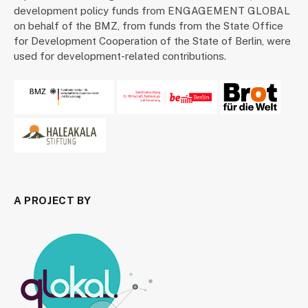
development policy funds from ENGAGEMENT GLOBAL
on behalf of the BMZ, from funds from the State Office
for Development Cooperation of the State of Berlin, were
used for development-related contributions.
A PROJECT BY