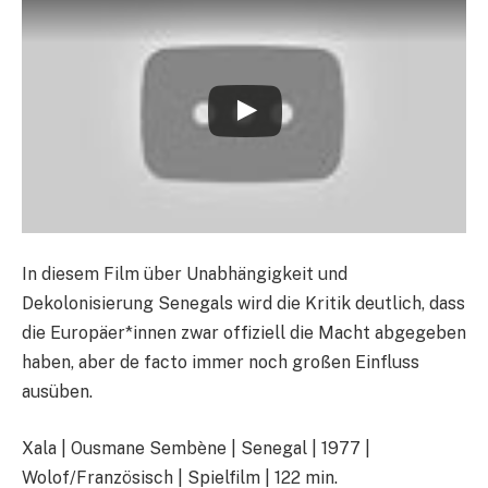
In diesem Film über Unabhängigkeit und
Dekolonisierung Senegals wird die Kritik deutlich, dass
die Europäer*innen zwar offiziell die Macht abgegeben
haben, aber de facto immer noch großen Einfluss
ausüben.
Xala | Ousmane Sembène | Senegal | 1977 |
Wolof/Französisch | Spielfilm | 122 min.