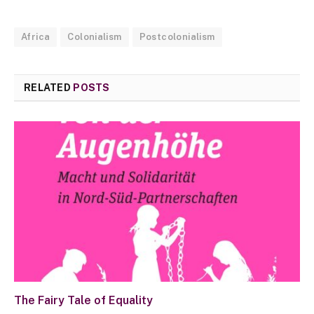
Africa
Colonialism
Postcolonialism
RELATED
POSTS
The Fairy Tale of Equality