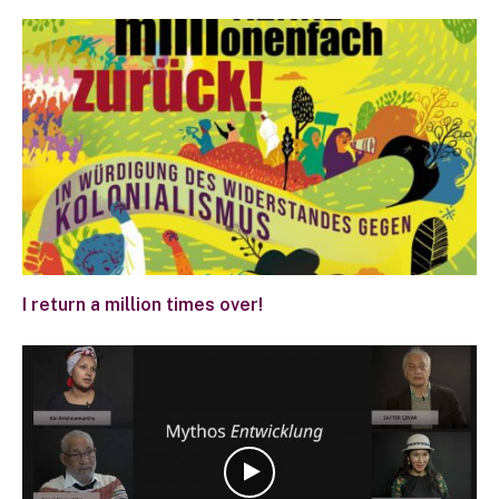
I return a million times over!