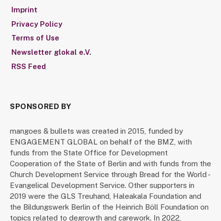
Imprint
Privacy Policy
Terms of Use
Newsletter glokal e.V.
RSS Feed
SPONSORED BY
mangoes & bullets was created in 2015, funded by
ENGAGEMENT GLOBAL on behalf of the BMZ, with
funds from the State Office for Development
Cooperation of the State of Berlin and with funds from the
Church Development Service through Bread for the World -
Evangelical Development Service. Other supporters in
2019 were the GLS Treuhand, Haleakala Foundation and
the Bildungswerk Berlin of the Heinrich Böll Foundation on
topics related to degrowth and carework. In 2022,