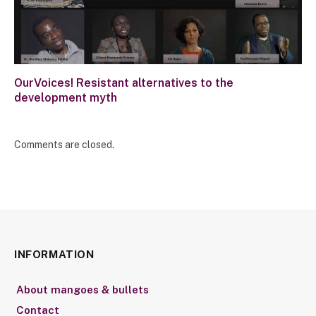
OurVoices! Resistant alternatives to the
development myth
Comments are closed.
INFORMATION
About mangoes & bullets
Contact