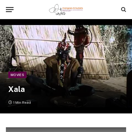
MOVIES
Xala
1 Min Read