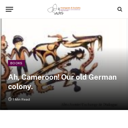
BOOKS
Ah, Cameroon! Our old German
colony.
1 Min Read