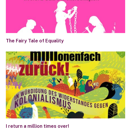
The Fairy Tale of Equality
I return a million times over!