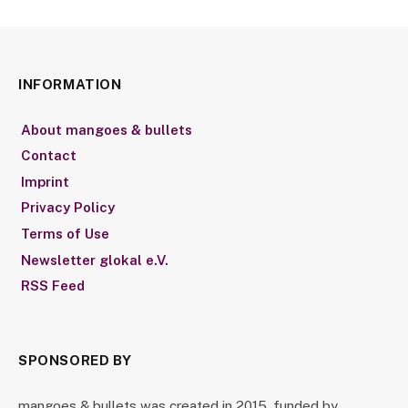
INFORMATION
About mangoes & bullets
Contact
Imprint
Privacy Policy
Terms of Use
Newsletter glokal e.V.
RSS Feed
SPONSORED BY
mangoes & bullets was created in 2015, funded by