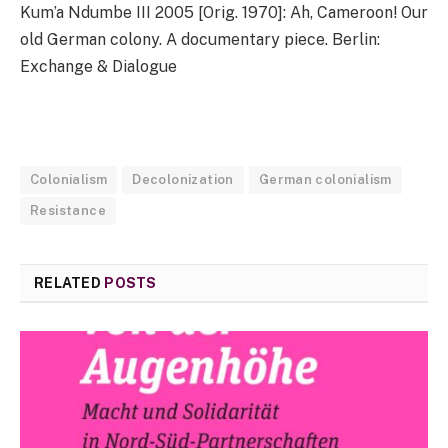
Kum’a Ndumbe III 2005 [Orig. 1970]: Ah, Cameroon! Our
old German colony. A documentary piece. Berlin:
Exchange & Dialogue
Colonialism
Decolonization
German colonialism
Resistance
RELATED
POSTS