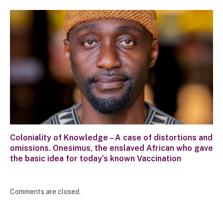
Coloniality of Knowledge – A case of distortions and
omissions. Onesimus, the enslaved African who gave
the basic idea for today’s known Vaccination
Comments are closed.