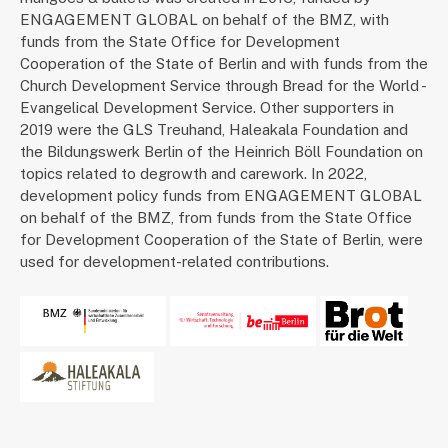
ENGAGEMENT GLOBAL on behalf of the BMZ, with
funds from the State Office for Development
Cooperation of the State of Berlin and with funds from the
Church Development Service through Bread for the World -
Evangelical Development Service. Other supporters in
2019 were the GLS Treuhand, Haleakala Foundation and
the Bildungswerk Berlin of the Heinrich Böll Foundation on
topics related to degrowth and carework. In 2022,
development policy funds from ENGAGEMENT GLOBAL
on behalf of the BMZ, from funds from the State Office
for Development Cooperation of the State of Berlin, were
used for development-related contributions.