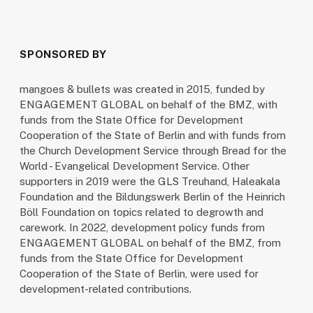
SPONSORED BY
mangoes & bullets was created in 2015, funded by
ENGAGEMENT GLOBAL on behalf of the BMZ, with
funds from the State Office for Development
Cooperation of the State of Berlin and with funds from
the Church Development Service through Bread for the
World - Evangelical Development Service. Other
supporters in 2019 were the GLS Treuhand, Haleakala
Foundation and the Bildungswerk Berlin of the Heinrich
Böll Foundation on topics related to degrowth and
carework. In 2022, development policy funds from
ENGAGEMENT GLOBAL on behalf of the BMZ, from
funds from the State Office for Development
Cooperation of the State of Berlin, were used for
development-related contributions.