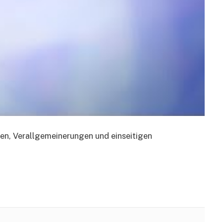
en, Verallgemeinerungen und einseitigen