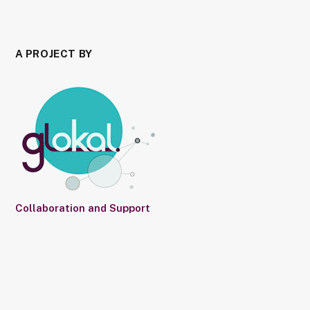
A PROJECT BY
Collaboration and Support