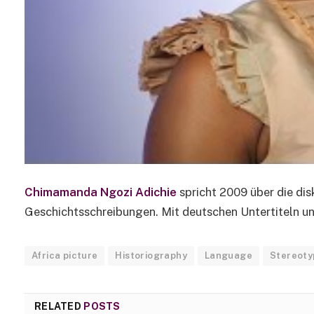
Chimamanda Ngozi Adichie
spricht 2009 über die di
Geschichtsschreibungen. Mit deutschen Untertiteln und
Africa picture
Historiography
Language
Stereoty
RELATED
POSTS