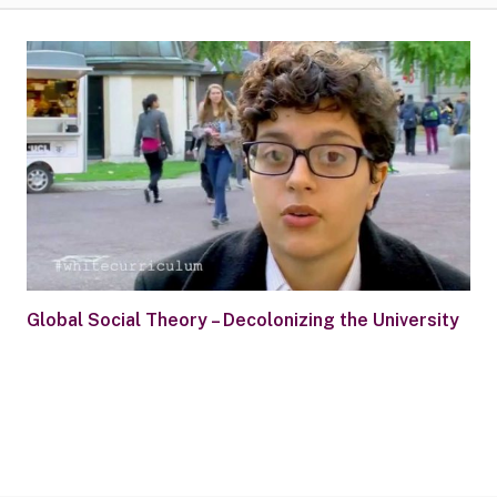
Global Social Theory – Decolonizing the University