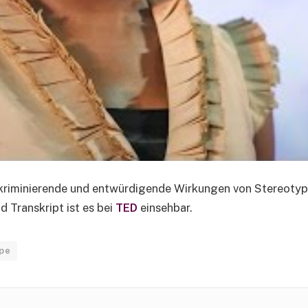
skriminierende und entwürdigende Wirkungen von Stereotyp
 Transkript ist es bei
TED
einsehbar.
pe