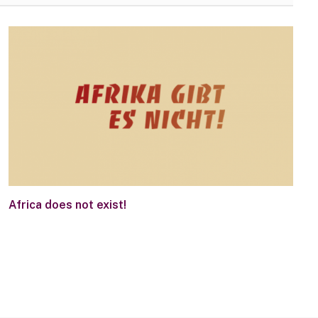
Africa does not exist!