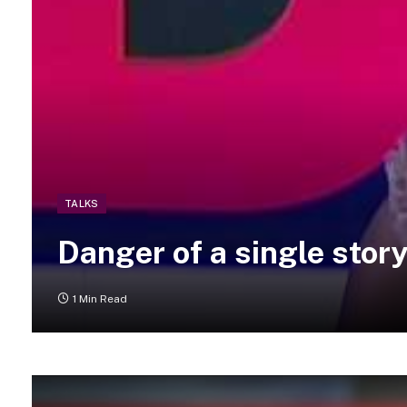
TALKS
Danger of a single stor
1 Min Read