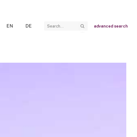
EN
DE
advanced search