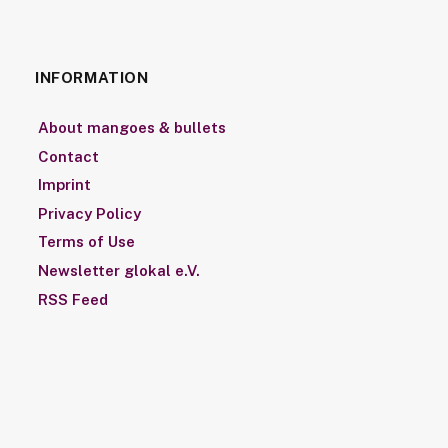
INFORMATION
About mangoes & bullets
Contact
Imprint
Privacy Policy
Terms of Use
Newsletter glokal e.V.
RSS Feed