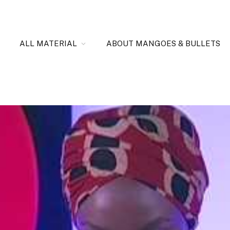
ALL MATERIAL
ABOUT MANGOES & BULLETS