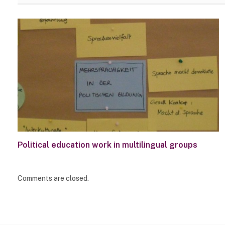
Political education work in multilingual groups
Comments are closed.