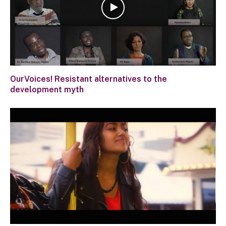
OurVoices! Resistant alternatives to the
development myth