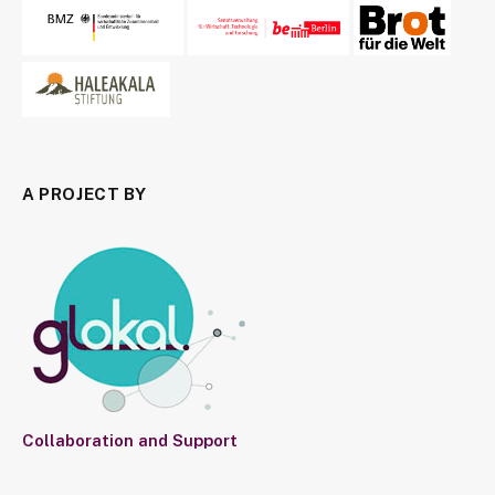
A PROJECT BY
Collaboration and Support