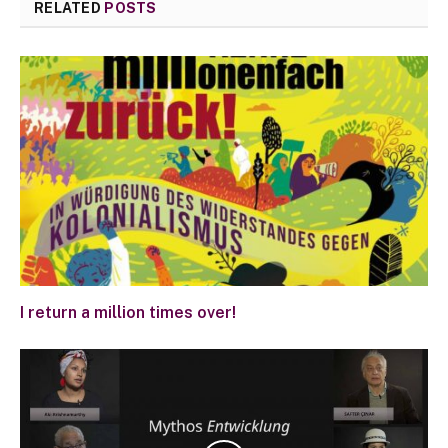
RELATED
POSTS
I return a million times over!