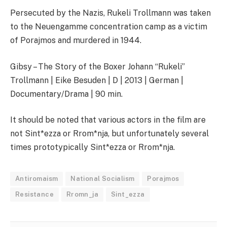
Persecuted by the Nazis, Rukeli Trollmann was taken
to the Neuengamme concentration camp as a victim
of Porajmos and murdered in 1944.
Gibsy – The Story of the Boxer Johann “Rukeli”
Trollmann | Eike Besuden | D | 2013 | German |
Documentary/Drama | 90 min.
It should be noted that various actors in the film are
not Sint*ezza or Rrom*nja, but unfortunately several
times prototypically Sint*ezza or Rrom*nja.
Antiromaism
National Socialism
Porajmos
Resistance
Rromn_ja
Sint_ezza