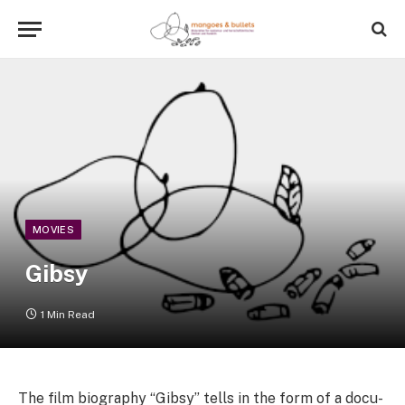
MOVIES
Gibsy
1 Min Read
The film biography “Gibsy” tells in the form of a docu-