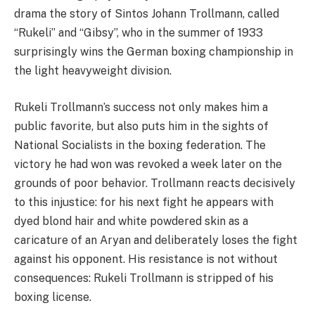
drama the story of Sintos Johann Trollmann, called
“Rukeli” and “Gibsy”, who in the summer of 1933
surprisingly wins the German boxing championship in
the light heavyweight division.
Rukeli Trollmann’s success not only makes him a
public favorite, but also puts him in the sights of
National Socialists in the boxing federation. The
victory he had won was revoked a week later on the
grounds of poor behavior. Trollmann reacts decisively
to this injustice: for his next fight he appears with
dyed blond hair and white powdered skin as a
caricature of an Aryan and deliberately loses the fight
against his opponent. His resistance is not without
consequences: Rukeli Trollmann is stripped of his
boxing license.