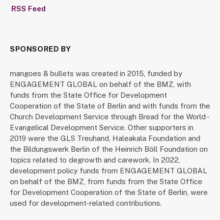
RSS Feed
SPONSORED BY
mangoes & bullets was created in 2015, funded by
ENGAGEMENT GLOBAL on behalf of the BMZ, with
funds from the State Office for Development
Cooperation of the State of Berlin and with funds from the
Church Development Service through Bread for the World -
Evangelical Development Service. Other supporters in
2019 were the GLS Treuhand, Haleakala Foundation and
the Bildungswerk Berlin of the Heinrich Böll Foundation on
topics related to degrowth and carework. In 2022,
development policy funds from ENGAGEMENT GLOBAL
on behalf of the BMZ, from funds from the State Office
for Development Cooperation of the State of Berlin, were
used for development-related contributions.