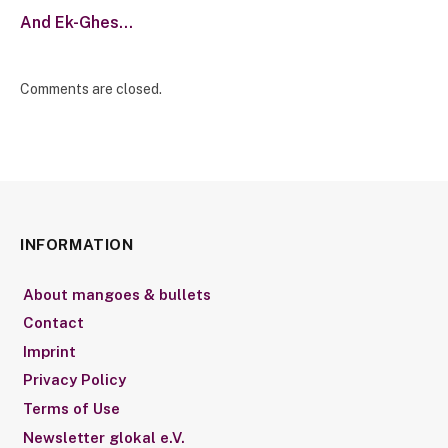
And Ek-Ghes…
Comments are closed.
INFORMATION
About mangoes & bullets
Contact
Imprint
Privacy Policy
Terms of Use
Newsletter glokal e.V.