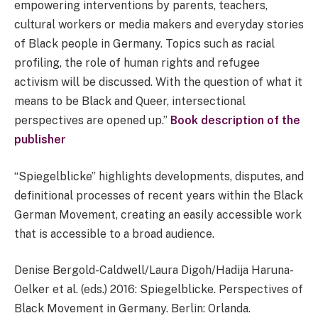
empowering interventions by parents, teachers,
cultural workers or media makers and everyday stories
of Black people in Germany. Topics such as racial
profiling, the role of human rights and refugee
activism will be discussed. With the question of what it
means to be Black and Queer, intersectional
perspectives are opened up.”
Book description of the
publisher
“Spiegelblicke” highlights developments, disputes, and
definitional processes of recent years within the Black
German Movement, creating an easily accessible work
that is accessible to a broad audience.
Denise Bergold-Caldwell/Laura Digoh/Hadija Haruna-
Oelker et al. (eds.) 2016: Spiegelblicke. Perspectives of
Black Movement in Germany. Berlin: Orlanda.