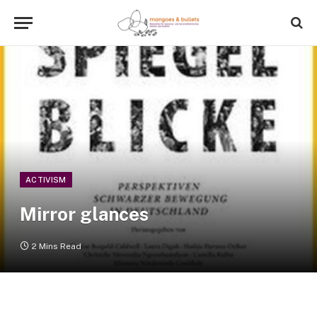
ACTIVISM
Mirror glances
2 Mins Read