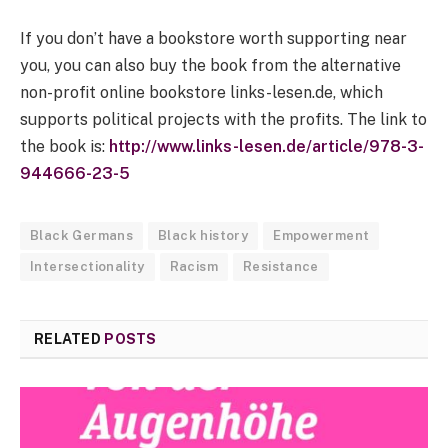
If you don’t have a bookstore worth supporting near
you, you can also buy the book from the alternative
non-profit online bookstore links-lesen.de, which
supports political projects with the profits. The link to
the book is:
http://www.links-lesen.de/article/978-3-
944666-23-5
Black Germans
Black history
Empowerment
Intersectionality
Racism
Resistance
RELATED
POSTS