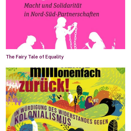
The Fairy Tale of Equality