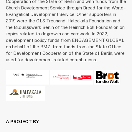
Cooperation of the State of Berlin and with funds from the
Church Development Service through Bread for the World -
Evangelical Development Service. Other supporters in
2019 were the GLS Treuhand, Haleakala Foundation and
the Bildungswerk Berlin of the Heinrich Böll Foundation on
topics related to degrowth and carework. In 2022,
development policy funds from ENGAGEMENT GLOBAL
on behalf of the BMZ, from funds from the State Office
for Development Cooperation of the State of Berlin, were
used for development-related contributions.
A PROJECT BY