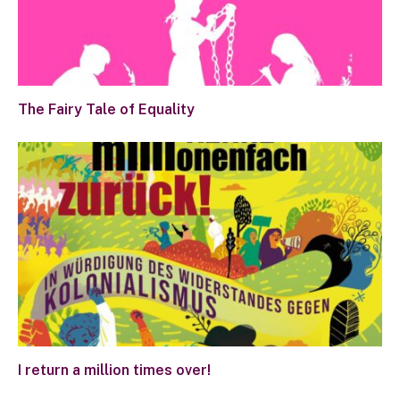
The Fairy Tale of Equality
I return a million times over!