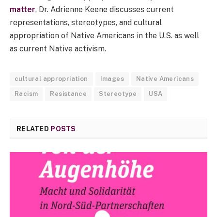
matter
, Dr. Adrienne Keene discusses current
representations, stereotypes, and cultural
appropriation of Native Americans in the U.S. as well
as current Native activism.
cultural appropriation
Images
Native Americans
Racism
Resistance
Stereotype
USA
RELATED
POSTS