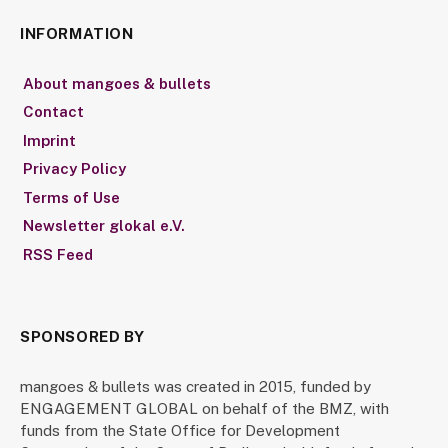
INFORMATION
About mangoes & bullets
Contact
Imprint
Privacy Policy
Terms of Use
Newsletter glokal e.V.
RSS Feed
SPONSORED BY
mangoes & bullets was created in 2015, funded by
ENGAGEMENT GLOBAL on behalf of the BMZ, with
funds from the State Office for Development