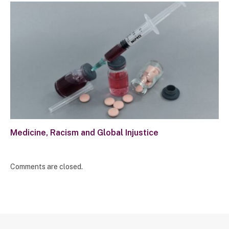
Medicine, Racism and Global Injustice
Comments are closed.