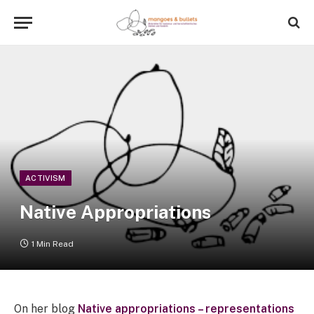
ACTIVISM
Native Appropriations
1 Min Read
On her blog
Native appropriations – representations