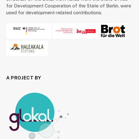
for Development Cooperation of the State of Berlin, were
used for development-related contributions.
A PROJECT BY