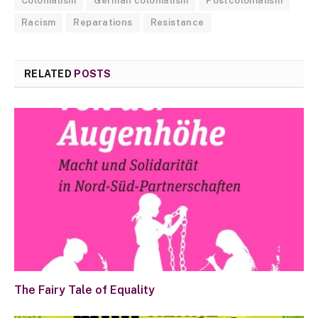
Colonialism
German colonialism
Postcolonialism
Racism
Reparations
Resistance
RELATED
POSTS
The Fairy Tale of Equality