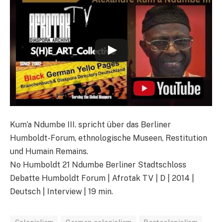
Kum’a Ndumbe III. spricht über das Berliner
Humboldt-Forum, ethnologische Museen, Restitution
und Humain Remains.
No Humboldt 21 Ndumbe Berliner Stadtschloss
Debatte Humboldt Forum | Afrotak TV | D | 2014 |
Deutsch | Interview | 19 min.