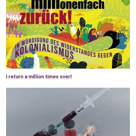
I return a million times over!