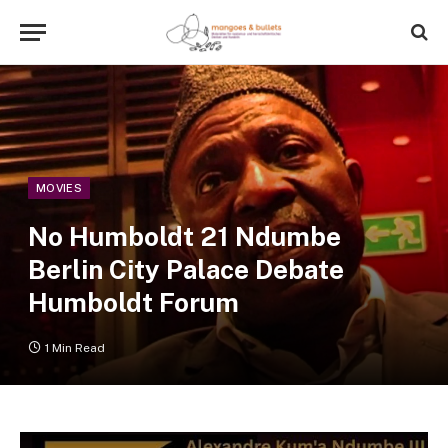
MOVIES
No Humboldt 21 Ndumbe
Berlin City Palace Debate
Humboldt Forum
1 Min Read