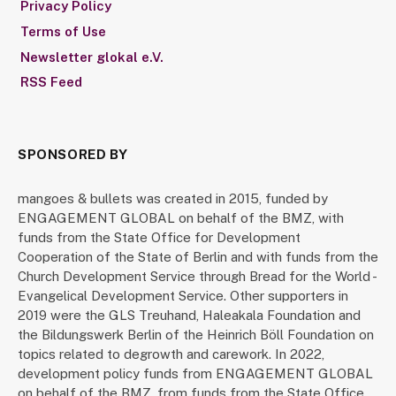
Privacy Policy
Terms of Use
Newsletter glokal e.V.
RSS Feed
SPONSORED BY
mangoes & bullets was created in 2015, funded by
ENGAGEMENT GLOBAL on behalf of the BMZ, with
funds from the State Office for Development
Cooperation of the State of Berlin and with funds from the
Church Development Service through Bread for the World -
Evangelical Development Service. Other supporters in
2019 were the GLS Treuhand, Haleakala Foundation and
the Bildungswerk Berlin of the Heinrich Böll Foundation on
topics related to degrowth and carework. In 2022,
development policy funds from ENGAGEMENT GLOBAL
on behalf of the BMZ, from funds from the State Office