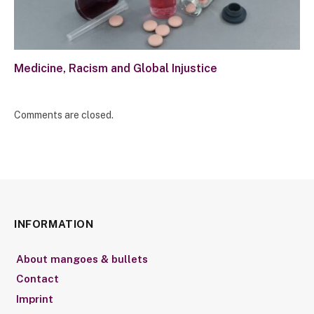
Medicine, Racism and Global Injustice
Comments are closed.
INFORMATION
About mangoes & bullets
Contact
Imprint