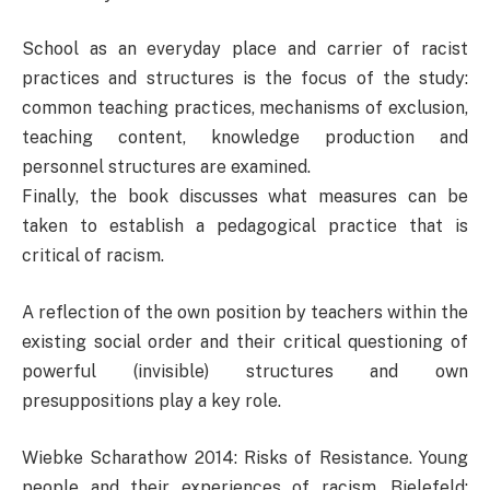
School as an everyday place and carrier of racist
practices and structures is the focus of the study:
common teaching practices, mechanisms of exclusion,
teaching content, knowledge production and
personnel structures are examined.
Finally, the book discusses what measures can be
taken to establish a pedagogical practice that is
critical of racism.
A reflection of the own position by teachers within the
existing social order and their critical questioning of
powerful (invisible) structures and own
presuppositions play a key role.
Wiebke Scharathow 2014: Risks of Resistance. Young
people and their experiences of racism. Bielefeld: