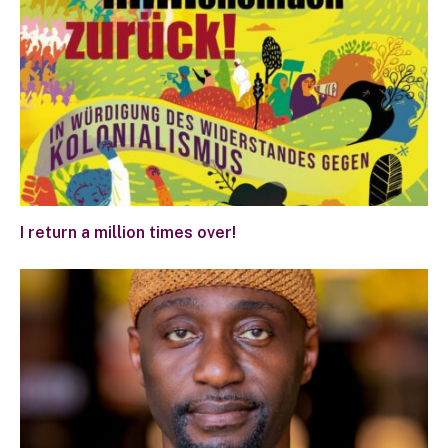
I return a million times over!