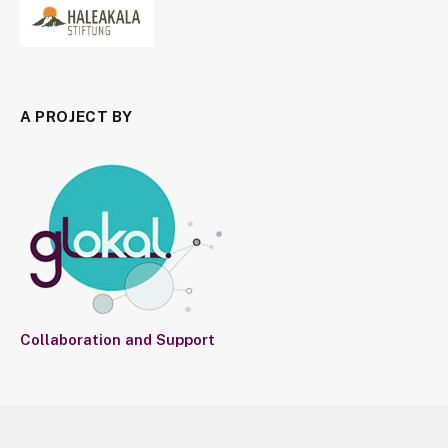
A PROJECT BY
Collaboration and Support