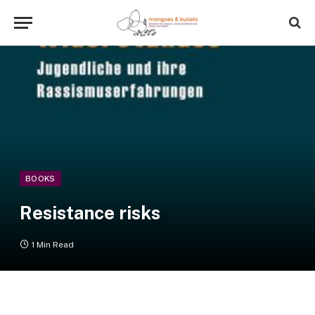
BOOKS
Resistance risks
1 Min Read