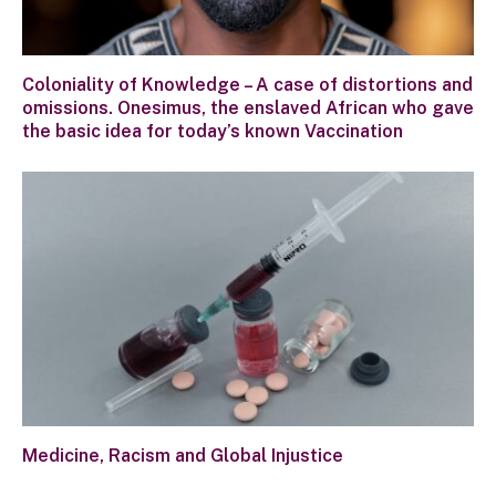
Coloniality of Knowledge – A case of distortions and
omissions. Onesimus, the enslaved African who gave
the basic idea for today’s known Vaccination
Medicine, Racism and Global Injustice