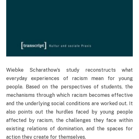
Wiebke Scharathow’s study reconstructs what
everyday experiences of racism mean for young
people. Based on the perspectives of students, the
mechanisms through which racism becomes effective
and the underlying social conditions are worked out. It
also points out the hurdles faced by young people
affected by racism, the challenges they face within
existing relations of domination, and the spaces for
action they create for themselves.