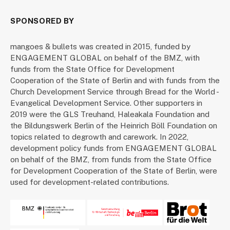
SPONSORED BY
mangoes & bullets was created in 2015, funded by
ENGAGEMENT GLOBAL on behalf of the BMZ, with
funds from the State Office for Development
Cooperation of the State of Berlin and with funds from the
Church Development Service through Bread for the World -
Evangelical Development Service. Other supporters in
2019 were the GLS Treuhand, Haleakala Foundation and
the Bildungswerk Berlin of the Heinrich Böll Foundation on
topics related to degrowth and carework. In 2022,
development policy funds from ENGAGEMENT GLOBAL
on behalf of the BMZ, from funds from the State Office
for Development Cooperation of the State of Berlin, were
used for development-related contributions.