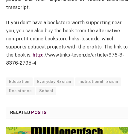
transcript.
If you don’t have a bookstore worth supporting near
you, you can also buy the book from the alternative
non-profit online bookstore links-lesen.de, which
supports political projects with the profits. The link to
the book is:
http:
//www.links-lesen.de/article/978-3-
8376-2795-4
Education
Everyday Racism
institutional racism
Resistance
School
RELATED
POSTS