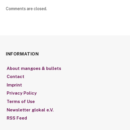
Comments are closed.
INFORMATION
About mangoes & bullets
Contact
Imprint
Privacy Policy
Terms of Use
Newsletter glokal e.V.
RSS Feed