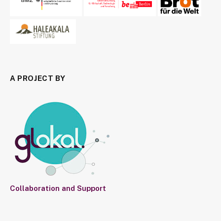
A PROJECT BY
Collaboration and Support