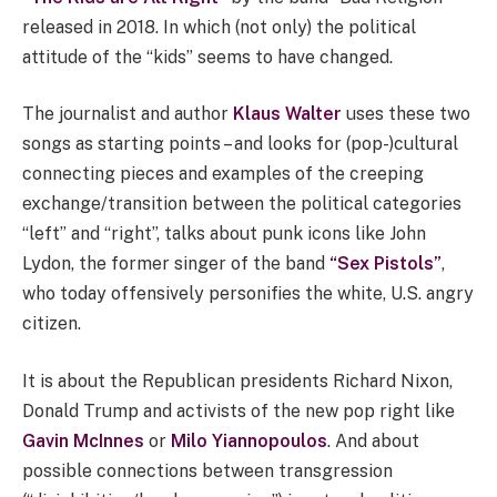
released in 2018. In which (not only) the political
attitude of the “kids” seems to have changed.
The journalist and author
Klaus Walter
uses these two
songs as starting points – and looks for (pop-)cultural
connecting pieces and examples of the creeping
exchange/transition between the political categories
“left” and “right”, talks about punk icons like John
Lydon, the former singer of the band
“Sex Pistols”
,
who today offensively personifies the white, U.S. angry
citizen.
It is about the Republican presidents Richard Nixon,
Donald Trump and activists of the new pop right like
Gavin McInnes
or
Milo Yiannopoulos
. And about
possible connections between transgression