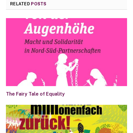
RELATED
POSTS
The Fairy Tale of Equality