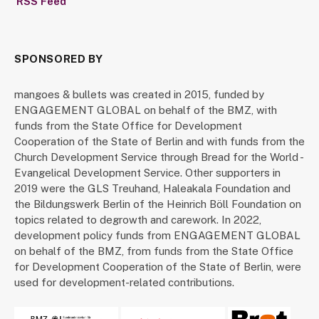
RSS Feed
SPONSORED BY
mangoes & bullets was created in 2015, funded by
ENGAGEMENT GLOBAL on behalf of the BMZ, with
funds from the State Office for Development
Cooperation of the State of Berlin and with funds from the
Church Development Service through Bread for the World -
Evangelical Development Service. Other supporters in
2019 were the GLS Treuhand, Haleakala Foundation and
the Bildungswerk Berlin of the Heinrich Böll Foundation on
topics related to degrowth and carework. In 2022,
development policy funds from ENGAGEMENT GLOBAL
on behalf of the BMZ, from funds from the State Office
for Development Cooperation of the State of Berlin, were
used for development-related contributions.