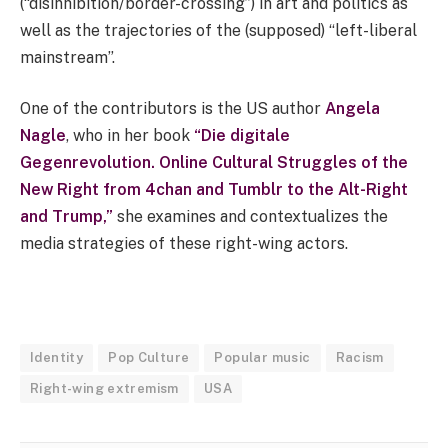
(“disinhibition/border-crossing”) in art and politics as
well as the trajectories of the (supposed) “left-liberal
mainstream”.
One of the contributors is the US author
Angela
Nagle
, who in her book
“Die digitale
Gegenrevolution. Online Cultural Struggles of the
New Right from 4chan and Tumblr to the Alt-Right
and Trump,”
she examines and contextualizes the
media strategies of these right-wing actors.
Identity
Pop Culture
Popular music
Racism
Right-wing extremism
USA