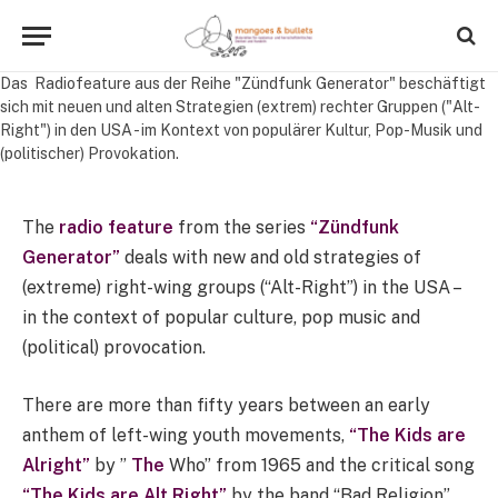
Das Radiofeature aus der Reihe "Zündfunk Generator" beschäftigt
sich mit neuen und alten Strategien (extrem) rechter Gruppen ("Alt-
Right") in den USA - im Kontext von populärer Kultur, Pop-Musik und
(politischer) Provokation.
The
radio feature
from the series
“Zündfunk
Generator”
deals with new and old strategies of
(extreme) right-wing groups (“Alt-Right”) in the USA –
in the context of popular culture, pop music and
(political) provocation.
There are more than fifty years between an early
anthem of left-wing youth movements,
“The Kids are
Alright”
by ”
The
Who” from 1965 and the critical song
“The Kids are Alt Right”
by the band “Bad Religion”