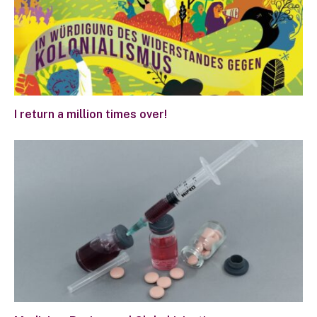
I return a million times over!