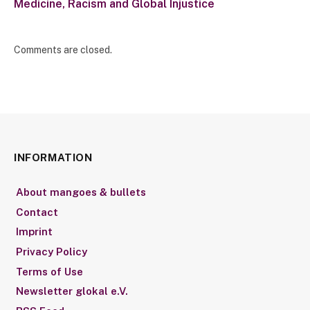
Medicine, Racism and Global Injustice
Comments are closed.
INFORMATION
About mangoes & bullets
Contact
Imprint
Privacy Policy
Terms of Use
Newsletter glokal e.V.