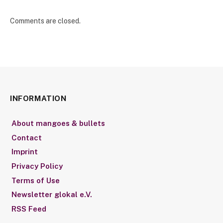
Comments are closed.
INFORMATION
About mangoes & bullets
Contact
Imprint
Privacy Policy
Terms of Use
Newsletter glokal e.V.
RSS Feed