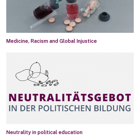
Medicine, Racism and Global Injustice
Neutrality in political education