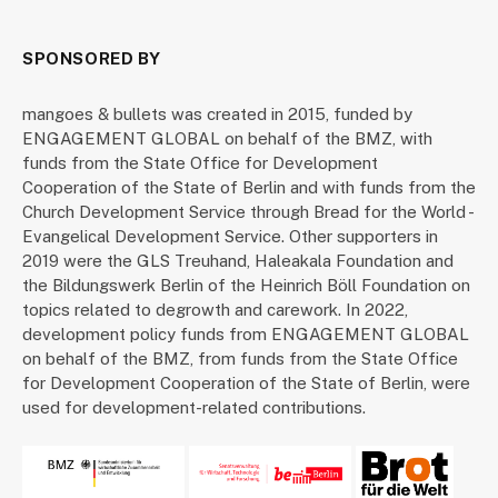
SPONSORED BY
mangoes & bullets was created in 2015, funded by
ENGAGEMENT GLOBAL on behalf of the BMZ, with
funds from the State Office for Development
Cooperation of the State of Berlin and with funds from the
Church Development Service through Bread for the World -
Evangelical Development Service. Other supporters in
2019 were the GLS Treuhand, Haleakala Foundation and
the Bildungswerk Berlin of the Heinrich Böll Foundation on
topics related to degrowth and carework. In 2022,
development policy funds from ENGAGEMENT GLOBAL
on behalf of the BMZ, from funds from the State Office
for Development Cooperation of the State of Berlin, were
used for development-related contributions.