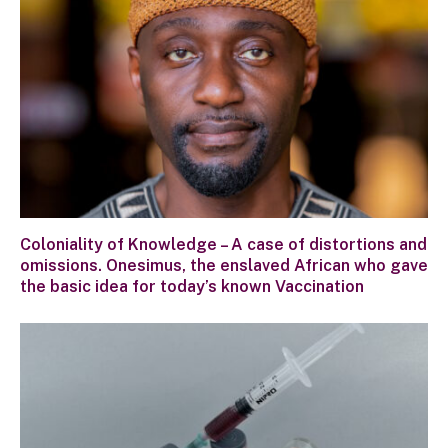
Coloniality of Knowledge – A case of distortions and
omissions. Onesimus, the enslaved African who gave
the basic idea for today’s known Vaccination