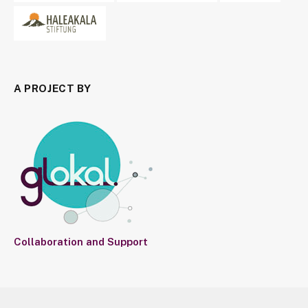
A PROJECT BY
Collaboration and Support