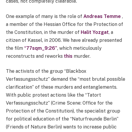
cases, not completely clearable.
One example of many is the role of
Andreas Temme
,
a member of the Hessian Office for the Protection of
the Constitution, in the murder of
Halit Yozgat
, a
citizen of Kassel, in 2006. We have already presented
the film
“77sqm_9:26”
, which meticulously
reconstructs and reworks
this
murder.
The activists of the group “Blackbox
Verfassungsschutz” demand the “most brutal possible
clarification” of these murders and entanglements.
With public protest actions like the “Tatort
Verfassungsschutz” (Crime Scene: Office for the
Protection of the Constitution), the specialist group
for political education of the “Naturfreunde Berlin”
(Friends of Nature Berlin) wants to increase public