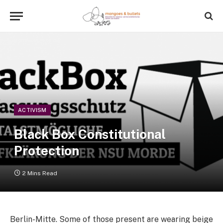
ACTIVISM
Black Box Constitutional
Protection
2 Mins Read
Berlin-Mitte. Some of those present are wearing beige