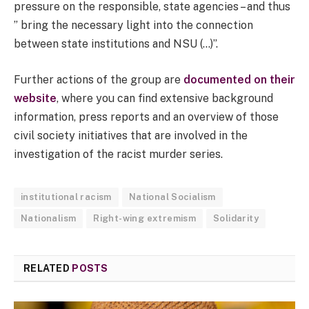
pressure on the responsible, state agencies – and thus
” bring the necessary light into the connection
between state institutions and NSU (…)”.
Further actions of the group are
documented on their
website
, where you can find extensive background
information, press reports and an overview of those
civil society initiatives that are involved in the
investigation of the racist murder series.
institutional racism
National Socialism
Nationalism
Right-wing extremism
Solidarity
RELATED
POSTS