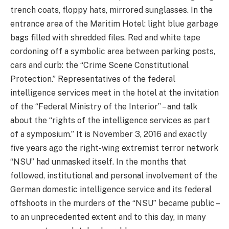
trench coats, floppy hats, mirrored sunglasses. In the
entrance area of the Maritim Hotel: light blue garbage
bags filled with shredded files. Red and white tape
cordoning off a symbolic area between parking posts,
cars and curb: the “Crime Scene Constitutional
Protection.” Representatives of the federal
intelligence services meet in the hotel at the invitation
of the “Federal Ministry of the Interior” – and talk
about the “rights of the intelligence services as part
of a symposium.” It is November 3, 2016 and exactly
five years ago the right-wing extremist terror network
“NSU” had unmasked itself. In the months that
followed, institutional and personal involvement of the
German domestic intelligence service and its federal
offshoots in the murders of the “NSU” became public –
to an unprecedented extent and to this day, in many