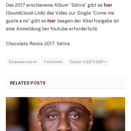
Das 2017 erschienene Album “Sátira” gibt es
hier
(Soundcloud-Link), das Video zur Single “Come me
gusta a mi” gibt es
hier
(wegen der Alterfreigabe ist
eine Anmeldung bei Youtube erforderlich).
Chocolate Remix 2017: Sátira
Empowerment
Feminism
Queer/LGBTIQAP+
RELATED
POSTS