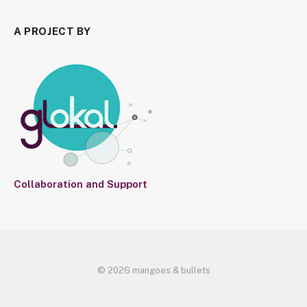
A PROJECT BY
Collaboration and Support
© 2026 mangoes & bullets