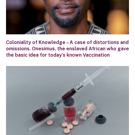
Coloniality of Knowledge – A case of distortions and
omissions. Onesimus, the enslaved African who gave
the basic idea for today’s known Vaccination