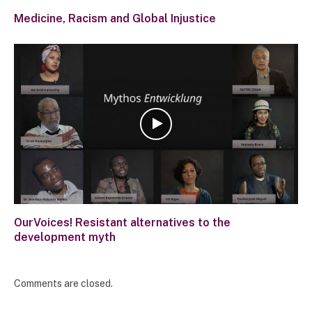
Medicine, Racism and Global Injustice
OurVoices! Resistant alternatives to the
development myth
Comments are closed.