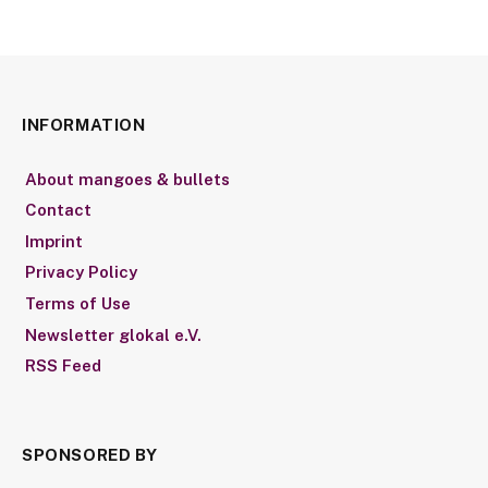
INFORMATION
About mangoes & bullets
Contact
Imprint
Privacy Policy
Terms of Use
Newsletter glokal e.V.
RSS Feed
SPONSORED BY