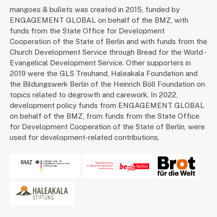
mangoes & bullets was created in 2015, funded by
ENGAGEMENT GLOBAL on behalf of the BMZ, with
funds from the State Office for Development
Cooperation of the State of Berlin and with funds from the
Church Development Service through Bread for the World -
Evangelical Development Service. Other supporters in
2019 were the GLS Treuhand, Haleakala Foundation and
the Bildungswerk Berlin of the Heinrich Böll Foundation on
topics related to degrowth and carework. In 2022,
development policy funds from ENGAGEMENT GLOBAL
on behalf of the BMZ, from funds from the State Office
for Development Cooperation of the State of Berlin, were
used for development-related contributions.