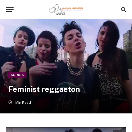
AUDIOS
Feminist reggaeton
1 Min Read