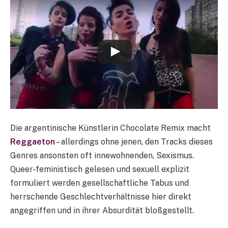
Die argentinische Künstlerin Chocolate Remix macht
Reggaeton
–
allerdings ohne jenen, den Tracks dieses
Genres ansonsten oft innewohnenden, Sexismus.
Queer-feministisch gelesen und sexuell explizit
formuliert werden gesellschaftliche Tabus und
herrschende Geschlechtverhältnisse hier direkt
angegriffen und in ihrer Absurdität bloßgestellt.