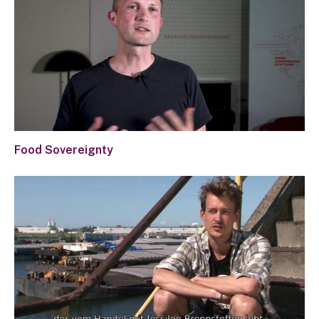
Food Sovereignty