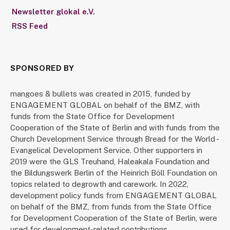
Newsletter glokal e.V.
RSS Feed
SPONSORED BY
mangoes & bullets was created in 2015, funded by
ENGAGEMENT GLOBAL on behalf of the BMZ, with
funds from the State Office for Development
Cooperation of the State of Berlin and with funds from the
Church Development Service through Bread for the World -
Evangelical Development Service. Other supporters in
2019 were the GLS Treuhand, Haleakala Foundation and
the Bildungswerk Berlin of the Heinrich Böll Foundation on
topics related to degrowth and carework. In 2022,
development policy funds from ENGAGEMENT GLOBAL
on behalf of the BMZ, from funds from the State Office
for Development Cooperation of the State of Berlin, were
used for development-related contributions.