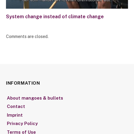
System change instead of climate change
Comments are closed.
INFORMATION
About mangoes & bullets
Contact
Imprint
Privacy Policy
Terms of Use