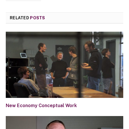
RELATED
POSTS
New Economy Conceptual Work