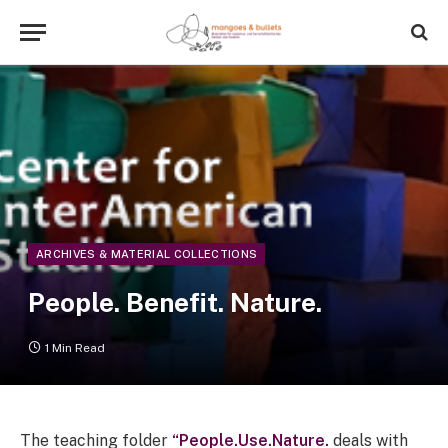
ARCHIVES & MATERIAL COLLECTIONS
People. Benefit. Nature.
1 Min Read
The teaching folder
“People.Use.Nature.
deals with