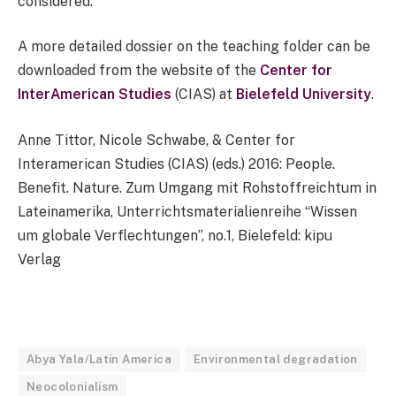
considered.”
A more detailed dossier on the teaching folder can be
downloaded from the website of the
Center for
InterAmerican Studies
(CIAS) at
Bielefeld University
.
Anne Tittor, Nicole Schwabe, & Center for
Interamerican Studies (CIAS) (eds.) 2016: People.
Benefit. Nature. Zum Umgang mit Rohstoffreichtum in
Lateinamerika, Unterrichtsmaterialienreihe “Wissen
um globale Verflechtungen”, no.1, Bielefeld: kipu
Verlag
Abya Yala/Latin America
Environmental degradation
Neocolonialism