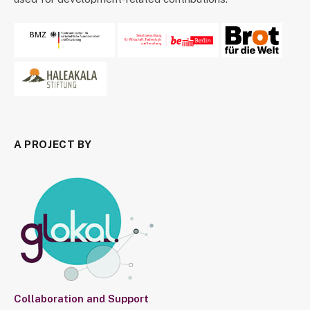
A PROJECT BY
Collaboration and Support