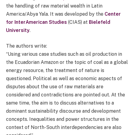
the handling of raw material wealth in Latin
America/Abya Yala. It was developed by the
Center
for InterAmerican Studies
(CIAS) at
Bielefeld
University
.
The authors write:
“Using various case studies such as oil production in
the Ecuadorian Amazon or the topic of coal as a global
energy resource, the treatment of nature is
questioned. Political as well as economic aspects of
disputes about the use of raw materials are
considered and contradictions are pointed out. At the
same time, the aim is to discuss alternatives to a
dominant sustainability discourse and development
concepts. Inequalities and power structures in the
context of North-South interdependencies are also