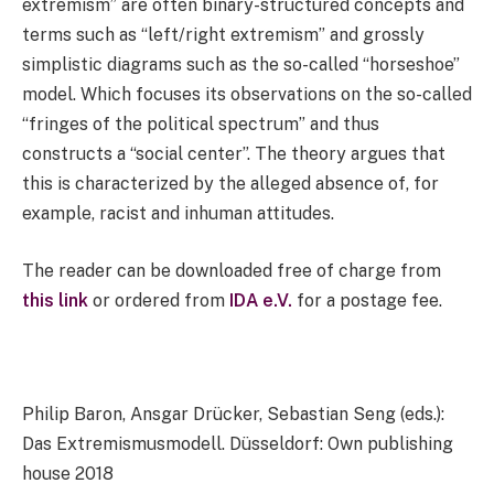
extremism” are often binary-structured concepts and
terms such as “left/right extremism” and grossly
simplistic diagrams such as the so-called “horseshoe”
model. Which focuses its observations on the so-called
“fringes of the political spectrum” and thus
constructs a “social center”. The theory argues that
this is characterized by the alleged absence of, for
example, racist and inhuman attitudes.
The reader can be downloaded free of charge from
this link
or ordered from
IDA e.V.
for a postage fee.
Philip Baron, Ansgar Drücker, Sebastian Seng (eds.):
Das Extremismusmodell. Düsseldorf: Own publishing
house 2018