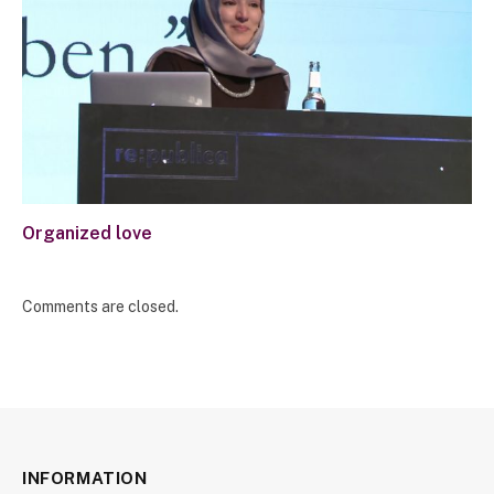
Organized love
Comments are closed.
INFORMATION