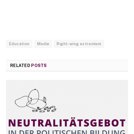
Education
Media
Right-wing extremism
RELATED
POSTS