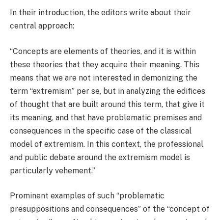
In their introduction, the editors write about their
central approach:
“Concepts are elements of theories, and it is within
these theories that they acquire their meaning. This
means that we are not interested in demonizing the
term “extremism” per se, but in analyzing the edifices
of thought that are built around this term, that give it
its meaning, and that have problematic premises and
consequences in the specific case of the classical
model of extremism. In this context, the professional
and public debate around the extremism model is
particularly vehement.”
Prominent examples of such “problematic
presuppositions and consequences” of the “concept of