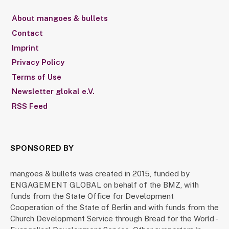
About mangoes & bullets
Contact
Imprint
Privacy Policy
Terms of Use
Newsletter glokal e.V.
RSS Feed
SPONSORED BY
mangoes & bullets was created in 2015, funded by
ENGAGEMENT GLOBAL on behalf of the BMZ, with
funds from the State Office for Development
Cooperation of the State of Berlin and with funds from the
Church Development Service through Bread for the World -