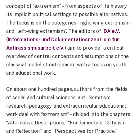
concept of “extremism” – from aspects of its history,
its implicit political settings to possible alternatives.
The focus is on the categories “right-wing extremism”
and “left-wing extremism”. The editors of
IDA e.V.
(Informations- und Dokumentatiosnzentrum für
Antirassismusarbeit e.V.)
aim to provide “a critical
overview of central concepts and assumptions of the
classical model of extremism” with a focus on youth
and educational work.
On about one hundred pages, authors from the fields
of social and cultural sciences, anti-Semitism
research, pedagogy, and extracurricular educational
work deal with “extremism” – divided into the chapters
“Alternative Descriptions,” “Fundamentals, Criticism,
and Reflection,” and “Perspectives for Practice.”