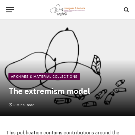
ARCHIVES & MATERIAL COLLECTIONS
The extremism model
2 Mins Read
This publication contains contributions around the