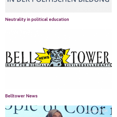
Neutrality in political education
Belltower News