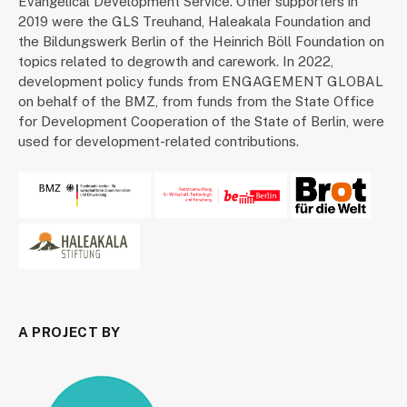
Evangelical Development Service. Other supporters in
2019 were the GLS Treuhand, Haleakala Foundation and
the Bildungswerk Berlin of the Heinrich Böll Foundation on
topics related to degrowth and carework. In 2022,
development policy funds from ENGAGEMENT GLOBAL
on behalf of the BMZ, from funds from the State Office
for Development Cooperation of the State of Berlin, were
used for development-related contributions.
A PROJECT BY