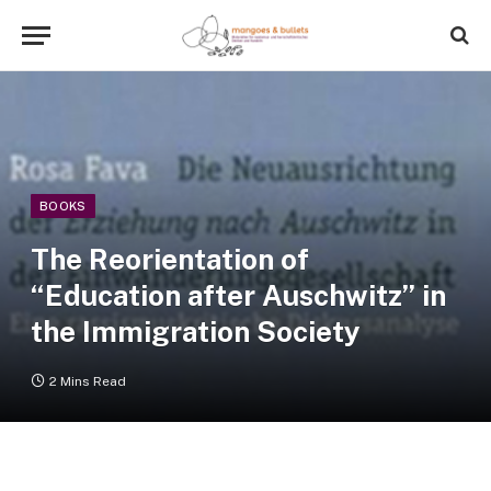
BOOKS
The Reorientation of
“Education after Auschwitz” in
the Immigration Society
2 Mins Read