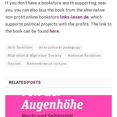
If you don’t have a bookstore worth supporting near
you, you can also buy the book from the alternative
non-profit online bookstore
links-lesen.de
, which
supports political projects with the profits. The link to
the book can be found
here
.
Anti-Semitism
intercultural pedagogy
Migration & Migration Society
National Socialism
Racism
Remembrance culture
RELATED
POSTS