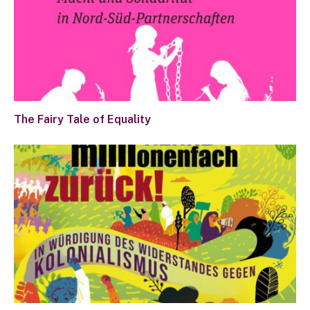
The Fairy Tale of Equality