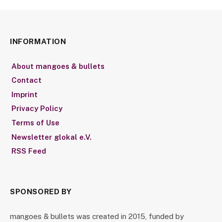
INFORMATION
About mangoes & bullets
Contact
Imprint
Privacy Policy
Terms of Use
Newsletter glokal e.V.
RSS Feed
SPONSORED BY
mangoes & bullets was created in 2015, funded by