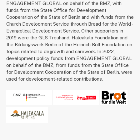
ENGAGEMENT GLOBAL on behalf of the BMZ, with
funds from the State Office for Development
Cooperation of the State of Berlin and with funds from the
Church Development Service through Bread for the World -
Evangelical Development Service. Other supporters in
2019 were the GLS Treuhand, Haleakala Foundation and
the Bildungswerk Berlin of the Heinrich Böll Foundation on
topics related to degrowth and carework. In 2022,
development policy funds from ENGAGEMENT GLOBAL
on behalf of the BMZ, from funds from the State Office
for Development Cooperation of the State of Berlin, were
used for development-related contributions.