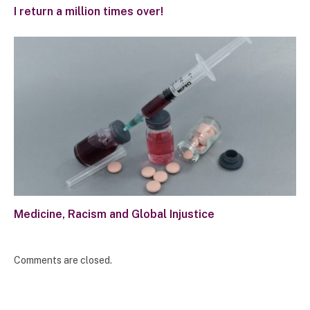
I return a million times over!
Medicine, Racism and Global Injustice
Comments are closed.