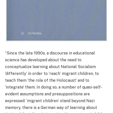
“Since the late 1990s, a discourse in educational
science has developed about the need to
conceptualize learning about National Socialism
‘differently’ in order to ‘reach’ migrant children, to
teach them ‘the role of the Holocaust’ and to
‘integrate’ them. In doing so, a number of quasi-self-
evident assumptions and presuppositions are
expressed: ‘migrant children’ stand beyond Nazi
memory, there is a German way of learning about