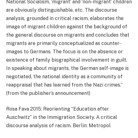
National Socialism, ‘migrant’ and ‘non-migrant’ children
are obviously distinguishable, etc. The discourse
analysis, grounded in critical racism, elaborates the
image of migrant children against the background of
the general discourse on migrants and concludes that
migrants are primarily conceptualized as counter-
images to Germans. The focus is on the absence or
existence of family biographical involvement in guilt.
In speaking about migrants, the German self-image is
negotiated, the national identity as a community of
reappraisal that has learned from the Nazi crimes.”
(from the publisher’s announcement)
Rosa Fava 2015: Reorienting “Education after
Auschwitz” in the Immigration Society. A critical
discourse analysis of racism. Berlin: Metropol