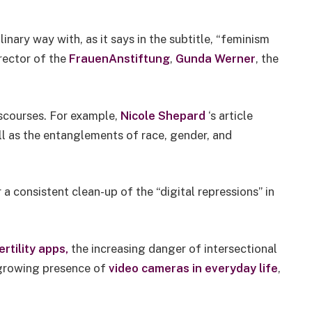
nary way with, as it says in the subtitle, “feminism
rector of the
FrauenAnstiftung
,
Gunda Werner
, the
iscourses. For example,
Nicole Shepard
‘s article
ll as the entanglements of race, gender, and
 a consistent clean-up of the “digital repressions” in
rtility apps,
the increasing danger of intersectional
 growing presence of
video cameras in everyday life
,