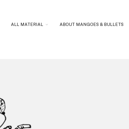
ALL MATERIAL
ABOUT MANGOES & BULLETS