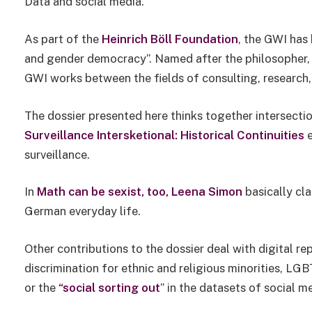
Data and social media.
As part of the
Heinrich Böll Foundation
, the GWI has 
and gender democracy”. Named after the philosopher, 
GWI works between the fields of consulting, research, 
The dossier presented here thinks together intersecti
Surveillance Intersketional: Historical Continuities
e
surveillance.
In
Math can be sexist, too,
Leena Simon
basically cla
German everyday life.
Other contributions to the dossier deal with digital r
discrimination for ethnic and religious minorities, 
or the
“social sorting out
” in the datasets of social m