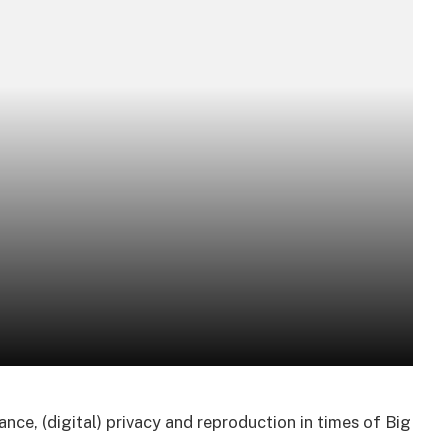
lance, (digital) privacy and reproduction in times of Big