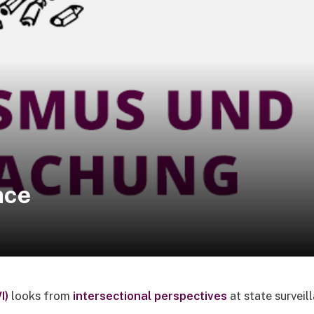
nce
I)
looks from
intersectional perspectives
at state surveil