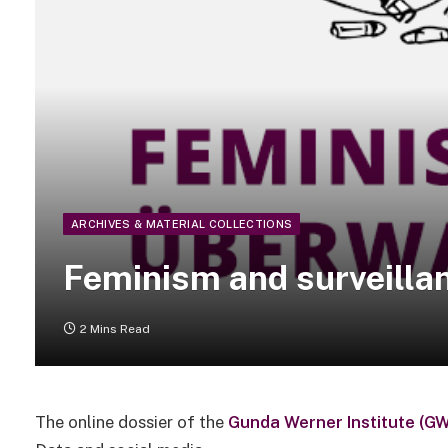
ARCHIVES & MATERIAL COLLECTIONS
Feminism and surveilla
2 Mins Read
The online dossier of the
Gunda Werner Institute (GW