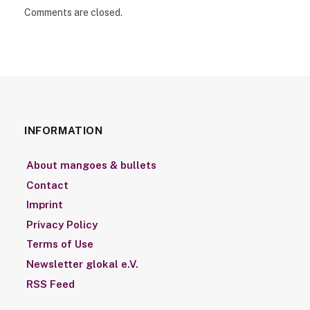
Comments are closed.
INFORMATION
About mangoes & bullets
Contact
Imprint
Privacy Policy
Terms of Use
Newsletter glokal e.V.
RSS Feed