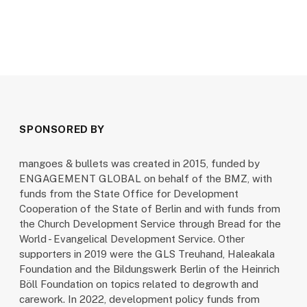
SPONSORED BY
mangoes & bullets was created in 2015, funded by
ENGAGEMENT GLOBAL on behalf of the BMZ, with
funds from the State Office for Development
Cooperation of the State of Berlin and with funds from
the Church Development Service through Bread for the
World - Evangelical Development Service. Other
supporters in 2019 were the GLS Treuhand, Haleakala
Foundation and the Bildungswerk Berlin of the Heinrich
Böll Foundation on topics related to degrowth and
carework. In 2022, development policy funds from