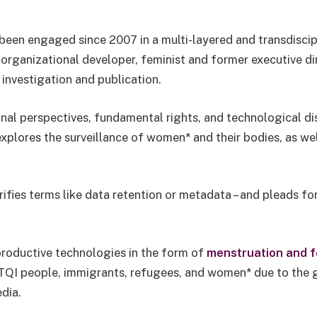
been engaged since 2007 in a multi-layered and transdiscipli
organizational developer, feminist and former executive di
investigation and publication.
onal perspectives, fundamental rights, and technological d
xplores the surveillance of women* and their bodies, as we
rifies terms like data retention or metadata – and pleads for
eproductive technologies in the form of
menstruation and fe
LGBTQI people, immigrants, refugees, and women* due to the
edia.