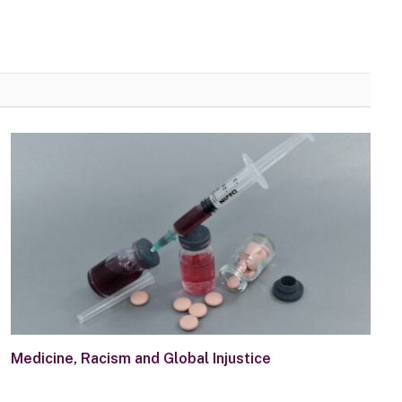
Medicine, Racism and Global Injustice