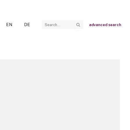
EN
DE
advanced search