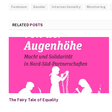
Feminism
Gender
Intersectionality
Monitoring
RELATED
POSTS
The Fairy Tale of Equality