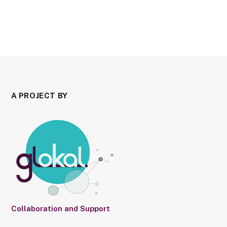
A PROJECT BY
Collaboration and Support