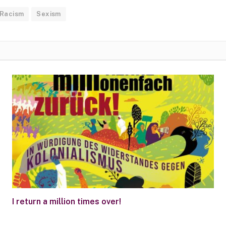
Racism
Sexism
I return a million times over!