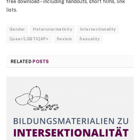
free download – including handouts, short films, link
lists.
Gender
Heteronormativity
Intersectionality
Queer/LGBTIQAP+
Sexism
Sexuality
RELATED
POSTS