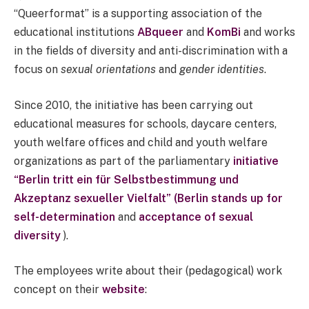
“Queerformat” is a supporting association of the
educational institutions
ABqueer
and
KomBi
and works
in the fields of diversity and anti-discrimination with a
focus on
sexual orientations
and
gender identities
.
Since 2010, the initiative has been carrying out
educational measures for schools, daycare centers,
youth welfare offices and child and youth welfare
organizations as part of the parliamentary
initiative
“Berlin tritt ein für Selbstbestimmung und
Akzeptanz sexueller Vielfalt” (Berlin stands up for
self-determination
and
acceptance of sexual
diversity
).
The employees write about their (pedagogical) work
concept on their
website
: