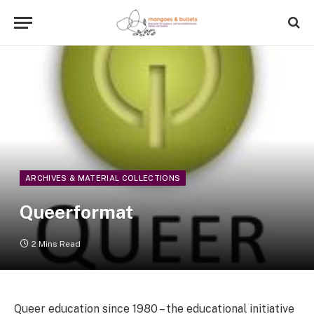
ARCHIVES & MATERIAL COLLECTIONS
Queerformat
2 Mins Read
Queer education since 1980 – the educational initiative