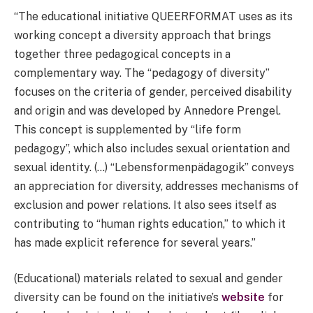
“The educational initiative QUEERFORMAT uses as its
working concept a diversity approach that brings
together three pedagogical concepts in a
complementary way. The “pedagogy of diversity”
focuses on the criteria of gender, perceived disability
and origin and was developed by Annedore Prengel.
This concept is supplemented by “life form
pedagogy”, which also includes sexual orientation and
sexual identity. (…) “Lebensformenpädagogik” conveys
an appreciation for diversity, addresses mechanisms of
exclusion and power relations. It also sees itself as
contributing to “human rights education,” to which it
has made explicit reference for several years.”
(Educational) materials related to sexual and gender
diversity can be found on the initiative’s
website
for