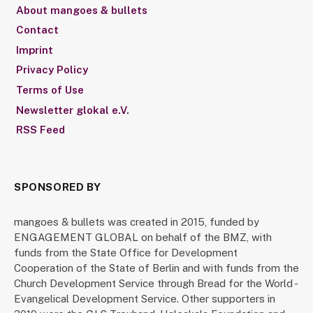
About mangoes & bullets
Contact
Imprint
Privacy Policy
Terms of Use
Newsletter glokal e.V.
RSS Feed
SPONSORED BY
mangoes & bullets was created in 2015, funded by
ENGAGEMENT GLOBAL on behalf of the BMZ, with
funds from the State Office for Development
Cooperation of the State of Berlin and with funds from the
Church Development Service through Bread for the World -
Evangelical Development Service. Other supporters in