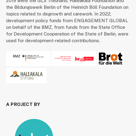
2019 were the GLS Treuhand, Haleakala Foundation and
the Bildungswerk Berlin of the Heinrich Böll Foundation on
topics related to degrowth and carework. In 2022,
development policy funds from ENGAGEMENT GLOBAL
on behalf of the BMZ, from funds from the State Office
for Development Cooperation of the State of Berlin, were
used for development-related contributions.
A PROJECT BY