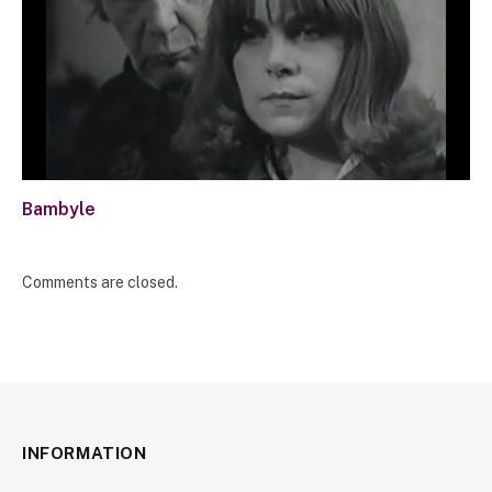
Bambyle
Comments are closed.
INFORMATION