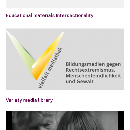
Educational materials Intersectionality
Variety media library