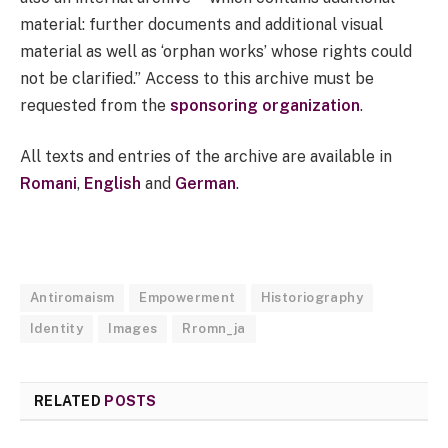
material: further documents and additional visual
material as well as ‘orphan works’ whose rights could
not be clarified.” Access to this archive must be
requested from the
sponsoring organization
.
All texts and entries of the archive are available in
Romani
,
English
and
German
.
Antiromaism
Empowerment
Historiography
Identity
Images
Rromn_ja
RELATED
POSTS