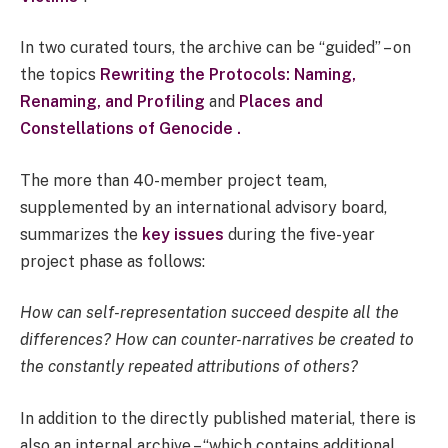
In two curated tours, the archive can be “guided” – on
the topics
Rewriting the Protocols: Naming,
Renaming, and Profiling
and
Places and
Constellations of Genocide .
The more than 40-member project team,
supplemented by an international advisory board,
summarizes the
key issues
during the five-year
project phase as follows:
How can self-representation succeed despite all the
differences? How can counter-narratives be created to
the constantly repeated attributions of others?
In addition to the directly published material, there is
also an internal archive – “which contains additional