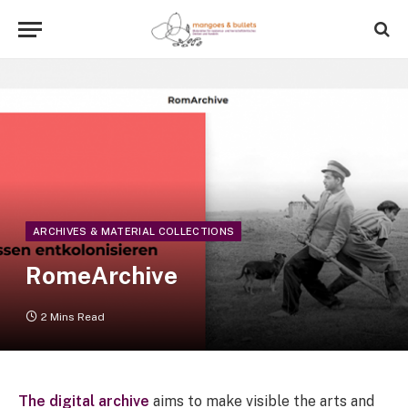
ARCHIVES & MATERIAL COLLECTIONS
RomeArchive
2 Mins Read
The digital archive
aims to make visible the arts and