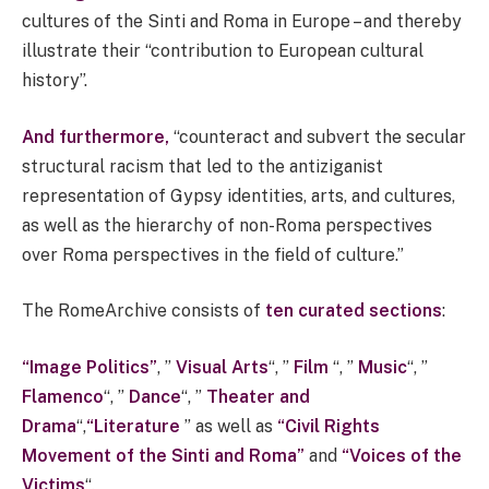
cultures of the Sinti and Roma in Europe – and thereby
illustrate their “contribution to European cultural
history”.
And furthermore,
“counteract and subvert the secular
structural racism that led to the antiziganist
representation of Gypsy identities, arts, and cultures,
as well as the hierarchy of non-Roma perspectives
over Roma perspectives in the field of culture.”
The RomeArchive consists of
ten curated sections
:
“Image Politics”
, ”
Visual Arts
“, ”
Film
“, ”
Music
“, ”
Flamenco
“, ”
Dance
“, ”
Theater and
Drama
“,
“Literature
” as well as
“Civil Rights
Movement of the Sinti and Roma”
and
“Voices of the
Victims
“.