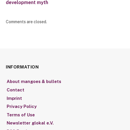
development myth
Comments are closed.
INFORMATION
About mangoes & bullets
Contact
Imprint
Privacy Policy
Terms of Use
Newsletter glokal e.V.