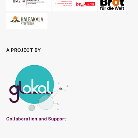
A PROJECT BY
Collaboration and Support