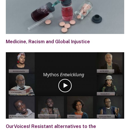
Medicine, Racism and Global Injustice
OurVoices! Resistant alternatives to the