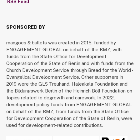
RSS Feed
SPONSORED BY
mangoes & bullets was created in 2015, funded by
ENGAGEMENT GLOBAL on behalf of the BMZ, with
funds from the State Office for Development
Cooperation of the State of Berlin and with funds from the
Church Development Service through Bread for the World -
Evangelical Development Service. Other supporters in
2019 were the GLS Treuhand, Haleakala Foundation and
the Bildungswerk Berlin of the Heinrich Böll Foundation on
topics related to degrowth and carework. In 2022,
development policy funds from ENGAGEMENT GLOBAL
on behalf of the BMZ, from funds from the State Office
for Development Cooperation of the State of Berlin, were
used for development-related contributions.