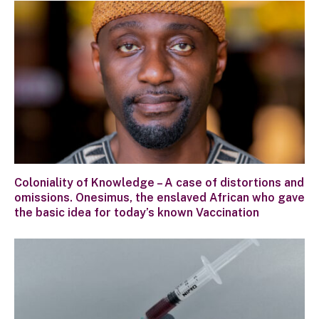
Coloniality of Knowledge – A case of distortions and
omissions. Onesimus, the enslaved African who gave
the basic idea for today’s known Vaccination